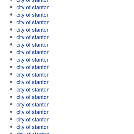
city of stanton
city of stanton
city of stanton
city of stanton
city of stanton
city of stanton
city of stanton
city of stanton
city of stanton
city of stanton
city of stanton
city of stanton
city of stanton
city of stanton
city of stanton
city of stanton
city of stanton