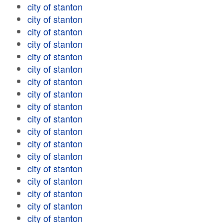
city of stanton
city of stanton
city of stanton
city of stanton
city of stanton
city of stanton
city of stanton
city of stanton
city of stanton
city of stanton
city of stanton
city of stanton
city of stanton
city of stanton
city of stanton
city of stanton
city of stanton
city of stanton