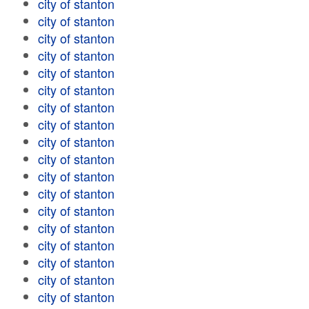
city of stanton
city of stanton
city of stanton
city of stanton
city of stanton
city of stanton
city of stanton
city of stanton
city of stanton
city of stanton
city of stanton
city of stanton
city of stanton
city of stanton
city of stanton
city of stanton
city of stanton
city of stanton