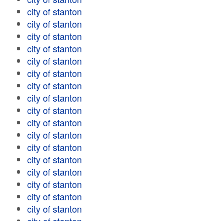
city of stanton
city of stanton
city of stanton
city of stanton
city of stanton
city of stanton
city of stanton
city of stanton
city of stanton
city of stanton
city of stanton
city of stanton
city of stanton
city of stanton
city of stanton
city of stanton
city of stanton