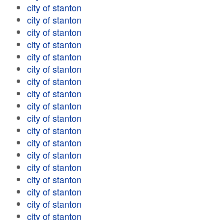
city of stanton
city of stanton
city of stanton
city of stanton
city of stanton
city of stanton
city of stanton
city of stanton
city of stanton
city of stanton
city of stanton
city of stanton
city of stanton
city of stanton
city of stanton
city of stanton
city of stanton
city of stanton