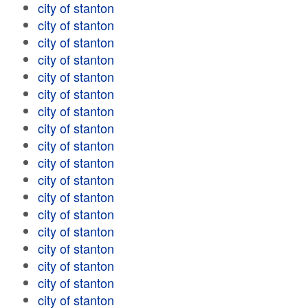
city of stanton
city of stanton
city of stanton
city of stanton
city of stanton
city of stanton
city of stanton
city of stanton
city of stanton
city of stanton
city of stanton
city of stanton
city of stanton
city of stanton
city of stanton
city of stanton
city of stanton
city of stanton