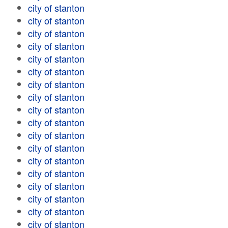
city of stanton
city of stanton
city of stanton
city of stanton
city of stanton
city of stanton
city of stanton
city of stanton
city of stanton
city of stanton
city of stanton
city of stanton
city of stanton
city of stanton
city of stanton
city of stanton
city of stanton
city of stanton