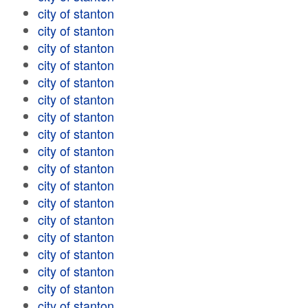
city of stanton
city of stanton
city of stanton
city of stanton
city of stanton
city of stanton
city of stanton
city of stanton
city of stanton
city of stanton
city of stanton
city of stanton
city of stanton
city of stanton
city of stanton
city of stanton
city of stanton
city of stanton