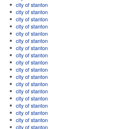
city of stanton
city of stanton
city of stanton
city of stanton
city of stanton
city of stanton
city of stanton
city of stanton
city of stanton
city of stanton
city of stanton
city of stanton
city of stanton
city of stanton
city of stanton
city of stanton
city of stanton
city of stanton