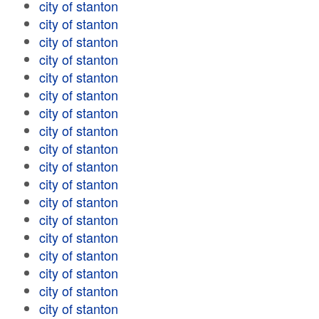
city of stanton
city of stanton
city of stanton
city of stanton
city of stanton
city of stanton
city of stanton
city of stanton
city of stanton
city of stanton
city of stanton
city of stanton
city of stanton
city of stanton
city of stanton
city of stanton
city of stanton
city of stanton