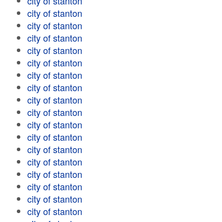
city of stanton
city of stanton
city of stanton
city of stanton
city of stanton
city of stanton
city of stanton
city of stanton
city of stanton
city of stanton
city of stanton
city of stanton
city of stanton
city of stanton
city of stanton
city of stanton
city of stanton
city of stanton