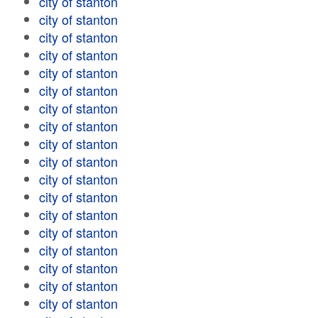
city of stanton
city of stanton
city of stanton
city of stanton
city of stanton
city of stanton
city of stanton
city of stanton
city of stanton
city of stanton
city of stanton
city of stanton
city of stanton
city of stanton
city of stanton
city of stanton
city of stanton
city of stanton