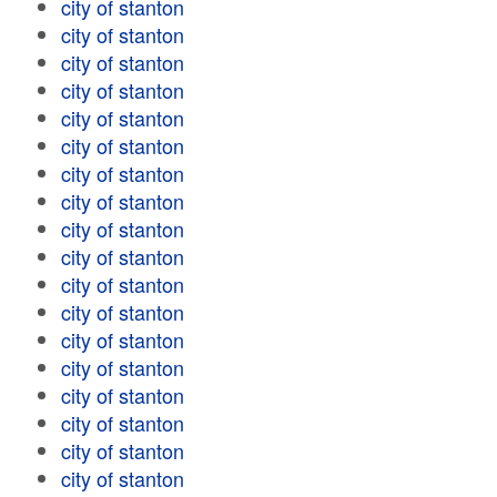
city of stanton
city of stanton
city of stanton
city of stanton
city of stanton
city of stanton
city of stanton
city of stanton
city of stanton
city of stanton
city of stanton
city of stanton
city of stanton
city of stanton
city of stanton
city of stanton
city of stanton
city of stanton