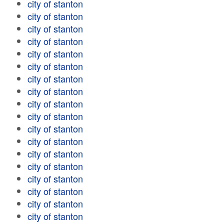
city of stanton
city of stanton
city of stanton
city of stanton
city of stanton
city of stanton
city of stanton
city of stanton
city of stanton
city of stanton
city of stanton
city of stanton
city of stanton
city of stanton
city of stanton
city of stanton
city of stanton
city of stanton