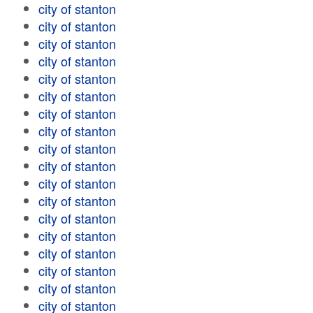
city of stanton
city of stanton
city of stanton
city of stanton
city of stanton
city of stanton
city of stanton
city of stanton
city of stanton
city of stanton
city of stanton
city of stanton
city of stanton
city of stanton
city of stanton
city of stanton
city of stanton
city of stanton