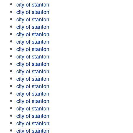
city of stanton
city of stanton
city of stanton
city of stanton
city of stanton
city of stanton
city of stanton
city of stanton
city of stanton
city of stanton
city of stanton
city of stanton
city of stanton
city of stanton
city of stanton
city of stanton
city of stanton
city of stanton