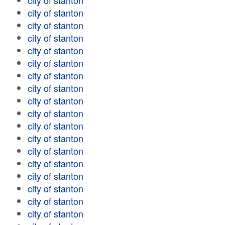
city of stanton
city of stanton
city of stanton
city of stanton
city of stanton
city of stanton
city of stanton
city of stanton
city of stanton
city of stanton
city of stanton
city of stanton
city of stanton
city of stanton
city of stanton
city of stanton
city of stanton
city of stanton