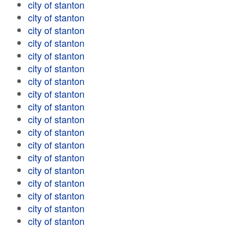
city of stanton
city of stanton
city of stanton
city of stanton
city of stanton
city of stanton
city of stanton
city of stanton
city of stanton
city of stanton
city of stanton
city of stanton
city of stanton
city of stanton
city of stanton
city of stanton
city of stanton
city of stanton