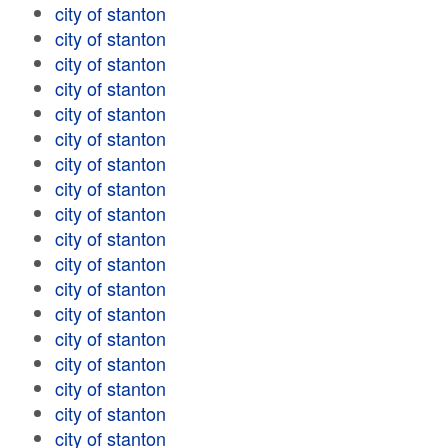
city of stanton
city of stanton
city of stanton
city of stanton
city of stanton
city of stanton
city of stanton
city of stanton
city of stanton
city of stanton
city of stanton
city of stanton
city of stanton
city of stanton
city of stanton
city of stanton
city of stanton
city of stanton