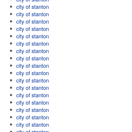
city of stanton
city of stanton
city of stanton
city of stanton
city of stanton
city of stanton
city of stanton
city of stanton
city of stanton
city of stanton
city of stanton
city of stanton
city of stanton
city of stanton
city of stanton
city of stanton
city of stanton
city of stanton