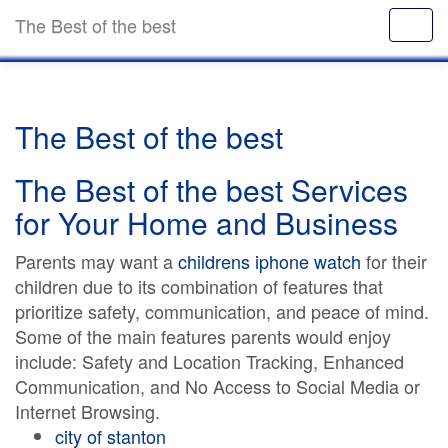
The Best of the best
The Best of the best
The Best of the best Services
for Your Home and Business
Parents may want a
childrens iphone watch
for their
children due to its combination of features that
prioritize safety, communication, and peace of mind.
Some of the main features parents would enjoy
include: Safety and Location Tracking, Enhanced
Communication, and No Access to Social Media or
Internet Browsing.
city of stanton