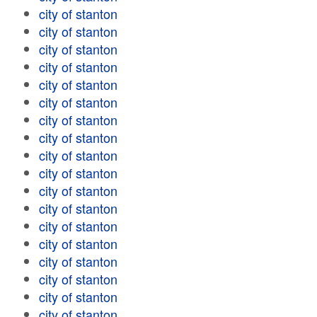
city of stanton
city of stanton
city of stanton
city of stanton
city of stanton
city of stanton
city of stanton
city of stanton
city of stanton
city of stanton
city of stanton
city of stanton
city of stanton
city of stanton
city of stanton
city of stanton
city of stanton
city of stanton