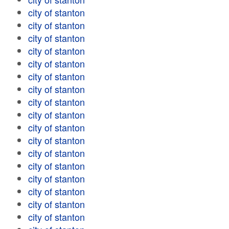
city of stanton
city of stanton
city of stanton
city of stanton
city of stanton
city of stanton
city of stanton
city of stanton
city of stanton
city of stanton
city of stanton
city of stanton
city of stanton
city of stanton
city of stanton
city of stanton
city of stanton