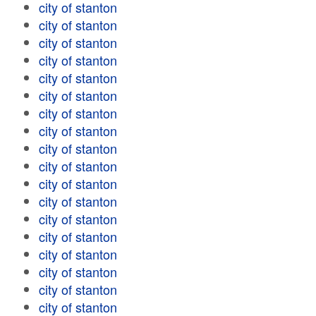
city of stanton
city of stanton
city of stanton
city of stanton
city of stanton
city of stanton
city of stanton
city of stanton
city of stanton
city of stanton
city of stanton
city of stanton
city of stanton
city of stanton
city of stanton
city of stanton
city of stanton
city of stanton