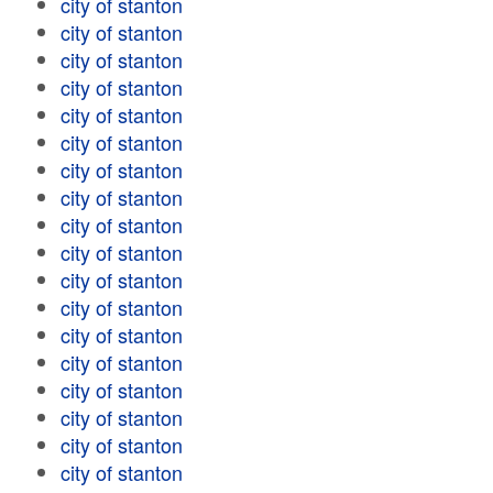
city of stanton
city of stanton
city of stanton
city of stanton
city of stanton
city of stanton
city of stanton
city of stanton
city of stanton
city of stanton
city of stanton
city of stanton
city of stanton
city of stanton
city of stanton
city of stanton
city of stanton
city of stanton