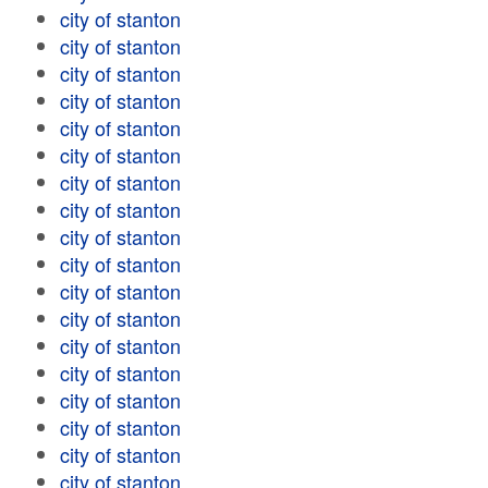
city of stanton
city of stanton
city of stanton
city of stanton
city of stanton
city of stanton
city of stanton
city of stanton
city of stanton
city of stanton
city of stanton
city of stanton
city of stanton
city of stanton
city of stanton
city of stanton
city of stanton
city of stanton