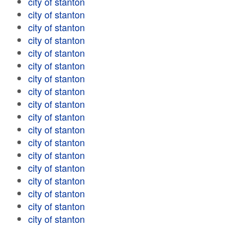
city of stanton
city of stanton
city of stanton
city of stanton
city of stanton
city of stanton
city of stanton
city of stanton
city of stanton
city of stanton
city of stanton
city of stanton
city of stanton
city of stanton
city of stanton
city of stanton
city of stanton
city of stanton