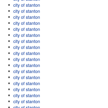
city of stanton
city of stanton
city of stanton
city of stanton
city of stanton
city of stanton
city of stanton
city of stanton
city of stanton
city of stanton
city of stanton
city of stanton
city of stanton
city of stanton
city of stanton
city of stanton
city of stanton
city of stanton