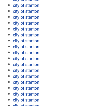
city of stanton
city of stanton
city of stanton
city of stanton
city of stanton
city of stanton
city of stanton
city of stanton
city of stanton
city of stanton
city of stanton
city of stanton
city of stanton
city of stanton
city of stanton
city of stanton
city of stanton
city of stanton