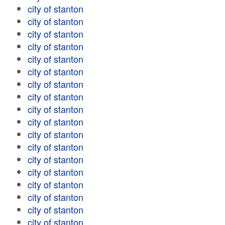
city of stanton
city of stanton
city of stanton
city of stanton
city of stanton
city of stanton
city of stanton
city of stanton
city of stanton
city of stanton
city of stanton
city of stanton
city of stanton
city of stanton
city of stanton
city of stanton
city of stanton
city of stanton