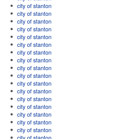
city of stanton
city of stanton
city of stanton
city of stanton
city of stanton
city of stanton
city of stanton
city of stanton
city of stanton
city of stanton
city of stanton
city of stanton
city of stanton
city of stanton
city of stanton
city of stanton
city of stanton
city of stanton