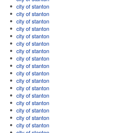
city of stanton
city of stanton
city of stanton
city of stanton
city of stanton
city of stanton
city of stanton
city of stanton
city of stanton
city of stanton
city of stanton
city of stanton
city of stanton
city of stanton
city of stanton
city of stanton
city of stanton
city of stanton