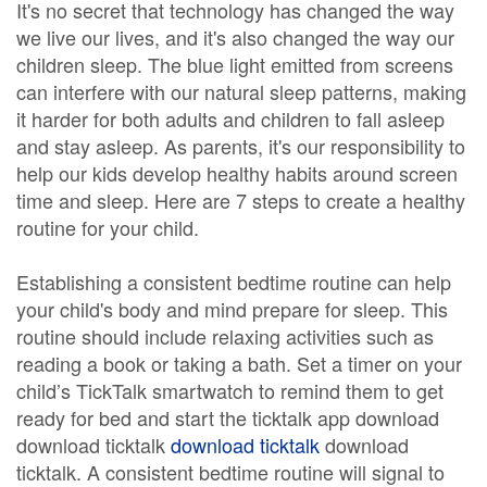
It's no secret that technology has changed the way
we live our lives, and it's also changed the way our
children sleep. The blue light emitted from screens
can interfere with our natural sleep patterns, making
it harder for both adults and children to fall asleep
and stay asleep. As parents, it's our responsibility to
help our kids develop healthy habits around screen
time and sleep. Here are 7 steps to create a healthy
routine for your child.
Establishing a consistent bedtime routine can help
your child's body and mind prepare for sleep. This
routine should include relaxing activities such as
reading a book or taking a bath. Set a timer on your
child’s TickTalk smartwatch to remind them to get
ready for bed and start the ticktalk app download
download ticktalk
download ticktalk
download
ticktalk. A consistent bedtime routine will signal to