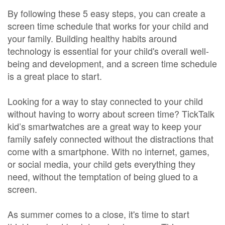
By following these 5 easy steps, you can create a
screen time schedule that works for your child and
your family. Building healthy habits around
technology is essential for your child's overall well-
being and development, and a screen time schedule
is a great place to start.
Looking for a way to stay connected to your child
without having to worry about screen time? TickTalk
kid’s smartwatches are a great way to keep your
family safely connected without the distractions that
come with a smartphone. With no internet, games,
or social media, your child gets everything they
need, without the temptation of being glued to a
screen.
As summer comes to a close, it's time to start