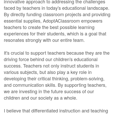
innovative approach to addressing the challenges
faced by teachers in today's educational landscape.
By directly funding classroom projects and providing
essential supplies, AdoptAClassroom empowers
teachers to create the best possible learning
experiences for their students, which is a goal that
resonates strongly with our entire team.
It's crucial to support teachers because they are the
driving force behind our children's educational
success. Teachers not only instruct students in
various subjects, but also play a key role in
developing their critical thinking, problem-solving,
and communication skills. By supporting teachers,
we are investing in the future success of our
children and our society as a whole.
I believe that differentiated instruction and teaching