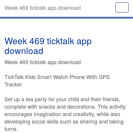
Week 469 ticktalk app download
Week 469 ticktalk app
download
Week 469 ticktalk app download
TickTalk Kids Smart Watch Phone With GPS
Tracker
Set up a tea party for your child and their friends,
complete with snacks and decorations. This activity
encourages imagination and creativity, while also
developing social skills such as sharing and taking
turns.