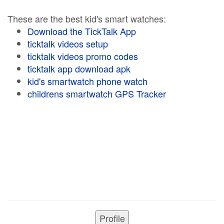
These are the best kid's smart watches:
Download the TickTalk App
ticktalk videos setup
ticktalk videos promo codes
ticktalk app download apk
kid's smartwatch phone watch
childrens smartwatch GPS Tracker
Profile