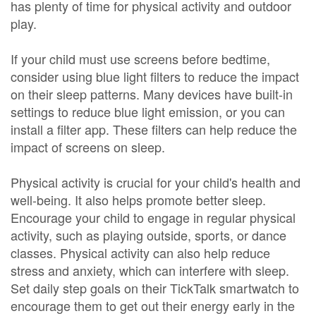
has plenty of time for physical activity and outdoor
play.
If your child must use screens before bedtime,
consider using blue light filters to reduce the impact
on their sleep patterns. Many devices have built-in
settings to reduce blue light emission, or you can
install a filter app. These filters can help reduce the
impact of screens on sleep.
Physical activity is crucial for your child's health and
well-being. It also helps promote better sleep.
Encourage your child to engage in regular physical
activity, such as playing outside, sports, or dance
classes. Physical activity can also help reduce
stress and anxiety, which can interfere with sleep.
Set daily step goals on their TickTalk smartwatch to
encourage them to get out their energy early in the