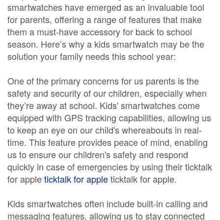
smartwatches have emerged as an invaluable tool
for parents, offering a range of features that make
them a must-have accessory for back to school
season. Here’s why a kids smartwatch may be the
solution your family needs this school year:
One of the primary concerns for us parents is the
safety and security of our children, especially when
they’re away at school. Kids' smartwatches come
equipped with GPS tracking capabilities, allowing us
to keep an eye on our child's whereabouts in real-
time. This feature provides peace of mind, enabling
us to ensure our children's safety and respond
quickly in case of emergencies by using their ticktalk
for apple
ticktalk for apple
ticktalk for apple.
Kids smartwatches often include built-in calling and
messaging features, allowing us to stay connected