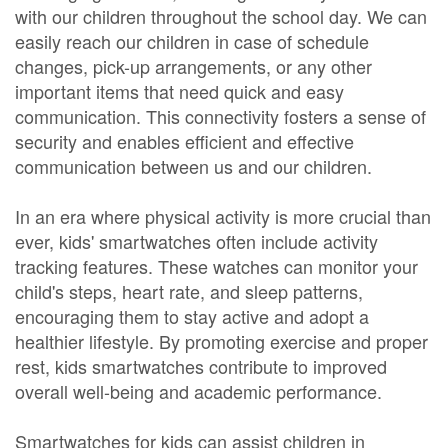
with our children throughout the school day. We can
easily reach our children in case of schedule
changes, pick-up arrangements, or any other
important items that need quick and easy
communication. This connectivity fosters a sense of
security and enables efficient and effective
communication between us and our children.
In an era where physical activity is more crucial than
ever, kids' smartwatches often include activity
tracking features. These watches can monitor your
child's steps, heart rate, and sleep patterns,
encouraging them to stay active and adopt a
healthier lifestyle. By promoting exercise and proper
rest, kids smartwatches contribute to improved
overall well-being and academic performance.
Smartwatches for kids can assist children in