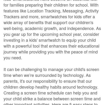
for families preparing their children for school. With
features like Location Tracking, Messaging, Activity
Trackers and more, smartwatches for kids offer a
wide array of benefits that support our children's
well-being, academic growth, and independence. As
you gear up for the upcoming school year, consider
investing in a kids' smartwatch to equip your child
with a powerful tool that enhances their educational
journey while providing you with the peace of mind
you need.
It can be challenging to manage your child's screen
time when we’re surrounded by technology. As
parents, it's our responsibility to ensure that our
children develop healthy habits around technology.
Creating a screen time schedule can help you and
your child strike a balance between screen time and
other important activities. Here are 5 easy steps to