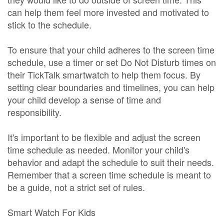
can help them feel more invested and motivated to
stick to the schedule.
To ensure that your child adheres to the screen time
schedule, use a timer or set Do Not Disturb times on
their TickTalk smartwatch to help them focus. By
setting clear boundaries and timelines, you can help
your child develop a sense of time and
responsibility.
It's important to be flexible and adjust the screen
time schedule as needed. Monitor your child's
behavior and adapt the schedule to suit their needs.
Remember that a screen time schedule is meant to
be a guide, not a strict set of rules.
Smart Watch For Kids