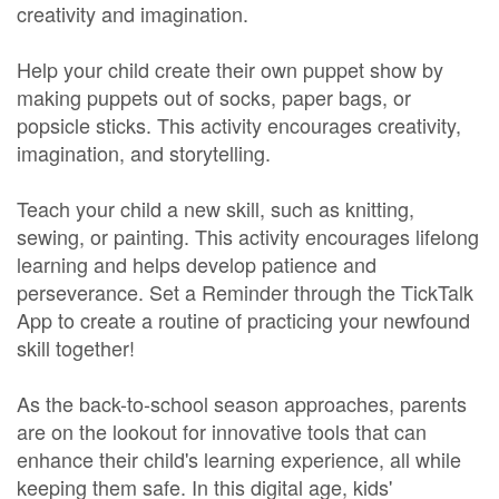
creativity and imagination.
Help your child create their own puppet show by
making puppets out of socks, paper bags, or
popsicle sticks. This activity encourages creativity,
imagination, and storytelling.
Teach your child a new skill, such as knitting,
sewing, or painting. This activity encourages lifelong
learning and helps develop patience and
perseverance. Set a Reminder through the TickTalk
App to create a routine of practicing your newfound
skill together!
As the back-to-school season approaches, parents
are on the lookout for innovative tools that can
enhance their child's learning experience, all while
keeping them safe. In this digital age, kids'