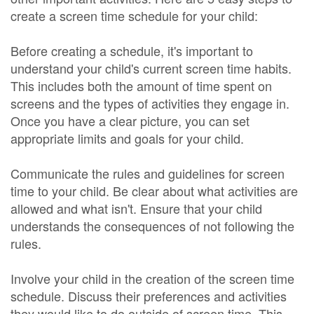
create a screen time schedule for your child:
Before creating a schedule, it's important to
understand your child's current screen time habits.
This includes both the amount of time spent on
screens and the types of activities they engage in.
Once you have a clear picture, you can set
appropriate limits and goals for your child.
Communicate the rules and guidelines for screen
time to your child. Be clear about what activities are
allowed and what isn't. Ensure that your child
understands the consequences of not following the
rules.
Involve your child in the creation of the screen time
schedule. Discuss their preferences and activities
they would like to do outside of screen time. This