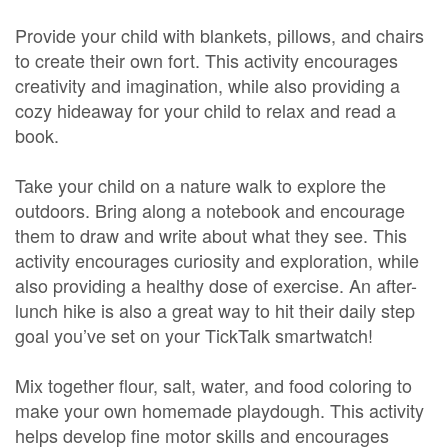
Provide your child with blankets, pillows, and chairs
to create their own fort. This activity encourages
creativity and imagination, while also providing a
cozy hideaway for your child to relax and read a
book.
Take your child on a nature walk to explore the
outdoors. Bring along a notebook and encourage
them to draw and write about what they see. This
activity encourages curiosity and exploration, while
also providing a healthy dose of exercise. An after-
lunch hike is also a great way to hit their daily step
goal you’ve set on your TickTalk smartwatch!
Mix together flour, salt, water, and food coloring to
make your own homemade playdough. This activity
helps develop fine motor skills and encourages