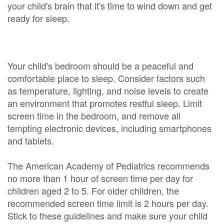
your child's brain that it's time to wind down and get
ready for sleep.
Your child's bedroom should be a peaceful and
comfortable place to sleep. Consider factors such
as temperature, lighting, and noise levels to create
an environment that promotes restful sleep. Limit
screen time in the bedroom, and remove all
tempting electronic devices, including smartphones
and tablets.
The American Academy of Pediatrics recommends
no more than 1 hour of screen time per day for
children aged 2 to 5. For older children, the
recommended screen time limit is 2 hours per day.
Stick to these guidelines and make sure your child