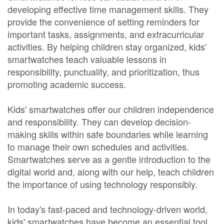
developing effective time management skills. They
provide the convenience of setting reminders for
important tasks, assignments, and extracurricular
activities. By helping children stay organized, kids'
smartwatches teach valuable lessons in
responsibility, punctuality, and prioritization, thus
promoting academic success.
Kids' smartwatches offer our children independence
and responsibility. They can develop decision-
making skills within safe boundaries while learning
to manage their own schedules and activities.
Smartwatches serve as a gentle introduction to the
digital world and, along with our help, teach children
the importance of using technology responsibly.
In today's fast-paced and technology-driven world,
kids' smartwatches have become an essential tool