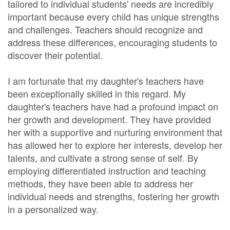
tailored to individual students' needs are incredibly
important because every child has unique strengths
and challenges. Teachers should recognize and
address these differences, encouraging students to
discover their potential.
I am fortunate that my daughter's teachers have
been exceptionally skilled in this regard. My
daughter's teachers have had a profound impact on
her growth and development. They have provided
her with a supportive and nurturing environment that
has allowed her to explore her interests, develop her
talents, and cultivate a strong sense of self. By
employing differentiated instruction and teaching
methods, they have been able to address her
individual needs and strengths, fostering her growth
in a personalized way.