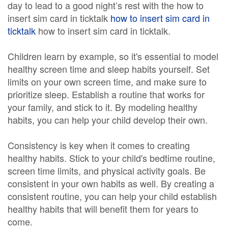
day to lead to a good night’s rest with the how to
insert sim card in ticktalk
how to insert sim card in
ticktalk
how to insert sim card in ticktalk.
Children learn by example, so it's essential to model
healthy screen time and sleep habits yourself. Set
limits on your own screen time, and make sure to
prioritize sleep. Establish a routine that works for
your family, and stick to it. By modeling healthy
habits, you can help your child develop their own.
Consistency is key when it comes to creating
healthy habits. Stick to your child's bedtime routine,
screen time limits, and physical activity goals. Be
consistent in your own habits as well. By creating a
consistent routine, you can help your child establish
healthy habits that will benefit them for years to
come.