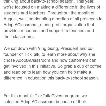
thinking about back-to-school season. This year,
we’re focused on making a difference in the lives of
students and teachers. Throughout the month of
August, we’ll be donating a portion of all proceeds to
AdoptAClassroom, a non-profit organization that
provides resources and support to teachers and
their classrooms.
We sat down with Ying Gong, President and co-
founder of TickTalk, to learn more about why she
chose AdoptAClassroom and how customers can
get involved in this initiative. So grab a cup of coffee
and read on to learn how you can help make a
difference in education this back-to-school season.
For this month's TickTalk Gives program, we
selected AdoptAClassroom because of their