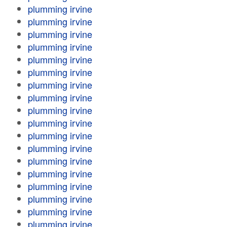
plumming irvine
plumming irvine
plumming irvine
plumming irvine
plumming irvine
plumming irvine
plumming irvine
plumming irvine
plumming irvine
plumming irvine
plumming irvine
plumming irvine
plumming irvine
plumming irvine
plumming irvine
plumming irvine
plumming irvine
plumming irvine