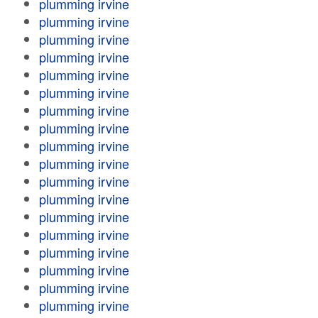
plumming irvine
plumming irvine
plumming irvine
plumming irvine
plumming irvine
plumming irvine
plumming irvine
plumming irvine
plumming irvine
plumming irvine
plumming irvine
plumming irvine
plumming irvine
plumming irvine
plumming irvine
plumming irvine
plumming irvine
plumming irvine