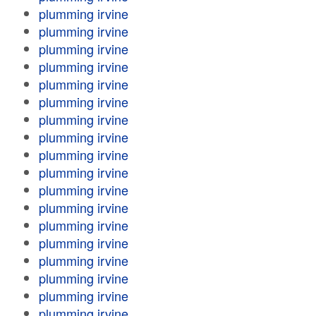
plumming irvine
plumming irvine
plumming irvine
plumming irvine
plumming irvine
plumming irvine
plumming irvine
plumming irvine
plumming irvine
plumming irvine
plumming irvine
plumming irvine
plumming irvine
plumming irvine
plumming irvine
plumming irvine
plumming irvine
plumming irvine