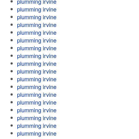
plumming irvine
plumming irvine
plumming irvine
plumming irvine
plumming irvine
plumming irvine
plumming irvine
plumming irvine
plumming irvine
plumming irvine
plumming irvine
plumming irvine
plumming irvine
plumming irvine
plumming irvine
plumming irvine
plumming irvine
plumming irvine