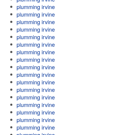
plumming irvine
plumming irvine
plumming irvine
plumming irvine
plumming irvine
plumming irvine
plumming irvine
plumming irvine
plumming irvine
plumming irvine
plumming irvine
plumming irvine
plumming irvine
plumming irvine
plumming irvine
plumming irvine
plumming irvine
plumming irvine