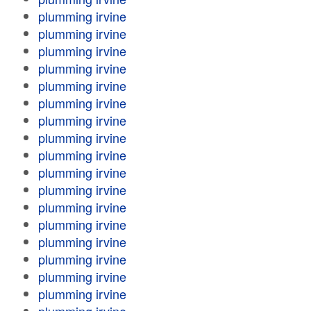
plumming irvine
plumming irvine
plumming irvine
plumming irvine
plumming irvine
plumming irvine
plumming irvine
plumming irvine
plumming irvine
plumming irvine
plumming irvine
plumming irvine
plumming irvine
plumming irvine
plumming irvine
plumming irvine
plumming irvine