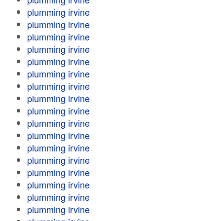
plumming irvine
plumming irvine
plumming irvine
plumming irvine
plumming irvine
plumming irvine
plumming irvine
plumming irvine
plumming irvine
plumming irvine
plumming irvine
plumming irvine
plumming irvine
plumming irvine
plumming irvine
plumming irvine
plumming irvine