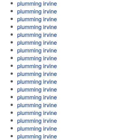
plumming irvine
plumming irvine
plumming irvine
plumming irvine
plumming irvine
plumming irvine
plumming irvine
plumming irvine
plumming irvine
plumming irvine
plumming irvine
plumming irvine
plumming irvine
plumming irvine
plumming irvine
plumming irvine
plumming irvine
plumming irvine