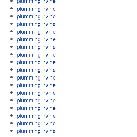
plumming irvine
plumming irvine
plumming irvine
plumming irvine
plumming irvine
plumming irvine
plumming irvine
plumming irvine
plumming irvine
plumming irvine
plumming irvine
plumming irvine
plumming irvine
plumming irvine
plumming irvine
plumming irvine
plumming irvine
plumming irvine