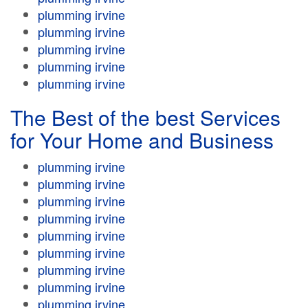
plumming irvine
plumming irvine
plumming irvine
plumming irvine
plumming irvine
The Best of the best Services
for Your Home and Business
plumming irvine
plumming irvine
plumming irvine
plumming irvine
plumming irvine
plumming irvine
plumming irvine
plumming irvine
plumming irvine