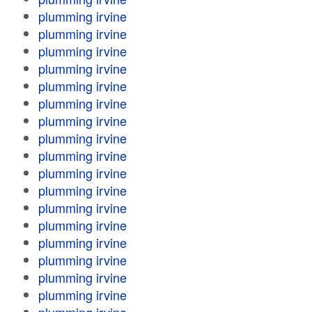
plumming irvine
plumming irvine
plumming irvine
plumming irvine
plumming irvine
plumming irvine
plumming irvine
plumming irvine
plumming irvine
plumming irvine
plumming irvine
plumming irvine
plumming irvine
plumming irvine
plumming irvine
plumming irvine
plumming irvine