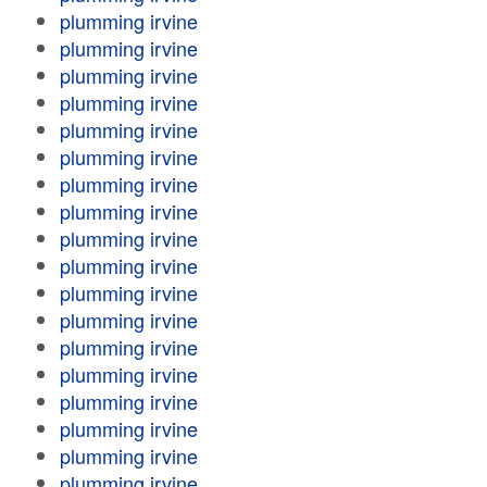
plumming irvine
plumming irvine
plumming irvine
plumming irvine
plumming irvine
plumming irvine
plumming irvine
plumming irvine
plumming irvine
plumming irvine
plumming irvine
plumming irvine
plumming irvine
plumming irvine
plumming irvine
plumming irvine
plumming irvine
plumming irvine