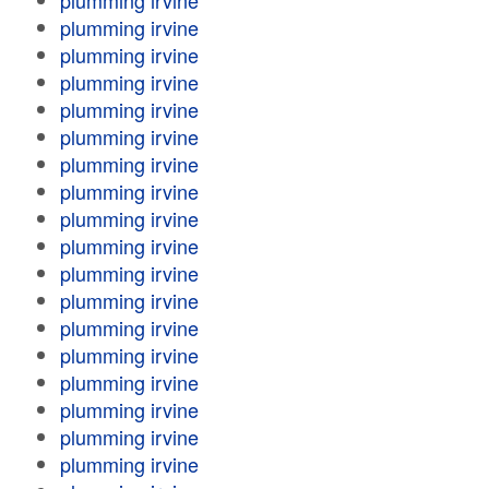
plumming irvine
plumming irvine
plumming irvine
plumming irvine
plumming irvine
plumming irvine
plumming irvine
plumming irvine
plumming irvine
plumming irvine
plumming irvine
plumming irvine
plumming irvine
plumming irvine
plumming irvine
plumming irvine
plumming irvine
plumming irvine