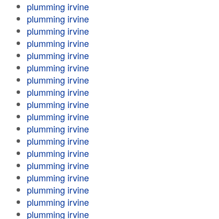
plumming irvine
plumming irvine
plumming irvine
plumming irvine
plumming irvine
plumming irvine
plumming irvine
plumming irvine
plumming irvine
plumming irvine
plumming irvine
plumming irvine
plumming irvine
plumming irvine
plumming irvine
plumming irvine
plumming irvine
plumming irvine