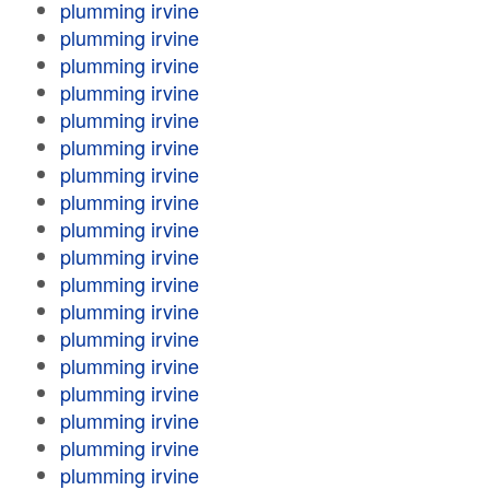
plumming irvine
plumming irvine
plumming irvine
plumming irvine
plumming irvine
plumming irvine
plumming irvine
plumming irvine
plumming irvine
plumming irvine
plumming irvine
plumming irvine
plumming irvine
plumming irvine
plumming irvine
plumming irvine
plumming irvine
plumming irvine