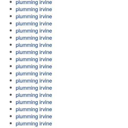
plumming irvine
plumming irvine
plumming irvine
plumming irvine
plumming irvine
plumming irvine
plumming irvine
plumming irvine
plumming irvine
plumming irvine
plumming irvine
plumming irvine
plumming irvine
plumming irvine
plumming irvine
plumming irvine
plumming irvine
plumming irvine