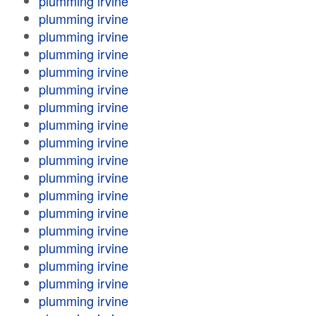
plumming irvine
plumming irvine
plumming irvine
plumming irvine
plumming irvine
plumming irvine
plumming irvine
plumming irvine
plumming irvine
plumming irvine
plumming irvine
plumming irvine
plumming irvine
plumming irvine
plumming irvine
plumming irvine
plumming irvine
plumming irvine