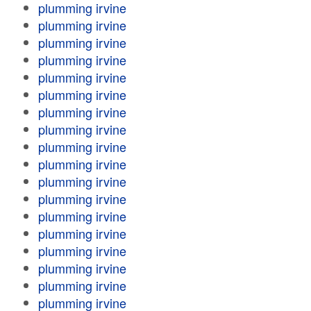
plumming irvine
plumming irvine
plumming irvine
plumming irvine
plumming irvine
plumming irvine
plumming irvine
plumming irvine
plumming irvine
plumming irvine
plumming irvine
plumming irvine
plumming irvine
plumming irvine
plumming irvine
plumming irvine
plumming irvine
plumming irvine