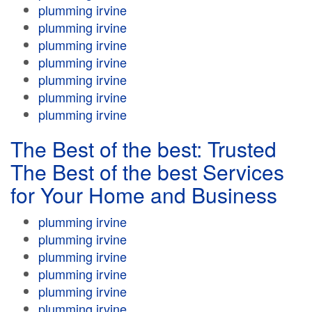
plumming irvine
plumming irvine
plumming irvine
plumming irvine
plumming irvine
plumming irvine
plumming irvine
The Best of the best: Trusted
The Best of the best Services
for Your Home and Business
plumming irvine
plumming irvine
plumming irvine
plumming irvine
plumming irvine
plumming irvine