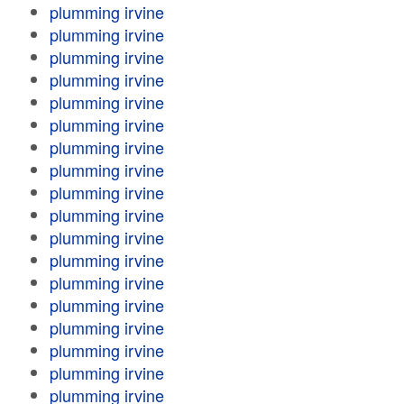
plumming irvine
plumming irvine
plumming irvine
plumming irvine
plumming irvine
plumming irvine
plumming irvine
plumming irvine
plumming irvine
plumming irvine
plumming irvine
plumming irvine
plumming irvine
plumming irvine
plumming irvine
plumming irvine
plumming irvine
plumming irvine