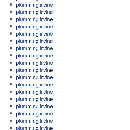
plumming irvine
plumming irvine
plumming irvine
plumming irvine
plumming irvine
plumming irvine
plumming irvine
plumming irvine
plumming irvine
plumming irvine
plumming irvine
plumming irvine
plumming irvine
plumming irvine
plumming irvine
plumming irvine
plumming irvine
plumming irvine