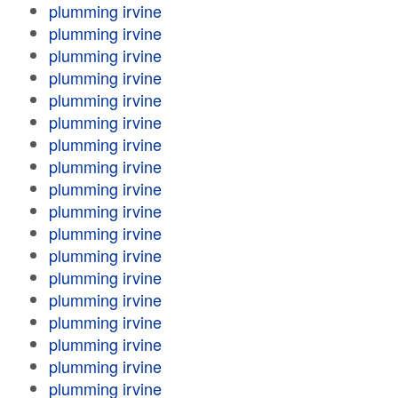
plumming irvine
plumming irvine
plumming irvine
plumming irvine
plumming irvine
plumming irvine
plumming irvine
plumming irvine
plumming irvine
plumming irvine
plumming irvine
plumming irvine
plumming irvine
plumming irvine
plumming irvine
plumming irvine
plumming irvine
plumming irvine