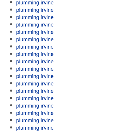
plumming irvine
plumming irvine
plumming irvine
plumming irvine
plumming irvine
plumming irvine
plumming irvine
plumming irvine
plumming irvine
plumming irvine
plumming irvine
plumming irvine
plumming irvine
plumming irvine
plumming irvine
plumming irvine
plumming irvine
plumming irvine