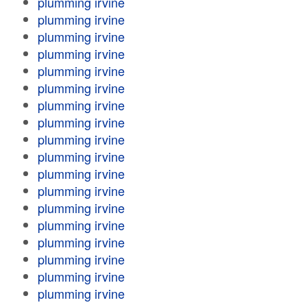
plumming irvine
plumming irvine
plumming irvine
plumming irvine
plumming irvine
plumming irvine
plumming irvine
plumming irvine
plumming irvine
plumming irvine
plumming irvine
plumming irvine
plumming irvine
plumming irvine
plumming irvine
plumming irvine
plumming irvine
plumming irvine