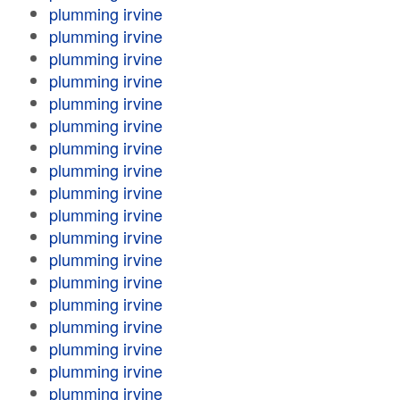
plumming irvine
plumming irvine
plumming irvine
plumming irvine
plumming irvine
plumming irvine
plumming irvine
plumming irvine
plumming irvine
plumming irvine
plumming irvine
plumming irvine
plumming irvine
plumming irvine
plumming irvine
plumming irvine
plumming irvine
plumming irvine