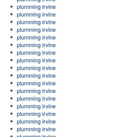
plumming irvine
plumming irvine
plumming irvine
plumming irvine
plumming irvine
plumming irvine
plumming irvine
plumming irvine
plumming irvine
plumming irvine
plumming irvine
plumming irvine
plumming irvine
plumming irvine
plumming irvine
plumming irvine
plumming irvine
plumming irvine