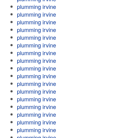
plumming irvine
plumming irvine
plumming irvine
plumming irvine
plumming irvine
plumming irvine
plumming irvine
plumming irvine
plumming irvine
plumming irvine
plumming irvine
plumming irvine
plumming irvine
plumming irvine
plumming irvine
plumming irvine
plumming irvine
plumming irvine