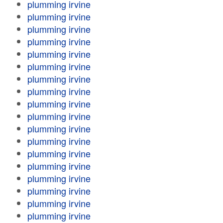
plumming irvine
plumming irvine
plumming irvine
plumming irvine
plumming irvine
plumming irvine
plumming irvine
plumming irvine
plumming irvine
plumming irvine
plumming irvine
plumming irvine
plumming irvine
plumming irvine
plumming irvine
plumming irvine
plumming irvine
plumming irvine