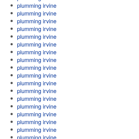
plumming irvine
plumming irvine
plumming irvine
plumming irvine
plumming irvine
plumming irvine
plumming irvine
plumming irvine
plumming irvine
plumming irvine
plumming irvine
plumming irvine
plumming irvine
plumming irvine
plumming irvine
plumming irvine
plumming irvine
plumming irvine