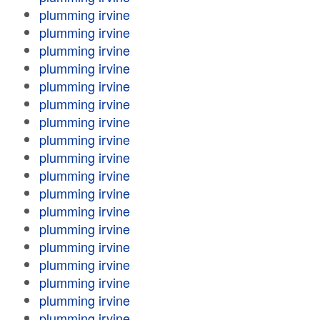
plumming irvine
plumming irvine
plumming irvine
plumming irvine
plumming irvine
plumming irvine
plumming irvine
plumming irvine
plumming irvine
plumming irvine
plumming irvine
plumming irvine
plumming irvine
plumming irvine
plumming irvine
plumming irvine
plumming irvine
plumming irvine