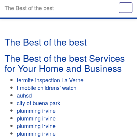
The Best of the best
The Best of the best
The Best of the best Services
for Your Home and Business
termite inspection La Verne
t mobile childrens' watch
auhsd
city of buena park
plumming irvine
plumming irvine
plumming irvine
plumming irvine