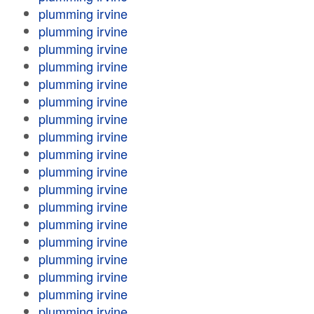
plumming irvine
plumming irvine
plumming irvine
plumming irvine
plumming irvine
plumming irvine
plumming irvine
plumming irvine
plumming irvine
plumming irvine
plumming irvine
plumming irvine
plumming irvine
plumming irvine
plumming irvine
plumming irvine
plumming irvine
plumming irvine