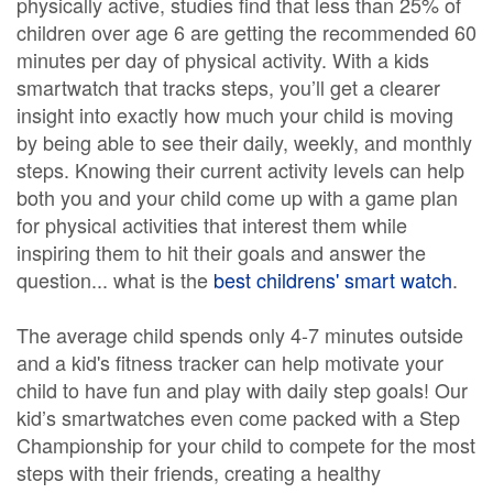
physically active, studies find that less than 25% of
children over age 6 are getting the recommended 60
minutes per day of physical activity. With a kids
smartwatch that tracks steps, you’ll get a clearer
insight into exactly how much your child is moving
by being able to see their daily, weekly, and monthly
steps. Knowing their current activity levels can help
both you and your child come up with a game plan
for physical activities that interest them while
inspiring them to hit their goals and answer the
question... what is the
best childrens' smart watch
.
The average child spends only 4-7 minutes outside
and a kid's fitness tracker can help motivate your
child to have fun and play with daily step goals! Our
kid’s smartwatches even come packed with a Step
Championship for your child to compete for the most
steps with their friends, creating a healthy