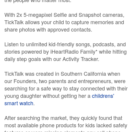
With 2x 5-megapixel Selfie and Snapshot cameras,
TickTalk allows your child to capture memories and
share photos with approved contacts.
Listen to unlimited kid-friendly songs, podcasts, and
stories powered by iHeartRadio Family* while hitting
daily step goals with our Activity Tracker.
TickTalk was created in Southern California when
our Founders, two parents and entrepreneurs, were
searching for a safe way to stay connected with their
young daughter without getting her a
childrens'
smart watch
.
After searching the market, they quickly found that
most available phone products for kids lacked safety