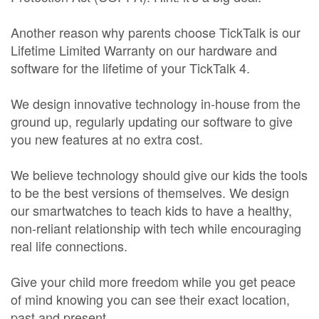
Another reason why parents choose TickTalk is our
Lifetime Limited Warranty on our hardware and
software for the lifetime of your TickTalk 4.
We design innovative technology in-house from the
ground up, regularly updating our software to give
you new features at no extra cost.
We believe technology should give our kids the tools
to be the best versions of themselves. We design
our smartwatches to teach kids to have a healthy,
non-reliant relationship with tech while encouraging
real life connections.
Give your child more freedom while you get peace
of mind knowing you can see their exact location,
past and present.