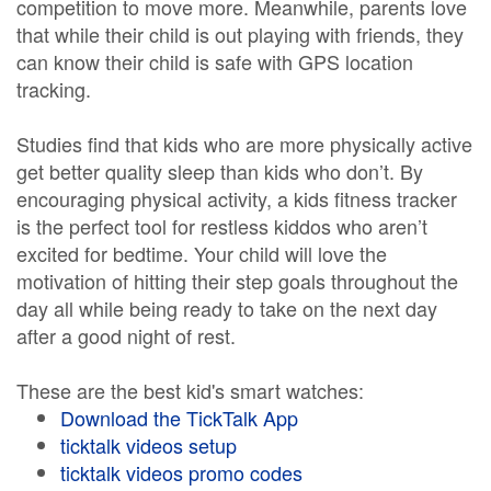
competition to move more. Meanwhile, parents love
that while their child is out playing with friends, they
can know their child is safe with GPS location
tracking.
Studies find that kids who are more physically active
get better quality sleep than kids who don’t. By
encouraging physical activity, a kids fitness tracker
is the perfect tool for restless kiddos who aren’t
excited for bedtime. Your child will love the
motivation of hitting their step goals throughout the
day all while being ready to take on the next day
after a good night of rest.
These are the best kid's smart watches:
Download the TickTalk App
ticktalk videos setup
ticktalk videos promo codes