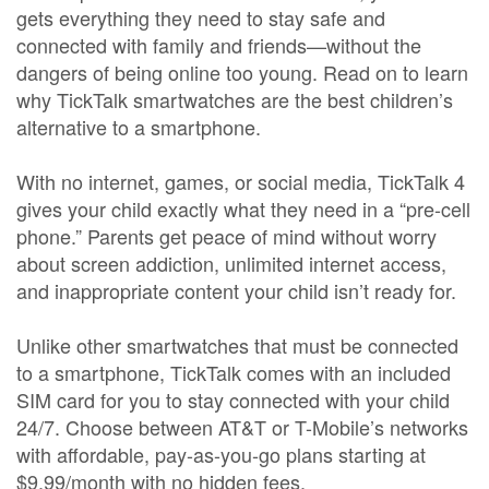
gets everything they need to stay safe and
connected with family and friends—without the
dangers of being online too young. Read on to learn
why TickTalk smartwatches are the best children’s
alternative to a smartphone.
With no internet, games, or social media, TickTalk 4
gives your child exactly what they need in a “pre-cell
phone.” Parents get peace of mind without worry
about screen addiction, unlimited internet access,
and inappropriate content your child isn’t ready for.
Unlike other smartwatches that must be connected
to a smartphone, TickTalk comes with an included
SIM card for you to stay connected with your child
24/7. Choose between AT&T or T-Mobile’s networks
with affordable, pay-as-you-go plans starting at
$9.99/month with no hidden fees.