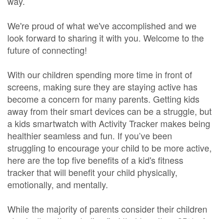
way.
We're proud of what we've accomplished and we
look forward to sharing it with you. Welcome to the
future of connecting!
With our children spending more time in front of
screens, making sure they are staying active has
become a concern for many parents. Getting kids
away from their smart devices can be a struggle, but
a kids smartwatch with Activity Tracker makes being
healthier seamless and fun. If you’ve been
struggling to encourage your child to be more active,
here are the top five benefits of a kid's fitness
tracker that will benefit your child physically,
emotionally, and mentally.
While the majority of parents consider their children