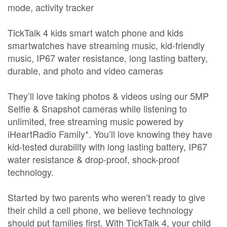
mode, activity tracker
TickTalk 4 kids smart watch phone and kids
smartwatches have streaming music, kid-friendly
music, IP67 water resistance, long lasting battery,
durable, and photo and video cameras
They’ll love taking photos & videos using our 5MP
Selfie & Snapshot cameras while listening to
unlimited, free streaming music powered by
iHeartRadio Family*. You’ll love knowing they have
kid-tested durability with long lasting battery, IP67
water resistance & drop-proof, shock-proof
technology.
Started by two parents who weren’t ready to give
their child a cell phone, we believe technology
should put families first. With TickTalk 4, your child