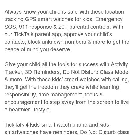
Always know your child is safe with these location
tracking GPS smart watches for kids, Emergency
SOS, 911 response & 20+ parental controls. With
our TickTalk parent app, approve your child’s
contacts, block unknown numbers & more to get the
peace of mind you deserve.
Give your child all the tools for success with Activity
Tracker, 3D Reminders, Do Not Disturb Class Mode
& more. With these kids’ smart watches with calling,
they’ll get the freedom they crave while learning
responsibility, time management, focus &
encouragement to step away from the screen to live
a healthier lifestyle.
TickTalk 4 kids smart watch phone and kids
smartwatches have reminders, Do Not Disturb class