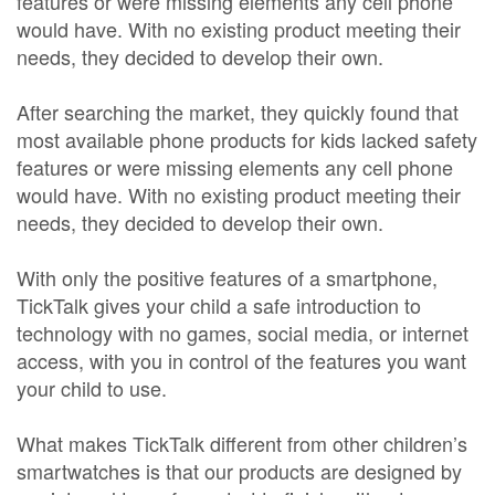
features or were missing elements any cell phone
would have. With no existing product meeting their
needs, they decided to develop their own.
After searching the market, they quickly found that
most available phone products for kids lacked safety
features or were missing elements any cell phone
would have. With no existing product meeting their
needs, they decided to develop their own.
With only the positive features of a smartphone,
TickTalk gives your child a safe introduction to
technology with no games, social media, or internet
access, with you in control of the features you want
your child to use.
What makes TickTalk different from other children’s
smartwatches is that our products are designed by