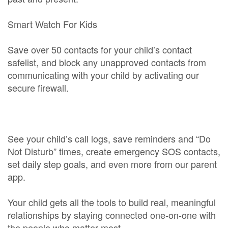
Smart Watch For Kids
Save over 50 contacts for your child’s contact
safelist, and block any unapproved contacts from
communicating with your child by activating our
secure firewall.
See your child’s call logs, save reminders and “Do
Not Disturb” times, create emergency SOS contacts,
set daily step goals, and even more from our parent
app.
Your child gets all the tools to build real, meaningful
relationships by staying connected one-on-one with
the people who matter most.