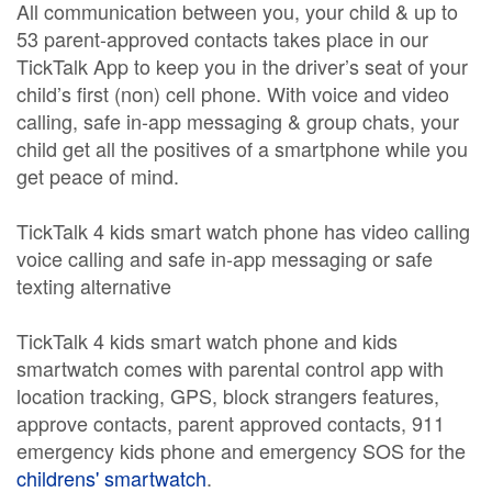
All communication between you, your child & up to
53 parent-approved contacts takes place in our
TickTalk App to keep you in the driver’s seat of your
child’s first (non) cell phone. With voice and video
calling, safe in-app messaging & group chats, your
child get all the positives of a smartphone while you
get peace of mind.
TickTalk 4 kids smart watch phone has video calling
voice calling and safe in-app messaging or safe
texting alternative
TickTalk 4 kids smart watch phone and kids
smartwatch comes with parental control app with
location tracking, GPS, block strangers features,
approve contacts, parent approved contacts, 911
emergency kids phone and emergency SOS for the
childrens' smartwatch
.