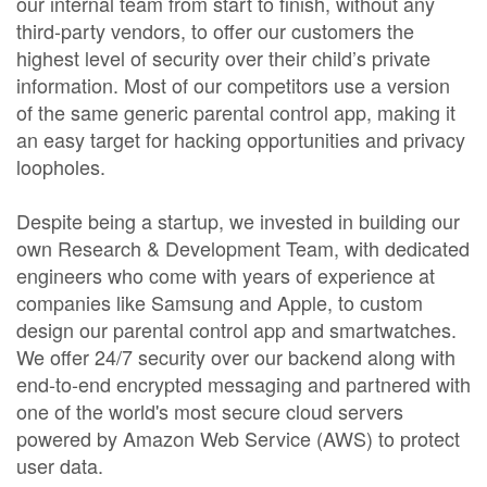
our internal team from start to finish, without any
third-party vendors, to offer our customers the
highest level of security over their child’s private
information. Most of our competitors use a version
of the same generic parental control app, making it
an easy target for hacking opportunities and privacy
loopholes.
Despite being a startup, we invested in building our
own Research & Development Team, with dedicated
engineers who come with years of experience at
companies like Samsung and Apple, to custom
design our parental control app and smartwatches.
We offer 24/7 security over our backend along with
end-to-end encrypted messaging and partnered with
one of the world's most secure cloud servers
powered by Amazon Web Service (AWS) to protect
user data.