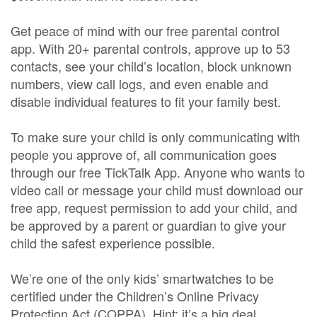
Get peace of mind with our free parental control
app. With 20+ parental controls, approve up to 53
contacts, see your child’s location, block unknown
numbers, view call logs, and even enable and
disable individual features to fit your family best.
To make sure your child is only communicating with
people you approve of, all communication goes
through our free TickTalk App. Anyone who wants to
video call or message your child must download our
free app, request permission to add your child, and
be approved by a parent or guardian to give your
child the safest experience possible.
We’re one of the only kids’ smartwatches to be
certified under the Children’s Online Privacy
Protection Act (COPPA). Hint: it’s a big deal.