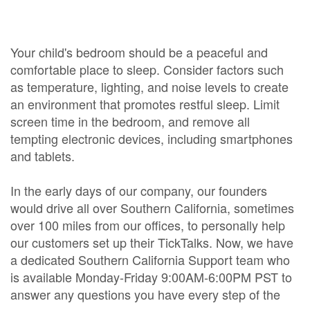
Your child's bedroom should be a peaceful and
comfortable place to sleep. Consider factors such
as temperature, lighting, and noise levels to create
an environment that promotes restful sleep. Limit
screen time in the bedroom, and remove all
tempting electronic devices, including smartphones
and tablets.
In the early days of our company, our founders
would drive all over Southern California, sometimes
over 100 miles from our offices, to personally help
our customers set up their TickTalks. Now, we have
a dedicated Southern California Support team who
is available Monday-Friday 9:00AM-6:00PM PST to
answer any questions you have every step of the