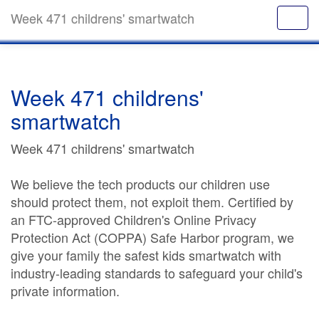
Week 471 childrens' smartwatch
Week 471 childrens'
smartwatch
Week 471 childrens' smartwatch
We believe the tech products our children use
should protect them, not exploit them. Certified by
an FTC-approved Children's Online Privacy
Protection Act (COPPA) Safe Harbor program, we
give your family the safest kids smartwatch with
industry-leading standards to safeguard your child's
private information.