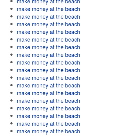
make money at the beach
make money at the beach
make money at the beach
make money at the beach
make money at the beach
make money at the beach
make money at the beach
make money at the beach
make money at the beach
make money at the beach
make money at the beach
make money at the beach
make money at the beach
make money at the beach
make money at the beach
make money at the beach
make money at the beach
make money at the beach