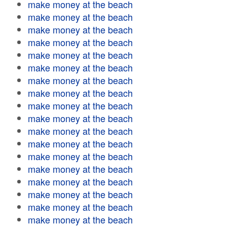
make money at the beach
make money at the beach
make money at the beach
make money at the beach
make money at the beach
make money at the beach
make money at the beach
make money at the beach
make money at the beach
make money at the beach
make money at the beach
make money at the beach
make money at the beach
make money at the beach
make money at the beach
make money at the beach
make money at the beach
make money at the beach