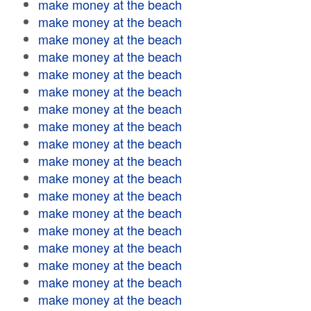
make money at the beach
make money at the beach
make money at the beach
make money at the beach
make money at the beach
make money at the beach
make money at the beach
make money at the beach
make money at the beach
make money at the beach
make money at the beach
make money at the beach
make money at the beach
make money at the beach
make money at the beach
make money at the beach
make money at the beach
make money at the beach