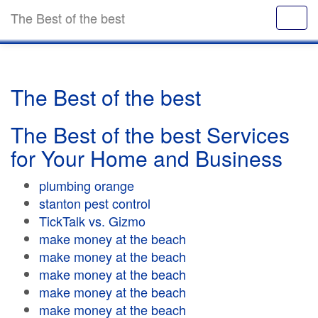
The Best of the best
The Best of the best
The Best of the best Services
for Your Home and Business
plumbing orange
stanton pest control
TickTalk vs. Gizmo
make money at the beach
make money at the beach
make money at the beach
make money at the beach
make money at the beach