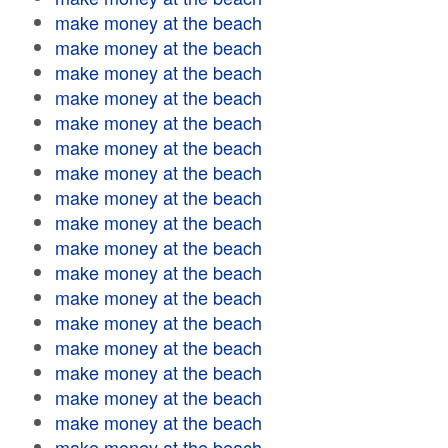
make money at the beach
make money at the beach
make money at the beach
make money at the beach
make money at the beach
make money at the beach
make money at the beach
make money at the beach
make money at the beach
make money at the beach
make money at the beach
make money at the beach
make money at the beach
make money at the beach
make money at the beach
make money at the beach
make money at the beach
make money at the beach