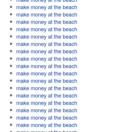
make money at the beach
make money at the beach
make money at the beach
make money at the beach
make money at the beach
make money at the beach
make money at the beach
make money at the beach
make money at the beach
make money at the beach
make money at the beach
make money at the beach
make money at the beach
make money at the beach
make money at the beach
make money at the beach
make money at the beach