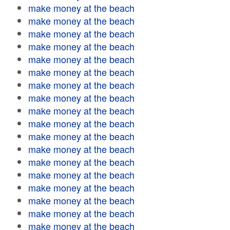
make money at the beach
make money at the beach
make money at the beach
make money at the beach
make money at the beach
make money at the beach
make money at the beach
make money at the beach
make money at the beach
make money at the beach
make money at the beach
make money at the beach
make money at the beach
make money at the beach
make money at the beach
make money at the beach
make money at the beach
make money at the beach