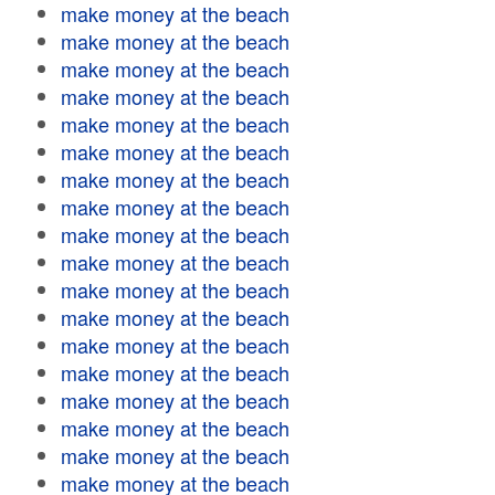
make money at the beach
make money at the beach
make money at the beach
make money at the beach
make money at the beach
make money at the beach
make money at the beach
make money at the beach
make money at the beach
make money at the beach
make money at the beach
make money at the beach
make money at the beach
make money at the beach
make money at the beach
make money at the beach
make money at the beach
make money at the beach