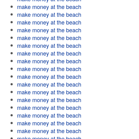
make money at the beach
make money at the beach
make money at the beach
make money at the beach
make money at the beach
make money at the beach
make money at the beach
make money at the beach
make money at the beach
make money at the beach
make money at the beach
make money at the beach
make money at the beach
make money at the beach
make money at the beach
make money at the beach
make money at the beach
make money at the beach