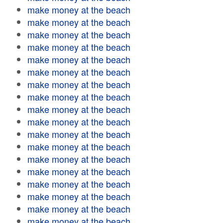
make money at the beach
make money at the beach
make money at the beach
make money at the beach
make money at the beach
make money at the beach
make money at the beach
make money at the beach
make money at the beach
make money at the beach
make money at the beach
make money at the beach
make money at the beach
make money at the beach
make money at the beach
make money at the beach
make money at the beach
make money at the beach