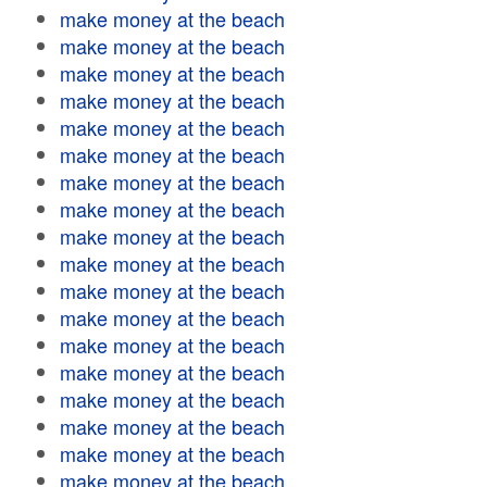
make money at the beach
make money at the beach
make money at the beach
make money at the beach
make money at the beach
make money at the beach
make money at the beach
make money at the beach
make money at the beach
make money at the beach
make money at the beach
make money at the beach
make money at the beach
make money at the beach
make money at the beach
make money at the beach
make money at the beach
make money at the beach