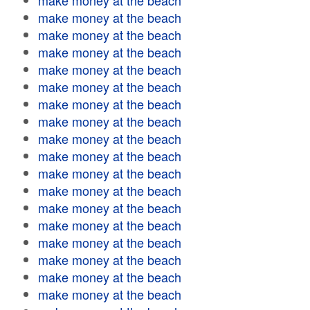
make money at the beach
make money at the beach
make money at the beach
make money at the beach
make money at the beach
make money at the beach
make money at the beach
make money at the beach
make money at the beach
make money at the beach
make money at the beach
make money at the beach
make money at the beach
make money at the beach
make money at the beach
make money at the beach
make money at the beach
make money at the beach