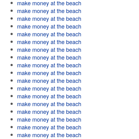
make money at the beach
make money at the beach
make money at the beach
make money at the beach
make money at the beach
make money at the beach
make money at the beach
make money at the beach
make money at the beach
make money at the beach
make money at the beach
make money at the beach
make money at the beach
make money at the beach
make money at the beach
make money at the beach
make money at the beach
make money at the beach