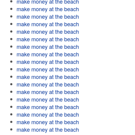
make money at the beach
make money at the beach
make money at the beach
make money at the beach
make money at the beach
make money at the beach
make money at the beach
make money at the beach
make money at the beach
make money at the beach
make money at the beach
make money at the beach
make money at the beach
make money at the beach
make money at the beach
make money at the beach
make money at the beach
make money at the beach