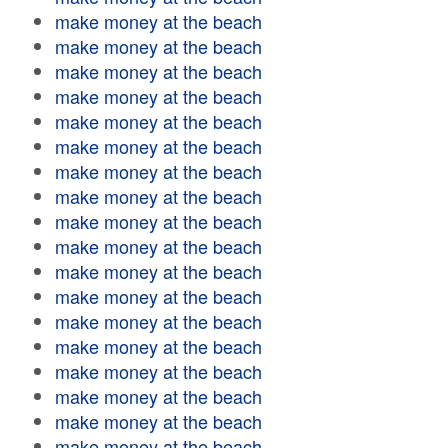
make money at the beach
make money at the beach
make money at the beach
make money at the beach
make money at the beach
make money at the beach
make money at the beach
make money at the beach
make money at the beach
make money at the beach
make money at the beach
make money at the beach
make money at the beach
make money at the beach
make money at the beach
make money at the beach
make money at the beach
make money at the beach