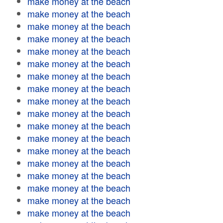
make money at the beach
make money at the beach
make money at the beach
make money at the beach
make money at the beach
make money at the beach
make money at the beach
make money at the beach
make money at the beach
make money at the beach
make money at the beach
make money at the beach
make money at the beach
make money at the beach
make money at the beach
make money at the beach
make money at the beach
make money at the beach