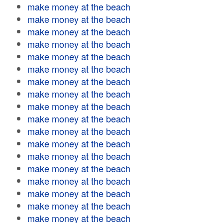
make money at the beach
make money at the beach
make money at the beach
make money at the beach
make money at the beach
make money at the beach
make money at the beach
make money at the beach
make money at the beach
make money at the beach
make money at the beach
make money at the beach
make money at the beach
make money at the beach
make money at the beach
make money at the beach
make money at the beach
make money at the beach