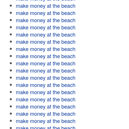
make money at the beach
make money at the beach
make money at the beach
make money at the beach
make money at the beach
make money at the beach
make money at the beach
make money at the beach
make money at the beach
make money at the beach
make money at the beach
make money at the beach
make money at the beach
make money at the beach
make money at the beach
make money at the beach
make money at the beach
make money at the beach