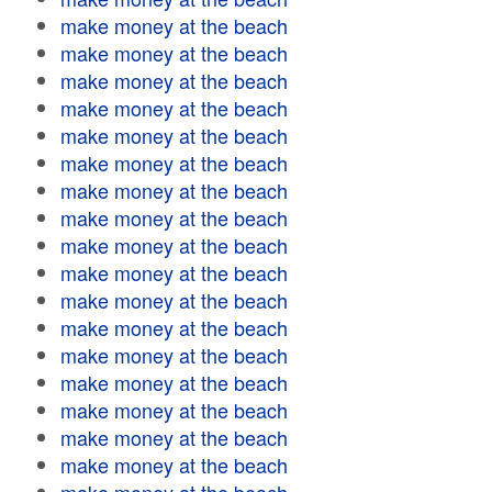
make money at the beach
make money at the beach
make money at the beach
make money at the beach
make money at the beach
make money at the beach
make money at the beach
make money at the beach
make money at the beach
make money at the beach
make money at the beach
make money at the beach
make money at the beach
make money at the beach
make money at the beach
make money at the beach
make money at the beach