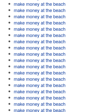
make money at the beach
make money at the beach
make money at the beach
make money at the beach
make money at the beach
make money at the beach
make money at the beach
make money at the beach
make money at the beach
make money at the beach
make money at the beach
make money at the beach
make money at the beach
make money at the beach
make money at the beach
make money at the beach
make money at the beach
make money at the beach