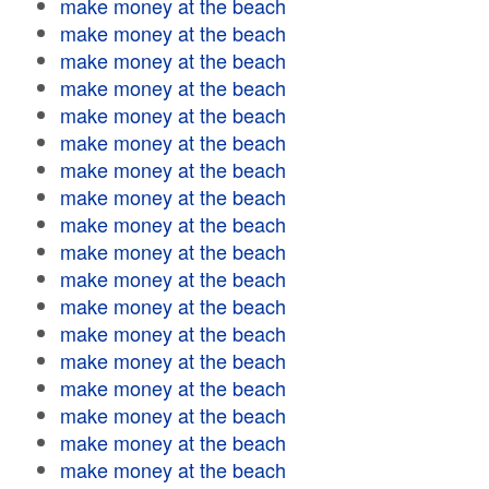
make money at the beach
make money at the beach
make money at the beach
make money at the beach
make money at the beach
make money at the beach
make money at the beach
make money at the beach
make money at the beach
make money at the beach
make money at the beach
make money at the beach
make money at the beach
make money at the beach
make money at the beach
make money at the beach
make money at the beach
make money at the beach