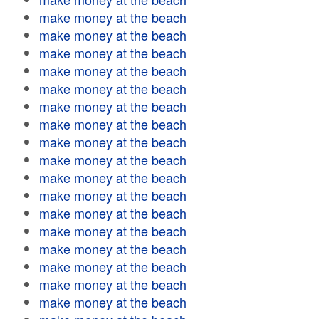
make money at the beach
make money at the beach
make money at the beach
make money at the beach
make money at the beach
make money at the beach
make money at the beach
make money at the beach
make money at the beach
make money at the beach
make money at the beach
make money at the beach
make money at the beach
make money at the beach
make money at the beach
make money at the beach
make money at the beach