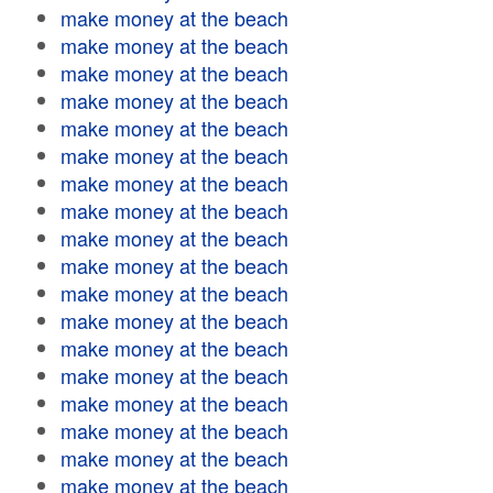
make money at the beach
make money at the beach
make money at the beach
make money at the beach
make money at the beach
make money at the beach
make money at the beach
make money at the beach
make money at the beach
make money at the beach
make money at the beach
make money at the beach
make money at the beach
make money at the beach
make money at the beach
make money at the beach
make money at the beach
make money at the beach