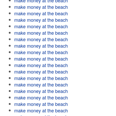
make money at the beach
make money at the beach
make money at the beach
make money at the beach
make money at the beach
make money at the beach
make money at the beach
make money at the beach
make money at the beach
make money at the beach
make money at the beach
make money at the beach
make money at the beach
make money at the beach
make money at the beach
make money at the beach
make money at the beach
make money at the beach