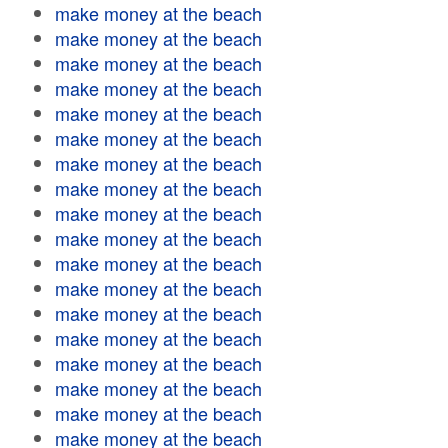
make money at the beach
make money at the beach
make money at the beach
make money at the beach
make money at the beach
make money at the beach
make money at the beach
make money at the beach
make money at the beach
make money at the beach
make money at the beach
make money at the beach
make money at the beach
make money at the beach
make money at the beach
make money at the beach
make money at the beach
make money at the beach