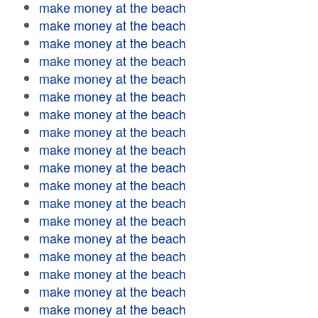
make money at the beach
make money at the beach
make money at the beach
make money at the beach
make money at the beach
make money at the beach
make money at the beach
make money at the beach
make money at the beach
make money at the beach
make money at the beach
make money at the beach
make money at the beach
make money at the beach
make money at the beach
make money at the beach
make money at the beach
make money at the beach