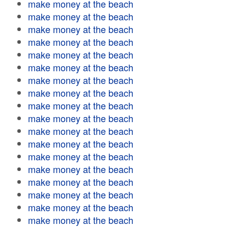
make money at the beach
make money at the beach
make money at the beach
make money at the beach
make money at the beach
make money at the beach
make money at the beach
make money at the beach
make money at the beach
make money at the beach
make money at the beach
make money at the beach
make money at the beach
make money at the beach
make money at the beach
make money at the beach
make money at the beach
make money at the beach