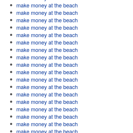
make money at the beach
make money at the beach
make money at the beach
make money at the beach
make money at the beach
make money at the beach
make money at the beach
make money at the beach
make money at the beach
make money at the beach
make money at the beach
make money at the beach
make money at the beach
make money at the beach
make money at the beach
make money at the beach
make money at the beach
make money at the beach