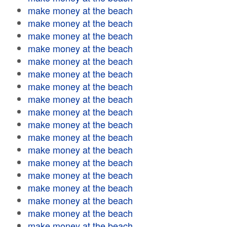
make money at the beach
make money at the beach
make money at the beach
make money at the beach
make money at the beach
make money at the beach
make money at the beach
make money at the beach
make money at the beach
make money at the beach
make money at the beach
make money at the beach
make money at the beach
make money at the beach
make money at the beach
make money at the beach
make money at the beach
make money at the beach