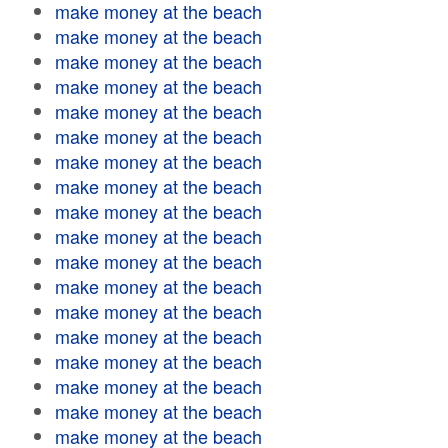
make money at the beach
make money at the beach
make money at the beach
make money at the beach
make money at the beach
make money at the beach
make money at the beach
make money at the beach
make money at the beach
make money at the beach
make money at the beach
make money at the beach
make money at the beach
make money at the beach
make money at the beach
make money at the beach
make money at the beach
make money at the beach