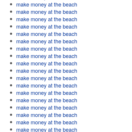
make money at the beach
make money at the beach
make money at the beach
make money at the beach
make money at the beach
make money at the beach
make money at the beach
make money at the beach
make money at the beach
make money at the beach
make money at the beach
make money at the beach
make money at the beach
make money at the beach
make money at the beach
make money at the beach
make money at the beach
make money at the beach