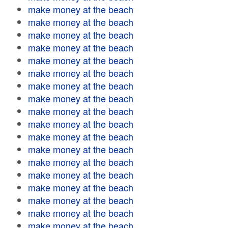
make money at the beach
make money at the beach
make money at the beach
make money at the beach
make money at the beach
make money at the beach
make money at the beach
make money at the beach
make money at the beach
make money at the beach
make money at the beach
make money at the beach
make money at the beach
make money at the beach
make money at the beach
make money at the beach
make money at the beach
make money at the beach