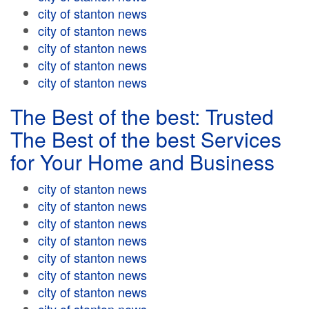
city of stanton news
city of stanton news
city of stanton news
city of stanton news
city of stanton news
The Best of the best: Trusted
The Best of the best Services
for Your Home and Business
city of stanton news
city of stanton news
city of stanton news
city of stanton news
city of stanton news
city of stanton news
city of stanton news