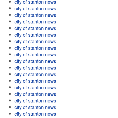
city of stanton news
city of stanton news
city of stanton news
city of stanton news
city of stanton news
city of stanton news
city of stanton news
city of stanton news
city of stanton news
city of stanton news
city of stanton news
city of stanton news
city of stanton news
city of stanton news
city of stanton news
city of stanton news
city of stanton news
city of stanton news