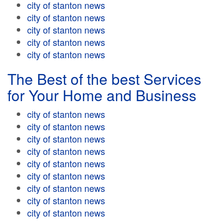
city of stanton news
city of stanton news
city of stanton news
city of stanton news
city of stanton news
The Best of the best Services
for Your Home and Business
city of stanton news
city of stanton news
city of stanton news
city of stanton news
city of stanton news
city of stanton news
city of stanton news
city of stanton news
city of stanton news