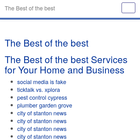
The Best of the best
The Best of the best
The Best of the best Services
for Your Home and Business
social media is fake
ticktalk vs. xplora
pest control cypress
plumber garden grove
city of stanton news
city of stanton news
city of stanton news
city of stanton news