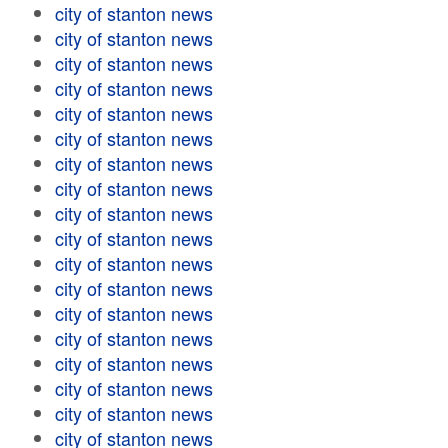
city of stanton news
city of stanton news
city of stanton news
city of stanton news
city of stanton news
city of stanton news
city of stanton news
city of stanton news
city of stanton news
city of stanton news
city of stanton news
city of stanton news
city of stanton news
city of stanton news
city of stanton news
city of stanton news
city of stanton news
city of stanton news