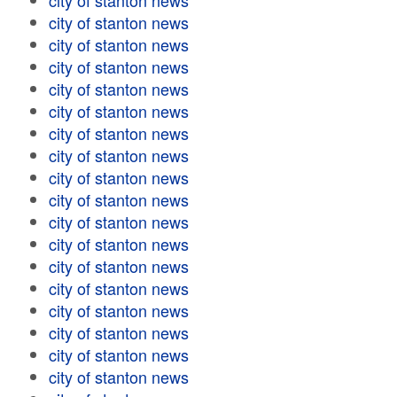
city of stanton news
city of stanton news
city of stanton news
city of stanton news
city of stanton news
city of stanton news
city of stanton news
city of stanton news
city of stanton news
city of stanton news
city of stanton news
city of stanton news
city of stanton news
city of stanton news
city of stanton news
city of stanton news
city of stanton news
city of stanton news