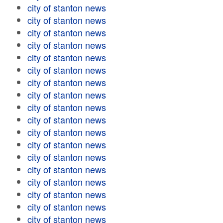
city of stanton news
city of stanton news
city of stanton news
city of stanton news
city of stanton news
city of stanton news
city of stanton news
city of stanton news
city of stanton news
city of stanton news
city of stanton news
city of stanton news
city of stanton news
city of stanton news
city of stanton news
city of stanton news
city of stanton news
city of stanton news