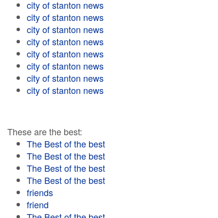
city of stanton news
city of stanton news
city of stanton news
city of stanton news
city of stanton news
city of stanton news
city of stanton news
city of stanton news
These are the best:
The Best of the best
The Best of the best
The Best of the best
The Best of the best
friends
friend
The Best of the best