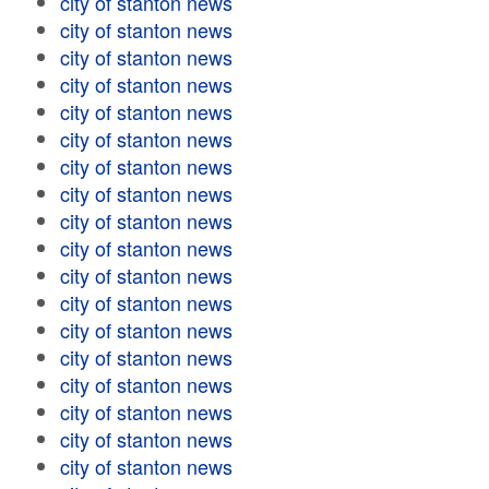
city of stanton news
city of stanton news
city of stanton news
city of stanton news
city of stanton news
city of stanton news
city of stanton news
city of stanton news
city of stanton news
city of stanton news
city of stanton news
city of stanton news
city of stanton news
city of stanton news
city of stanton news
city of stanton news
city of stanton news
city of stanton news