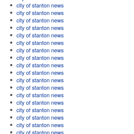
city of stanton news
city of stanton news
city of stanton news
city of stanton news
city of stanton news
city of stanton news
city of stanton news
city of stanton news
city of stanton news
city of stanton news
city of stanton news
city of stanton news
city of stanton news
city of stanton news
city of stanton news
city of stanton news
city of stanton news
city of stanton news