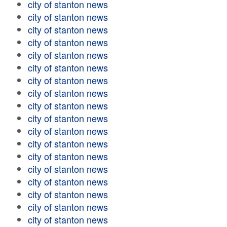
city of stanton news
city of stanton news
city of stanton news
city of stanton news
city of stanton news
city of stanton news
city of stanton news
city of stanton news
city of stanton news
city of stanton news
city of stanton news
city of stanton news
city of stanton news
city of stanton news
city of stanton news
city of stanton news
city of stanton news
city of stanton news