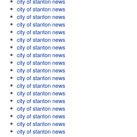
city of stanton news
city of stanton news
city of stanton news
city of stanton news
city of stanton news
city of stanton news
city of stanton news
city of stanton news
city of stanton news
city of stanton news
city of stanton news
city of stanton news
city of stanton news
city of stanton news
city of stanton news
city of stanton news
city of stanton news
city of stanton news