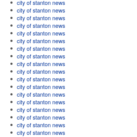
city of stanton news
city of stanton news
city of stanton news
city of stanton news
city of stanton news
city of stanton news
city of stanton news
city of stanton news
city of stanton news
city of stanton news
city of stanton news
city of stanton news
city of stanton news
city of stanton news
city of stanton news
city of stanton news
city of stanton news
city of stanton news