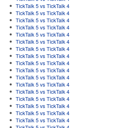
TickTalk 5 vs TickTalk 4
TickTalk 5 vs TickTalk 4
TickTalk 5 vs TickTalk 4
TickTalk 5 vs TickTalk 4
TickTalk 5 vs TickTalk 4
TickTalk 5 vs TickTalk 4
TickTalk 5 vs TickTalk 4
TickTalk 5 vs TickTalk 4
TickTalk 5 vs TickTalk 4
TickTalk 5 vs TickTalk 4
TickTalk 5 vs TickTalk 4
TickTalk 5 vs TickTalk 4
TickTalk 5 vs TickTalk 4
TickTalk 5 vs TickTalk 4
TickTalk 5 vs TickTalk 4
TickTalk 5 vs TickTalk 4
TickTalk 5 vs TickTalk 4
TickTalk 5 vs TickTalk 4