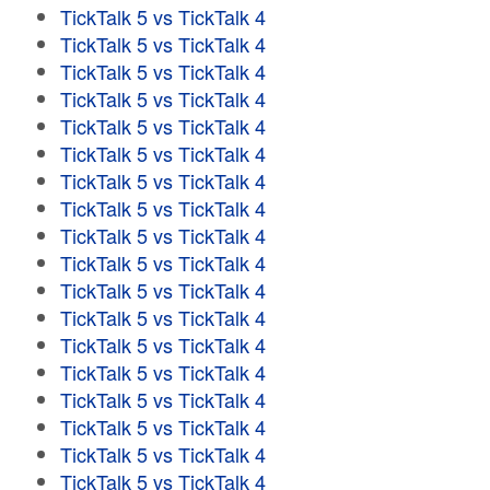
TickTalk 5 vs TickTalk 4
TickTalk 5 vs TickTalk 4
TickTalk 5 vs TickTalk 4
TickTalk 5 vs TickTalk 4
TickTalk 5 vs TickTalk 4
TickTalk 5 vs TickTalk 4
TickTalk 5 vs TickTalk 4
TickTalk 5 vs TickTalk 4
TickTalk 5 vs TickTalk 4
TickTalk 5 vs TickTalk 4
TickTalk 5 vs TickTalk 4
TickTalk 5 vs TickTalk 4
TickTalk 5 vs TickTalk 4
TickTalk 5 vs TickTalk 4
TickTalk 5 vs TickTalk 4
TickTalk 5 vs TickTalk 4
TickTalk 5 vs TickTalk 4
TickTalk 5 vs TickTalk 4