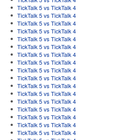
TickTalk 5 vs TickTalk 4
TickTalk 5 vs TickTalk 4
TickTalk 5 vs TickTalk 4
TickTalk 5 vs TickTalk 4
TickTalk 5 vs TickTalk 4
TickTalk 5 vs TickTalk 4
TickTalk 5 vs TickTalk 4
TickTalk 5 vs TickTalk 4
TickTalk 5 vs TickTalk 4
TickTalk 5 vs TickTalk 4
TickTalk 5 vs TickTalk 4
TickTalk 5 vs TickTalk 4
TickTalk 5 vs TickTalk 4
TickTalk 5 vs TickTalk 4
TickTalk 5 vs TickTalk 4
TickTalk 5 vs TickTalk 4
TickTalk 5 vs TickTalk 4