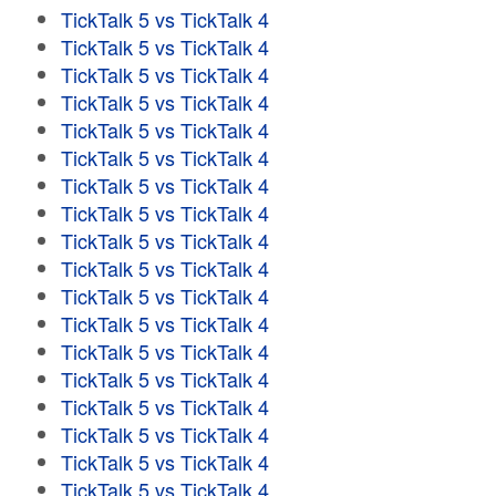
TickTalk 5 vs TickTalk 4
TickTalk 5 vs TickTalk 4
TickTalk 5 vs TickTalk 4
TickTalk 5 vs TickTalk 4
TickTalk 5 vs TickTalk 4
TickTalk 5 vs TickTalk 4
TickTalk 5 vs TickTalk 4
TickTalk 5 vs TickTalk 4
TickTalk 5 vs TickTalk 4
TickTalk 5 vs TickTalk 4
TickTalk 5 vs TickTalk 4
TickTalk 5 vs TickTalk 4
TickTalk 5 vs TickTalk 4
TickTalk 5 vs TickTalk 4
TickTalk 5 vs TickTalk 4
TickTalk 5 vs TickTalk 4
TickTalk 5 vs TickTalk 4
TickTalk 5 vs TickTalk 4