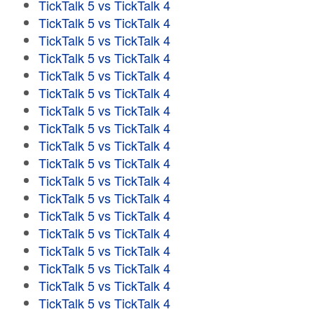
TickTalk 5 vs TickTalk 4
TickTalk 5 vs TickTalk 4
TickTalk 5 vs TickTalk 4
TickTalk 5 vs TickTalk 4
TickTalk 5 vs TickTalk 4
TickTalk 5 vs TickTalk 4
TickTalk 5 vs TickTalk 4
TickTalk 5 vs TickTalk 4
TickTalk 5 vs TickTalk 4
TickTalk 5 vs TickTalk 4
TickTalk 5 vs TickTalk 4
TickTalk 5 vs TickTalk 4
TickTalk 5 vs TickTalk 4
TickTalk 5 vs TickTalk 4
TickTalk 5 vs TickTalk 4
TickTalk 5 vs TickTalk 4
TickTalk 5 vs TickTalk 4
TickTalk 5 vs TickTalk 4