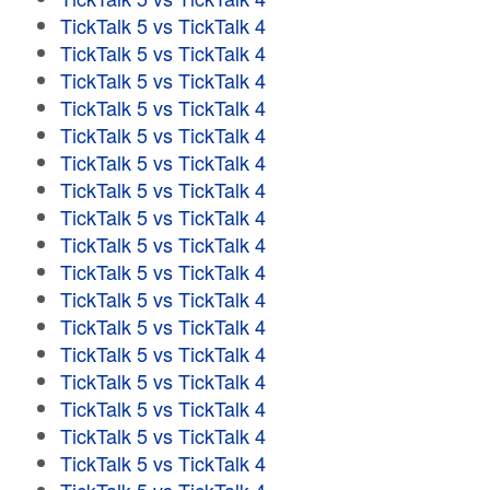
TickTalk 5 vs TickTalk 4
TickTalk 5 vs TickTalk 4
TickTalk 5 vs TickTalk 4
TickTalk 5 vs TickTalk 4
TickTalk 5 vs TickTalk 4
TickTalk 5 vs TickTalk 4
TickTalk 5 vs TickTalk 4
TickTalk 5 vs TickTalk 4
TickTalk 5 vs TickTalk 4
TickTalk 5 vs TickTalk 4
TickTalk 5 vs TickTalk 4
TickTalk 5 vs TickTalk 4
TickTalk 5 vs TickTalk 4
TickTalk 5 vs TickTalk 4
TickTalk 5 vs TickTalk 4
TickTalk 5 vs TickTalk 4
TickTalk 5 vs TickTalk 4