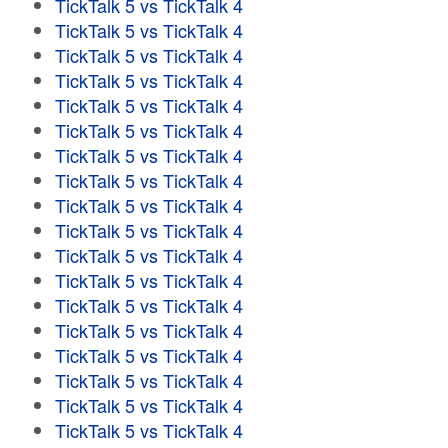
TickTalk 5 vs TickTalk 4
TickTalk 5 vs TickTalk 4
TickTalk 5 vs TickTalk 4
TickTalk 5 vs TickTalk 4
TickTalk 5 vs TickTalk 4
TickTalk 5 vs TickTalk 4
TickTalk 5 vs TickTalk 4
TickTalk 5 vs TickTalk 4
TickTalk 5 vs TickTalk 4
TickTalk 5 vs TickTalk 4
TickTalk 5 vs TickTalk 4
TickTalk 5 vs TickTalk 4
TickTalk 5 vs TickTalk 4
TickTalk 5 vs TickTalk 4
TickTalk 5 vs TickTalk 4
TickTalk 5 vs TickTalk 4
TickTalk 5 vs TickTalk 4
TickTalk 5 vs TickTalk 4