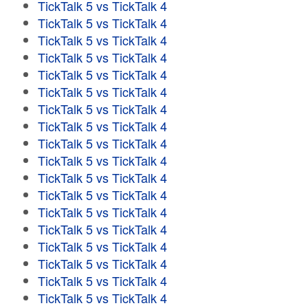
TickTalk 5 vs TickTalk 4
TickTalk 5 vs TickTalk 4
TickTalk 5 vs TickTalk 4
TickTalk 5 vs TickTalk 4
TickTalk 5 vs TickTalk 4
TickTalk 5 vs TickTalk 4
TickTalk 5 vs TickTalk 4
TickTalk 5 vs TickTalk 4
TickTalk 5 vs TickTalk 4
TickTalk 5 vs TickTalk 4
TickTalk 5 vs TickTalk 4
TickTalk 5 vs TickTalk 4
TickTalk 5 vs TickTalk 4
TickTalk 5 vs TickTalk 4
TickTalk 5 vs TickTalk 4
TickTalk 5 vs TickTalk 4
TickTalk 5 vs TickTalk 4
TickTalk 5 vs TickTalk 4