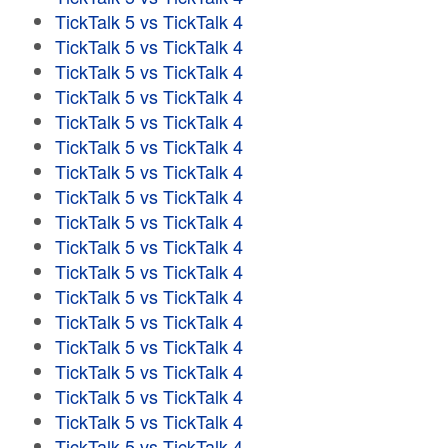
TickTalk 5 vs TickTalk 4
TickTalk 5 vs TickTalk 4
TickTalk 5 vs TickTalk 4
TickTalk 5 vs TickTalk 4
TickTalk 5 vs TickTalk 4
TickTalk 5 vs TickTalk 4
TickTalk 5 vs TickTalk 4
TickTalk 5 vs TickTalk 4
TickTalk 5 vs TickTalk 4
TickTalk 5 vs TickTalk 4
TickTalk 5 vs TickTalk 4
TickTalk 5 vs TickTalk 4
TickTalk 5 vs TickTalk 4
TickTalk 5 vs TickTalk 4
TickTalk 5 vs TickTalk 4
TickTalk 5 vs TickTalk 4
TickTalk 5 vs TickTalk 4
TickTalk 5 vs TickTalk 4