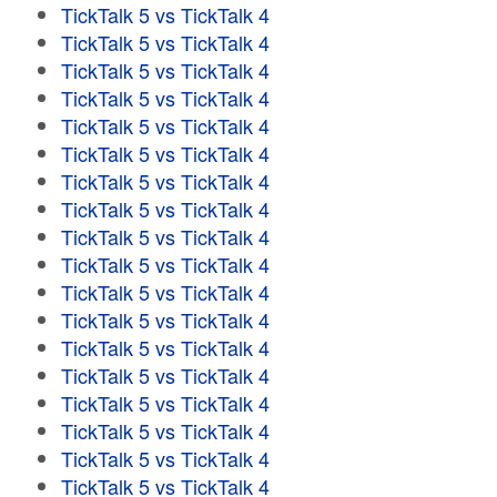
TickTalk 5 vs TickTalk 4
TickTalk 5 vs TickTalk 4
TickTalk 5 vs TickTalk 4
TickTalk 5 vs TickTalk 4
TickTalk 5 vs TickTalk 4
TickTalk 5 vs TickTalk 4
TickTalk 5 vs TickTalk 4
TickTalk 5 vs TickTalk 4
TickTalk 5 vs TickTalk 4
TickTalk 5 vs TickTalk 4
TickTalk 5 vs TickTalk 4
TickTalk 5 vs TickTalk 4
TickTalk 5 vs TickTalk 4
TickTalk 5 vs TickTalk 4
TickTalk 5 vs TickTalk 4
TickTalk 5 vs TickTalk 4
TickTalk 5 vs TickTalk 4
TickTalk 5 vs TickTalk 4