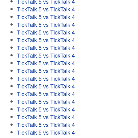
TickTalk 5 vs TickTalk 4
TickTalk 5 vs TickTalk 4
TickTalk 5 vs TickTalk 4
TickTalk 5 vs TickTalk 4
TickTalk 5 vs TickTalk 4
TickTalk 5 vs TickTalk 4
TickTalk 5 vs TickTalk 4
TickTalk 5 vs TickTalk 4
TickTalk 5 vs TickTalk 4
TickTalk 5 vs TickTalk 4
TickTalk 5 vs TickTalk 4
TickTalk 5 vs TickTalk 4
TickTalk 5 vs TickTalk 4
TickTalk 5 vs TickTalk 4
TickTalk 5 vs TickTalk 4
TickTalk 5 vs TickTalk 4
TickTalk 5 vs TickTalk 4
TickTalk 5 vs TickTalk 4