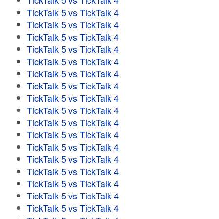
TickTalk 5 vs TickTalk 4
TickTalk 5 vs TickTalk 4
TickTalk 5 vs TickTalk 4
TickTalk 5 vs TickTalk 4
TickTalk 5 vs TickTalk 4
TickTalk 5 vs TickTalk 4
TickTalk 5 vs TickTalk 4
TickTalk 5 vs TickTalk 4
TickTalk 5 vs TickTalk 4
TickTalk 5 vs TickTalk 4
TickTalk 5 vs TickTalk 4
TickTalk 5 vs TickTalk 4
TickTalk 5 vs TickTalk 4
TickTalk 5 vs TickTalk 4
TickTalk 5 vs TickTalk 4
TickTalk 5 vs TickTalk 4
TickTalk 5 vs TickTalk 4
TickTalk 5 vs TickTalk 4