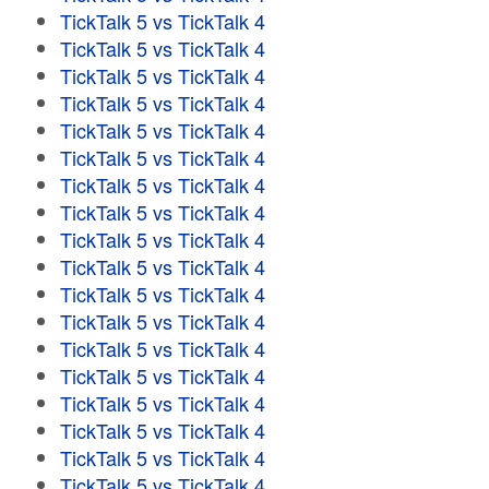
TickTalk 5 vs TickTalk 4
TickTalk 5 vs TickTalk 4
TickTalk 5 vs TickTalk 4
TickTalk 5 vs TickTalk 4
TickTalk 5 vs TickTalk 4
TickTalk 5 vs TickTalk 4
TickTalk 5 vs TickTalk 4
TickTalk 5 vs TickTalk 4
TickTalk 5 vs TickTalk 4
TickTalk 5 vs TickTalk 4
TickTalk 5 vs TickTalk 4
TickTalk 5 vs TickTalk 4
TickTalk 5 vs TickTalk 4
TickTalk 5 vs TickTalk 4
TickTalk 5 vs TickTalk 4
TickTalk 5 vs TickTalk 4
TickTalk 5 vs TickTalk 4
TickTalk 5 vs TickTalk 4