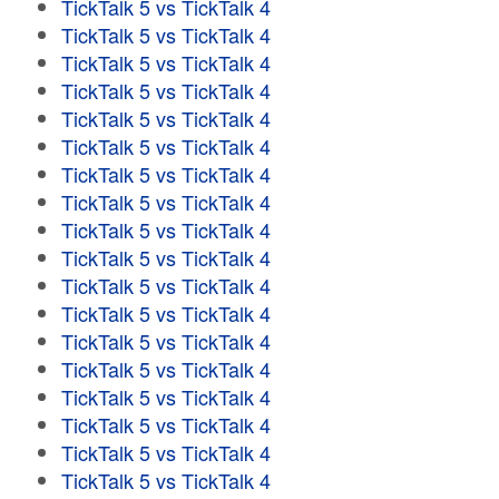
TickTalk 5 vs TickTalk 4
TickTalk 5 vs TickTalk 4
TickTalk 5 vs TickTalk 4
TickTalk 5 vs TickTalk 4
TickTalk 5 vs TickTalk 4
TickTalk 5 vs TickTalk 4
TickTalk 5 vs TickTalk 4
TickTalk 5 vs TickTalk 4
TickTalk 5 vs TickTalk 4
TickTalk 5 vs TickTalk 4
TickTalk 5 vs TickTalk 4
TickTalk 5 vs TickTalk 4
TickTalk 5 vs TickTalk 4
TickTalk 5 vs TickTalk 4
TickTalk 5 vs TickTalk 4
TickTalk 5 vs TickTalk 4
TickTalk 5 vs TickTalk 4
TickTalk 5 vs TickTalk 4