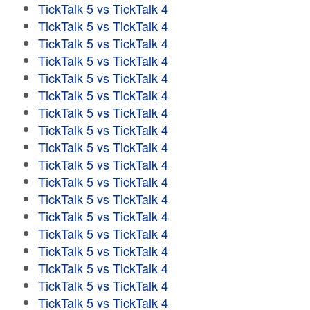
TickTalk 5 vs TickTalk 4
TickTalk 5 vs TickTalk 4
TickTalk 5 vs TickTalk 4
TickTalk 5 vs TickTalk 4
TickTalk 5 vs TickTalk 4
TickTalk 5 vs TickTalk 4
TickTalk 5 vs TickTalk 4
TickTalk 5 vs TickTalk 4
TickTalk 5 vs TickTalk 4
TickTalk 5 vs TickTalk 4
TickTalk 5 vs TickTalk 4
TickTalk 5 vs TickTalk 4
TickTalk 5 vs TickTalk 4
TickTalk 5 vs TickTalk 4
TickTalk 5 vs TickTalk 4
TickTalk 5 vs TickTalk 4
TickTalk 5 vs TickTalk 4
TickTalk 5 vs TickTalk 4