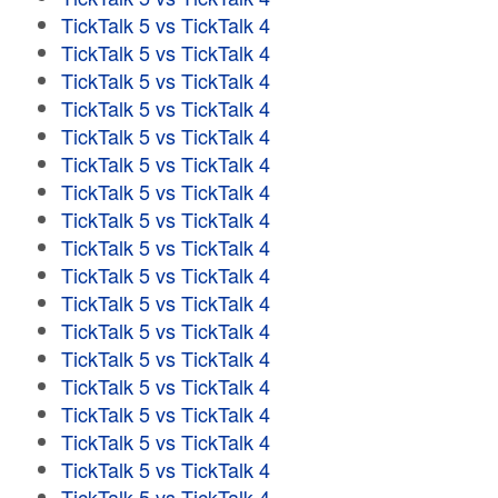
TickTalk 5 vs TickTalk 4
TickTalk 5 vs TickTalk 4
TickTalk 5 vs TickTalk 4
TickTalk 5 vs TickTalk 4
TickTalk 5 vs TickTalk 4
TickTalk 5 vs TickTalk 4
TickTalk 5 vs TickTalk 4
TickTalk 5 vs TickTalk 4
TickTalk 5 vs TickTalk 4
TickTalk 5 vs TickTalk 4
TickTalk 5 vs TickTalk 4
TickTalk 5 vs TickTalk 4
TickTalk 5 vs TickTalk 4
TickTalk 5 vs TickTalk 4
TickTalk 5 vs TickTalk 4
TickTalk 5 vs TickTalk 4
TickTalk 5 vs TickTalk 4
TickTalk 5 vs TickTalk 4