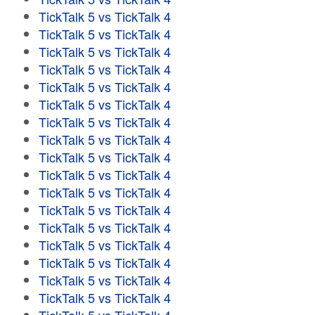
TickTalk 5 vs TickTalk 4
TickTalk 5 vs TickTalk 4
TickTalk 5 vs TickTalk 4
TickTalk 5 vs TickTalk 4
TickTalk 5 vs TickTalk 4
TickTalk 5 vs TickTalk 4
TickTalk 5 vs TickTalk 4
TickTalk 5 vs TickTalk 4
TickTalk 5 vs TickTalk 4
TickTalk 5 vs TickTalk 4
TickTalk 5 vs TickTalk 4
TickTalk 5 vs TickTalk 4
TickTalk 5 vs TickTalk 4
TickTalk 5 vs TickTalk 4
TickTalk 5 vs TickTalk 4
TickTalk 5 vs TickTalk 4
TickTalk 5 vs TickTalk 4