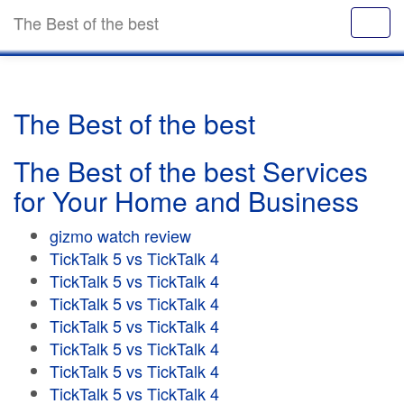
The Best of the best
The Best of the best
The Best of the best Services
for Your Home and Business
gizmo watch review
TickTalk 5 vs TickTalk 4
TickTalk 5 vs TickTalk 4
TickTalk 5 vs TickTalk 4
TickTalk 5 vs TickTalk 4
TickTalk 5 vs TickTalk 4
TickTalk 5 vs TickTalk 4
TickTalk 5 vs TickTalk 4