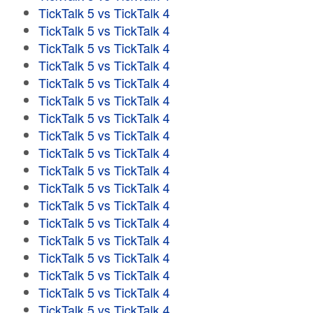
TickTalk 5 vs TickTalk 4
TickTalk 5 vs TickTalk 4
TickTalk 5 vs TickTalk 4
TickTalk 5 vs TickTalk 4
TickTalk 5 vs TickTalk 4
TickTalk 5 vs TickTalk 4
TickTalk 5 vs TickTalk 4
TickTalk 5 vs TickTalk 4
TickTalk 5 vs TickTalk 4
TickTalk 5 vs TickTalk 4
TickTalk 5 vs TickTalk 4
TickTalk 5 vs TickTalk 4
TickTalk 5 vs TickTalk 4
TickTalk 5 vs TickTalk 4
TickTalk 5 vs TickTalk 4
TickTalk 5 vs TickTalk 4
TickTalk 5 vs TickTalk 4
TickTalk 5 vs TickTalk 4