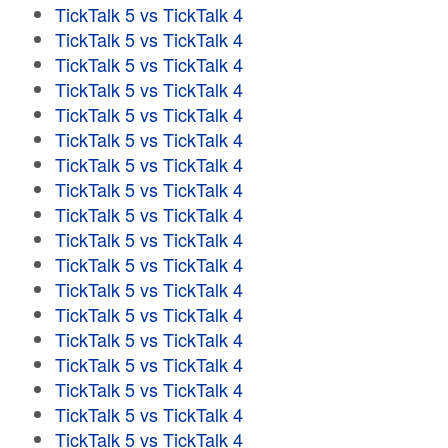
TickTalk 5 vs TickTalk 4
TickTalk 5 vs TickTalk 4
TickTalk 5 vs TickTalk 4
TickTalk 5 vs TickTalk 4
TickTalk 5 vs TickTalk 4
TickTalk 5 vs TickTalk 4
TickTalk 5 vs TickTalk 4
TickTalk 5 vs TickTalk 4
TickTalk 5 vs TickTalk 4
TickTalk 5 vs TickTalk 4
TickTalk 5 vs TickTalk 4
TickTalk 5 vs TickTalk 4
TickTalk 5 vs TickTalk 4
TickTalk 5 vs TickTalk 4
TickTalk 5 vs TickTalk 4
TickTalk 5 vs TickTalk 4
TickTalk 5 vs TickTalk 4
TickTalk 5 vs TickTalk 4