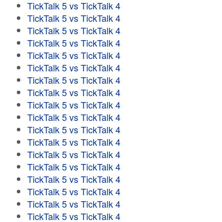
TickTalk 5 vs TickTalk 4
TickTalk 5 vs TickTalk 4
TickTalk 5 vs TickTalk 4
TickTalk 5 vs TickTalk 4
TickTalk 5 vs TickTalk 4
TickTalk 5 vs TickTalk 4
TickTalk 5 vs TickTalk 4
TickTalk 5 vs TickTalk 4
TickTalk 5 vs TickTalk 4
TickTalk 5 vs TickTalk 4
TickTalk 5 vs TickTalk 4
TickTalk 5 vs TickTalk 4
TickTalk 5 vs TickTalk 4
TickTalk 5 vs TickTalk 4
TickTalk 5 vs TickTalk 4
TickTalk 5 vs TickTalk 4
TickTalk 5 vs TickTalk 4
TickTalk 5 vs TickTalk 4