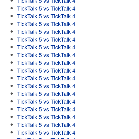
TickTalk 5 vs TickTalk 4
TickTalk 5 vs TickTalk 4
TickTalk 5 vs TickTalk 4
TickTalk 5 vs TickTalk 4
TickTalk 5 vs TickTalk 4
TickTalk 5 vs TickTalk 4
TickTalk 5 vs TickTalk 4
TickTalk 5 vs TickTalk 4
TickTalk 5 vs TickTalk 4
TickTalk 5 vs TickTalk 4
TickTalk 5 vs TickTalk 4
TickTalk 5 vs TickTalk 4
TickTalk 5 vs TickTalk 4
TickTalk 5 vs TickTalk 4
TickTalk 5 vs TickTalk 4
TickTalk 5 vs TickTalk 4
TickTalk 5 vs TickTalk 4
TickTalk 5 vs TickTalk 4