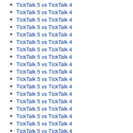
TickTalk 5 vs TickTalk 4
TickTalk 5 vs TickTalk 4
TickTalk 5 vs TickTalk 4
TickTalk 5 vs TickTalk 4
TickTalk 5 vs TickTalk 4
TickTalk 5 vs TickTalk 4
TickTalk 5 vs TickTalk 4
TickTalk 5 vs TickTalk 4
TickTalk 5 vs TickTalk 4
TickTalk 5 vs TickTalk 4
TickTalk 5 vs TickTalk 4
TickTalk 5 vs TickTalk 4
TickTalk 5 vs TickTalk 4
TickTalk 5 vs TickTalk 4
TickTalk 5 vs TickTalk 4
TickTalk 5 vs TickTalk 4
TickTalk 5 vs TickTalk 4
TickTalk 5 vs TickTalk 4