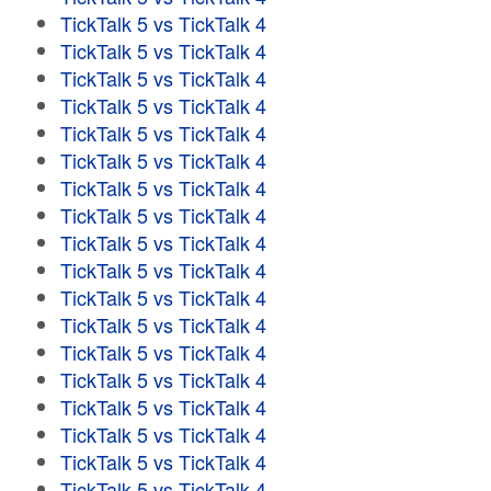
TickTalk 5 vs TickTalk 4
TickTalk 5 vs TickTalk 4
TickTalk 5 vs TickTalk 4
TickTalk 5 vs TickTalk 4
TickTalk 5 vs TickTalk 4
TickTalk 5 vs TickTalk 4
TickTalk 5 vs TickTalk 4
TickTalk 5 vs TickTalk 4
TickTalk 5 vs TickTalk 4
TickTalk 5 vs TickTalk 4
TickTalk 5 vs TickTalk 4
TickTalk 5 vs TickTalk 4
TickTalk 5 vs TickTalk 4
TickTalk 5 vs TickTalk 4
TickTalk 5 vs TickTalk 4
TickTalk 5 vs TickTalk 4
TickTalk 5 vs TickTalk 4
TickTalk 5 vs TickTalk 4