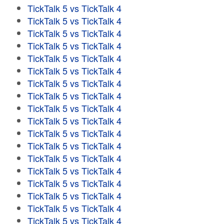
TickTalk 5 vs TickTalk 4
TickTalk 5 vs TickTalk 4
TickTalk 5 vs TickTalk 4
TickTalk 5 vs TickTalk 4
TickTalk 5 vs TickTalk 4
TickTalk 5 vs TickTalk 4
TickTalk 5 vs TickTalk 4
TickTalk 5 vs TickTalk 4
TickTalk 5 vs TickTalk 4
TickTalk 5 vs TickTalk 4
TickTalk 5 vs TickTalk 4
TickTalk 5 vs TickTalk 4
TickTalk 5 vs TickTalk 4
TickTalk 5 vs TickTalk 4
TickTalk 5 vs TickTalk 4
TickTalk 5 vs TickTalk 4
TickTalk 5 vs TickTalk 4
TickTalk 5 vs TickTalk 4