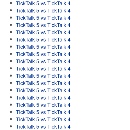
TickTalk 5 vs TickTalk 4
TickTalk 5 vs TickTalk 4
TickTalk 5 vs TickTalk 4
TickTalk 5 vs TickTalk 4
TickTalk 5 vs TickTalk 4
TickTalk 5 vs TickTalk 4
TickTalk 5 vs TickTalk 4
TickTalk 5 vs TickTalk 4
TickTalk 5 vs TickTalk 4
TickTalk 5 vs TickTalk 4
TickTalk 5 vs TickTalk 4
TickTalk 5 vs TickTalk 4
TickTalk 5 vs TickTalk 4
TickTalk 5 vs TickTalk 4
TickTalk 5 vs TickTalk 4
TickTalk 5 vs TickTalk 4
TickTalk 5 vs TickTalk 4
TickTalk 5 vs TickTalk 4