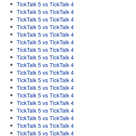
TickTalk 5 vs TickTalk 4
TickTalk 5 vs TickTalk 4
TickTalk 5 vs TickTalk 4
TickTalk 5 vs TickTalk 4
TickTalk 5 vs TickTalk 4
TickTalk 5 vs TickTalk 4
TickTalk 5 vs TickTalk 4
TickTalk 5 vs TickTalk 4
TickTalk 5 vs TickTalk 4
TickTalk 5 vs TickTalk 4
TickTalk 5 vs TickTalk 4
TickTalk 5 vs TickTalk 4
TickTalk 5 vs TickTalk 4
TickTalk 5 vs TickTalk 4
TickTalk 5 vs TickTalk 4
TickTalk 5 vs TickTalk 4
TickTalk 5 vs TickTalk 4
TickTalk 5 vs TickTalk 4