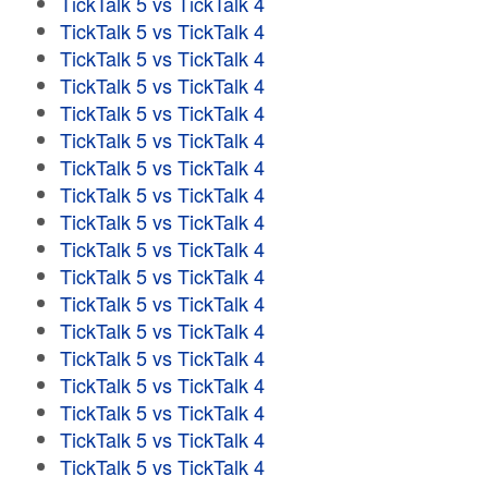
TickTalk 5 vs TickTalk 4
TickTalk 5 vs TickTalk 4
TickTalk 5 vs TickTalk 4
TickTalk 5 vs TickTalk 4
TickTalk 5 vs TickTalk 4
TickTalk 5 vs TickTalk 4
TickTalk 5 vs TickTalk 4
TickTalk 5 vs TickTalk 4
TickTalk 5 vs TickTalk 4
TickTalk 5 vs TickTalk 4
TickTalk 5 vs TickTalk 4
TickTalk 5 vs TickTalk 4
TickTalk 5 vs TickTalk 4
TickTalk 5 vs TickTalk 4
TickTalk 5 vs TickTalk 4
TickTalk 5 vs TickTalk 4
TickTalk 5 vs TickTalk 4
TickTalk 5 vs TickTalk 4