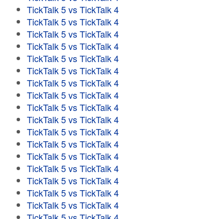
TickTalk 5 vs TickTalk 4
TickTalk 5 vs TickTalk 4
TickTalk 5 vs TickTalk 4
TickTalk 5 vs TickTalk 4
TickTalk 5 vs TickTalk 4
TickTalk 5 vs TickTalk 4
TickTalk 5 vs TickTalk 4
TickTalk 5 vs TickTalk 4
TickTalk 5 vs TickTalk 4
TickTalk 5 vs TickTalk 4
TickTalk 5 vs TickTalk 4
TickTalk 5 vs TickTalk 4
TickTalk 5 vs TickTalk 4
TickTalk 5 vs TickTalk 4
TickTalk 5 vs TickTalk 4
TickTalk 5 vs TickTalk 4
TickTalk 5 vs TickTalk 4
TickTalk 5 vs TickTalk 4