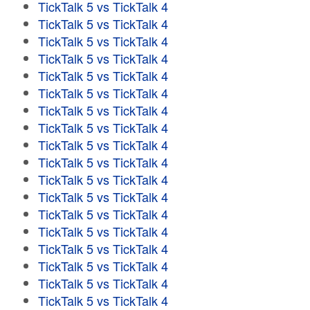
TickTalk 5 vs TickTalk 4
TickTalk 5 vs TickTalk 4
TickTalk 5 vs TickTalk 4
TickTalk 5 vs TickTalk 4
TickTalk 5 vs TickTalk 4
TickTalk 5 vs TickTalk 4
TickTalk 5 vs TickTalk 4
TickTalk 5 vs TickTalk 4
TickTalk 5 vs TickTalk 4
TickTalk 5 vs TickTalk 4
TickTalk 5 vs TickTalk 4
TickTalk 5 vs TickTalk 4
TickTalk 5 vs TickTalk 4
TickTalk 5 vs TickTalk 4
TickTalk 5 vs TickTalk 4
TickTalk 5 vs TickTalk 4
TickTalk 5 vs TickTalk 4
TickTalk 5 vs TickTalk 4