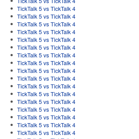
TickTalk 5 vs TickTalk 4
TickTalk 5 vs TickTalk 4
TickTalk 5 vs TickTalk 4
TickTalk 5 vs TickTalk 4
TickTalk 5 vs TickTalk 4
TickTalk 5 vs TickTalk 4
TickTalk 5 vs TickTalk 4
TickTalk 5 vs TickTalk 4
TickTalk 5 vs TickTalk 4
TickTalk 5 vs TickTalk 4
TickTalk 5 vs TickTalk 4
TickTalk 5 vs TickTalk 4
TickTalk 5 vs TickTalk 4
TickTalk 5 vs TickTalk 4
TickTalk 5 vs TickTalk 4
TickTalk 5 vs TickTalk 4
TickTalk 5 vs TickTalk 4
TickTalk 5 vs TickTalk 4