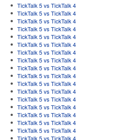
TickTalk 5 vs TickTalk 4
TickTalk 5 vs TickTalk 4
TickTalk 5 vs TickTalk 4
TickTalk 5 vs TickTalk 4
TickTalk 5 vs TickTalk 4
TickTalk 5 vs TickTalk 4
TickTalk 5 vs TickTalk 4
TickTalk 5 vs TickTalk 4
TickTalk 5 vs TickTalk 4
TickTalk 5 vs TickTalk 4
TickTalk 5 vs TickTalk 4
TickTalk 5 vs TickTalk 4
TickTalk 5 vs TickTalk 4
TickTalk 5 vs TickTalk 4
TickTalk 5 vs TickTalk 4
TickTalk 5 vs TickTalk 4
TickTalk 5 vs TickTalk 4
TickTalk 5 vs TickTalk 4