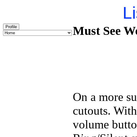
Li
Must See We
Profile
On a more sub
cutouts. With
volume butto