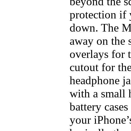
beyond the sc
protection if
down. The Mi
away on the s
overlays for 
cutout for th
headphone ja
with a small
battery cases
your iPhone’