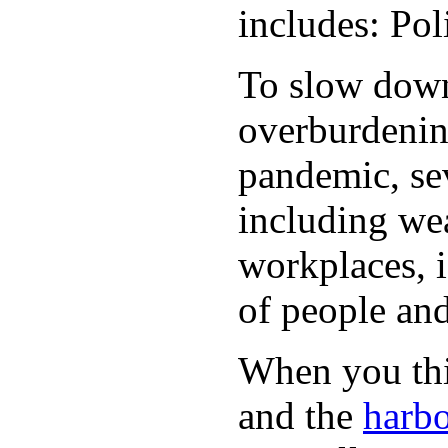
includes: Po
To slow down 
overburdening
pandemic, sev
including wea
workplaces, i
of people and
When you thin
and the
harbo