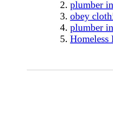
plumber in
obey cloth
plumber in
Homeless 