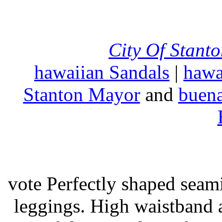
City Of Stant
hawaiian Sandals
|
hawa
Stanton Mayor
and
buena
vote Perfectly shaped seami
leggings. High waistband a