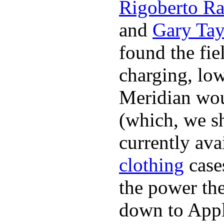
Rigoberto Ra
and
Gary Tay
found the fie
charging, low
Meridian woul
(which, we sh
currently ava
clothing
cases
the power the
down to Appl