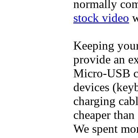
normally com
stock video
w
Keeping you
provide an ex
Micro-USB ca
devices (keyb
charging cab
cheaper than 
We spent more