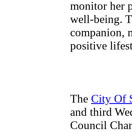
monitor her p
well-being. T
companion, m
positive lifes
The
City Of
and third We
Council Cha