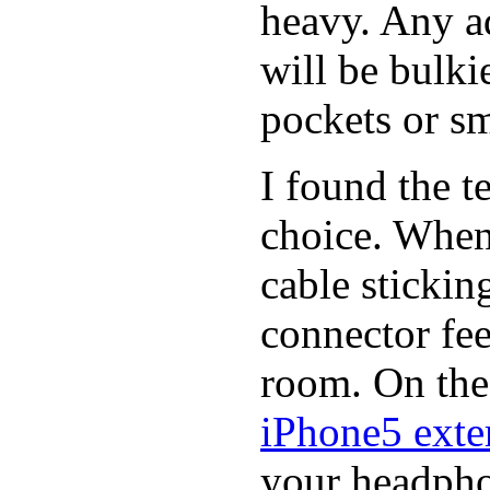
heavy. Any a
will be bulki
pockets or sm
I found the t
choice. When
cable stickin
connector fee
room. On the 
iPhone5 exter
your headphon