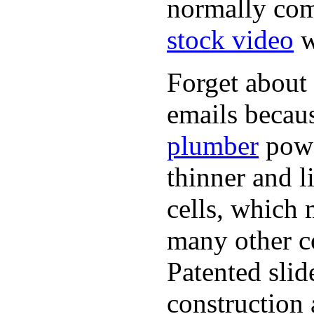
normally com
stock video
w
Forget about 
emails becaus
plumber
powe
thinner and 
cells, which 
many other co
Patented sli
construction 