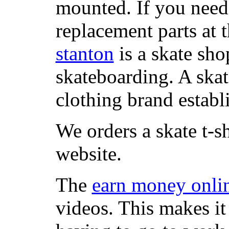
mounted. If you need
replacement parts at 
stanton
is a skate sho
skateboarding. A ska
clothing brand establi
We orders a skate t-s
website.
The
earn money onli
videos. This makes it