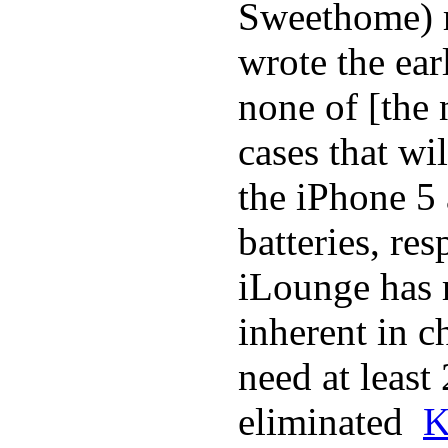
Sweethome) r
wrote the ear
none of [the
cases that wi
the iPhone 5
batteries, re
iLounge has r
inherent in c
need at least
eliminated
K