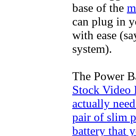
base of the
m
can plug in 
with ease (sa
system).
The Power Ba
Stock Video 
actually need
pair of slim 
battery that 