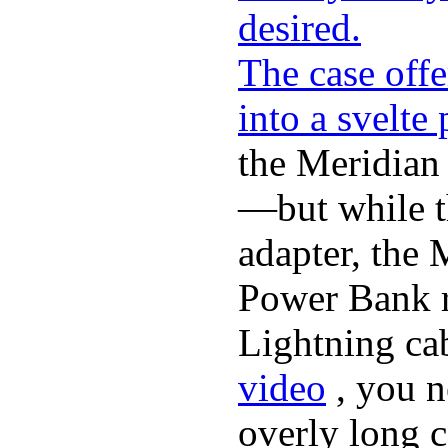
desired.
The case offe
into a svelte
the Meridian
—but while t
adapter, the 
Power Bank r
Lightning ca
video
, you n
overly long c