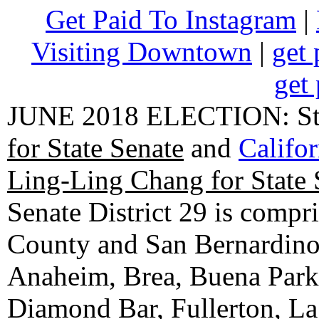
Get Paid To Instagram
|
Visiting Downtown
|
get 
get 
JUNE 2018 ELECTION: State
for State Senate
and
Califo
Ling-Ling Chang for State 
Senate District 29 is compr
County and San Bernardino C
Anaheim, Brea, Buena Park, 
Diamond Bar, Fullerton, La