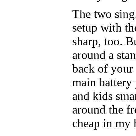
The two singl
setup with t
sharp, too. B
around a stan
back of your 
main battery 
and kids smar
around the fro
cheap in my h