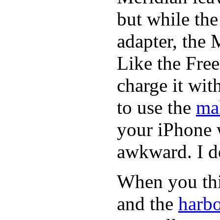
but while th
adapter, the 
Like the Fre
charge it wi
to use the
ma
your iPhone 
awkward. I do
When you thin
and the
harbo