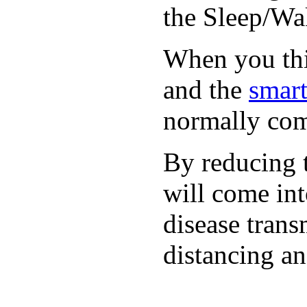
the Sleep/Wak
When you thin
and the
smart
normally com
By reducing t
will come int
disease trans
distancing an