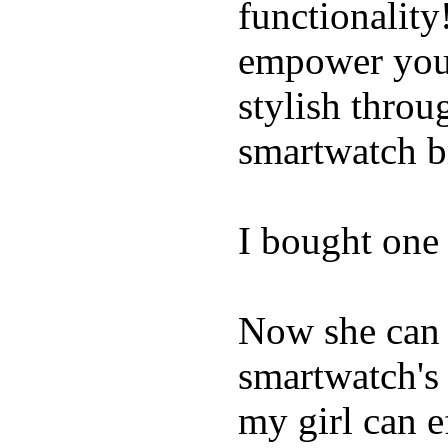
functionality
empower youn
stylish throu
smartwatch bri
I bought one 
Now she can 
smartwatch's 
my girl can e