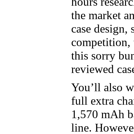
hours researc
the market an
case design, 
competition, 
this sorry bu
reviewed case
You’ll also w
full extra c
1,570 mAh bat
line. However