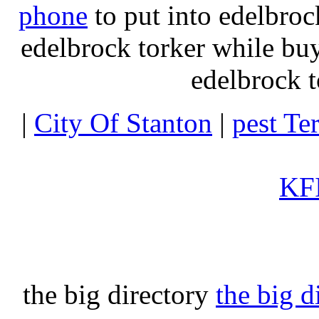
phone
to put into edelbroc
edelbrock torker while b
edelbrock t
|
City Of Stanton
|
pest Te
KFI
the big directory
the big d