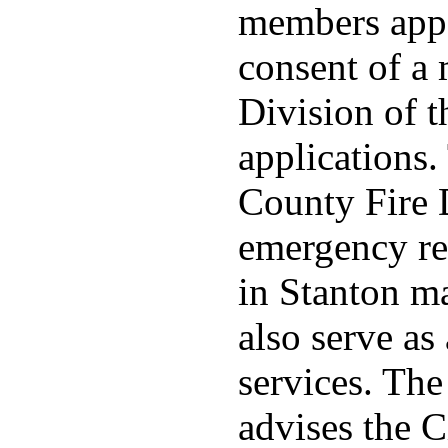
members appo
consent of a
Division of t
applications
County Fire 
emergency re
in Stanton ma
also serve as 
services. Th
advises the C