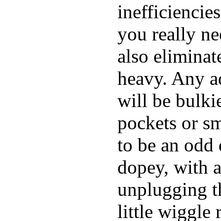
inefficiencie
you really ne
also elimina
heavy. Any a
will be bulki
pockets or sm
to be an odd
dopey, with a
unplugging th
little wiggle