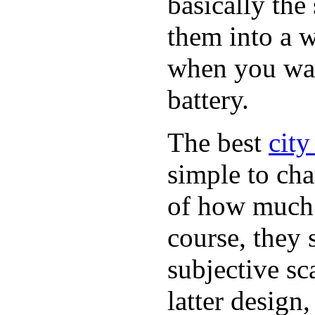
basically th
them into a w
when you want
battery.
The best
city
simple to cha
of how much b
course, they 
subjective sc
latter design