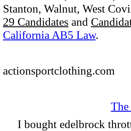
Stanton, Walnut, West Cov
29 Candidates
and
Candidat
California AB5 Law
.
actionsportclothing.com
The
I bought edelbrock throt