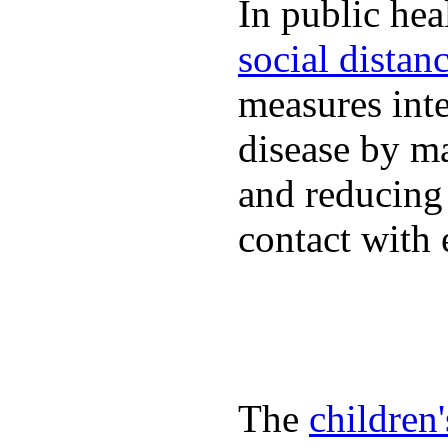
In public hea
social distan
measures inte
disease by m
and reducing
contact with 
The
children