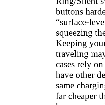
Ring/Silent s
buttons harde
“surface-leve
squeezing the
Keeping you
traveling may
cases rely o
have other de
same chargin
far cheaper 