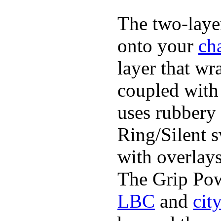
The two-layer
onto your
ch
layer that wr
coupled with 
uses rubbery 
Ring/Silent 
with overlays
The Grip Pow
LBC
and
cit