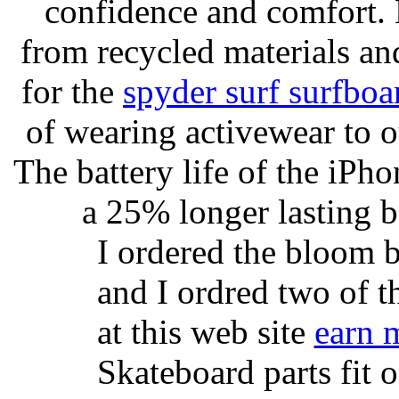
confidence and comfort. 
from recycled materials and
for the
spyder surf surfboa
of wearing activewear to ou
The battery life of the iPho
a 25% longer lasting ba
I ordered the bloom 
and I ordred two of t
at this web site
earn 
Skateboard parts fit 