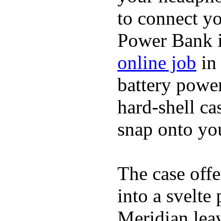
to connect yo
Power Bank i
online job
in 
battery power
hard-shell ca
snap onto you
The case offe
into a svelte
Meridian lea