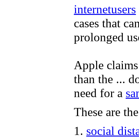
internetusers
cases that ca
prolonged us
Apple claims 
than the ... d
need for a
sa
These are the
social dist