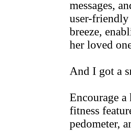
messages, and
user-friendly
breeze, enabl
her loved one
And I got a 
Encourage a h
fitness featur
pedometer, an