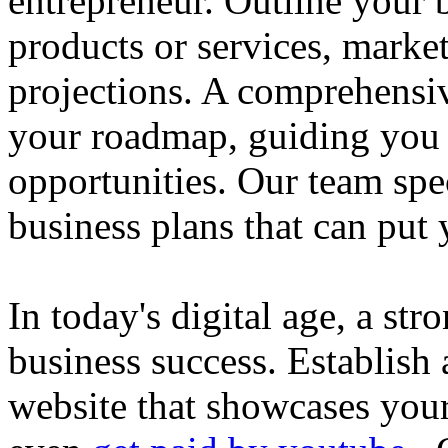
entrepreneur. Outline your b
products or services, market
projections. A comprehensiv
your roadmap, guiding you 
opportunities. Our team spec
business plans that can put
In today's digital age, a str
business success. Establish 
website that showcases your