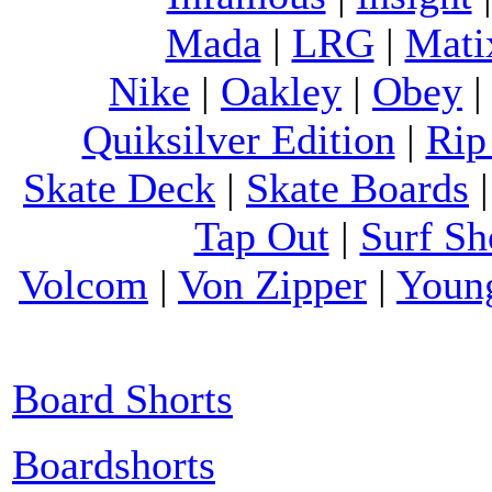
Mada
|
LRG
|
Mati
Nike
|
Oakley
|
Obey
Quiksilver Edition
|
Rip
Skate Deck
|
Skate Boards
Tap Out
|
Surf Sh
Volcom
|
Von Zipper
|
Youn
Board Shorts
Boardshorts