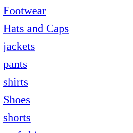
Footwear
Hats and Caps
jackets
pants
shirts
Shoes
shorts