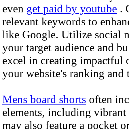
even
get paid by youtube
. 
relevant keywords to enhance
like Google. Utilize social
your target audience and bu
excel in creating impactful 
your website's ranking and t
Mens board shorts
often inc
elements, including vibrant 
may also feature a pocket o