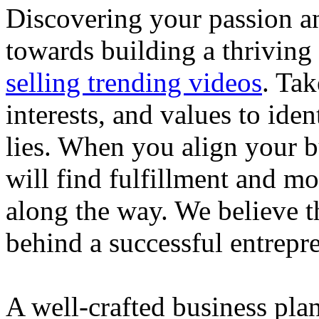
Discovering your passion and
towards building a thriving
selling trending videos
. Tak
interests, and values to ide
lies. When you align your 
will find fulfillment and m
along the way. We believe th
behind a successful entrepre
A well-crafted business plan