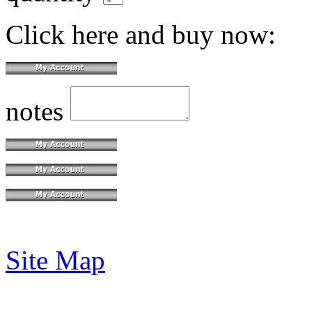
Click here and buy now:
notes
Site Map