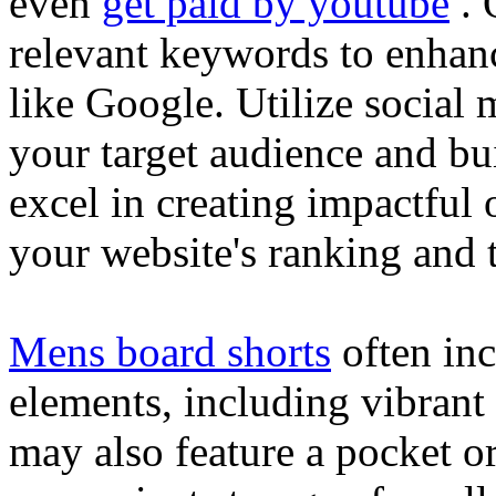
even
get paid by youtube
. 
relevant keywords to enhance
like Google. Utilize social
your target audience and bu
excel in creating impactful 
your website's ranking and t
Mens board shorts
often inc
elements, including vibrant 
may also feature a pocket o