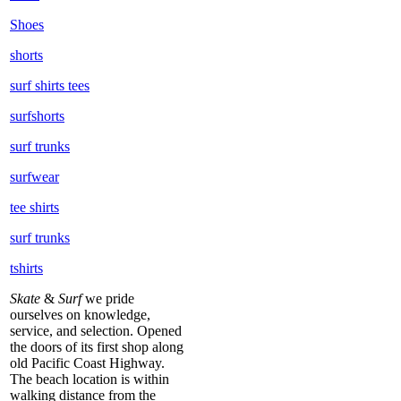
Shoes
shorts
surf shirts tees
surfshorts
surf trunks
surfwear
tee shirts
surf trunks
tshirts
Skate
&
Surf
we pride
ourselves on knowledge,
service, and selection. Opened
the doors of its first shop along
old Pacific Coast Highway.
The beach location is within
walking distance from the