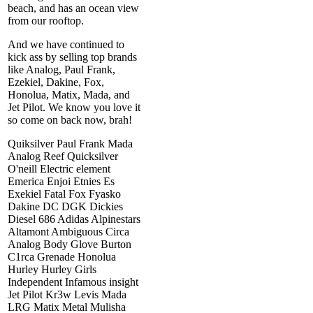
beach, and has an ocean view
from our rooftop.
And we have continued to
kick ass by selling top brands
like Analog, Paul Frank,
Ezekiel, Dakine, Fox,
Honolua, Matix, Mada, and
Jet Pilot. We know you love it
so come on back now, brah!
Quiksilver Paul Frank Mada
Analog Reef Quicksilver
O'neill Electric element
Emerica Enjoi Etnies Es
Exekiel Fatal Fox Fyasko
Dakine DC DGK Dickies
Diesel 686 Adidas Alpinestars
Altamont Ambiguous Circa
Analog Body Glove Burton
C1rca Grenade Honolua
Hurley Hurley Girls
Independent Infamous insight
Jet Pilot Kr3w Levis Mada
LRG Matix Metal Mulisha