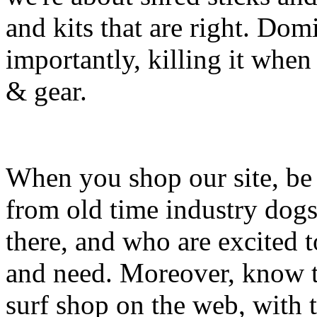
and kits that are right. Dom
importantly, killing it when 
& gear.
When you shop our site, be 
from old time industry dog
there, and who are excited 
and need. Moreover, know th
surf shop on the web, with t