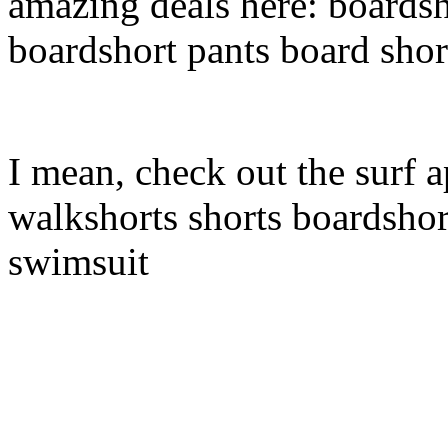
amazing deals here: boardsh
boardshort pants board shor
I mean, check out the surf a
walkshorts shorts boardshor
swimsuit