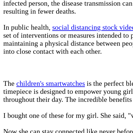
infected person, the disease transmission ca
resulting in fewer deaths.
In public health,
social distancing stock vide
set of interventions or measures intended to 
maintaining a physical distance between pe
into close contact with each other.
The
children's smartwatches
is the perfect bl
timepiece is designed to empower young girls
throughout their day. The incredible benefits 
I bought one of these for my girl. She said, 
Now she can stay connected like never befor