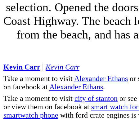
selection. Opened the doors 
Coast Highway. The beach lo
from the beach, and has 
Kevin Carr
|
Kevin Carr
Take a moment to visit
Alexander Ethans
or 
on facebook at
Alexander Ethans
.
Take a moment to visit
city of stanton
or see
or view them on facebook at
smart watch for 
smartwatch phone
with ford crate engines is