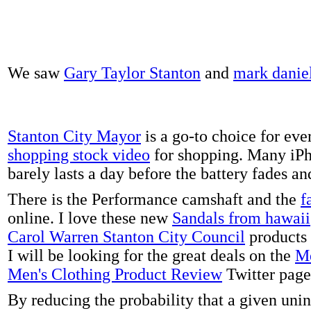
We saw
Gary Taylor Stanton
and
mark danie
Stanton City Mayor
is a go-to choice for eve
shopping stock video
for shopping. Many iPh
barely lasts a day before the battery fades a
There is the Performance camshaft and the
f
online. I love these new
Sandals from hawaii
Carol Warren Stanton City Council
products 
I will be looking for the great deals on the
Me
Men's Clothing Product Review
Twitter page
By reducing the probability that a given uni