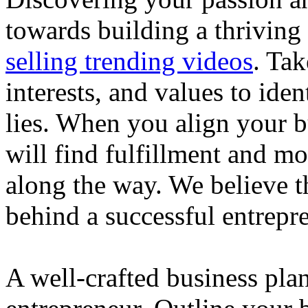
towards building a thriving
selling trending videos
. Tak
interests, and values to ide
lies. When you align your 
will find fulfillment and m
along the way. We believe th
behind a successful entrepre
A well-crafted business plan