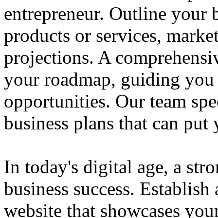
entrepreneur. Outline your b
products or services, market
projections. A comprehensiv
your roadmap, guiding you 
opportunities. Our team spec
business plans that can put
In today's digital age, a str
business success. Establish 
website that showcases your