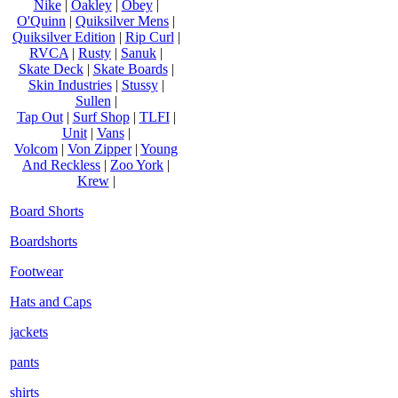
Nike
|
Oakley
|
Obey
|
O'Quinn
|
Quiksilver Mens
|
Quiksilver Edition
|
Rip Curl
|
RVCA
|
Rusty
|
Sanuk
|
Skate Deck
|
Skate Boards
|
Skin Industries
|
Stussy
|
Sullen
|
Tap Out
|
Surf Shop
|
TLFI
|
Unit
|
Vans
|
Volcom
|
Von Zipper
|
Young
And Reckless
|
Zoo York
|
Krew
|
Board Shorts
Boardshorts
Footwear
Hats and Caps
jackets
pants
shirts