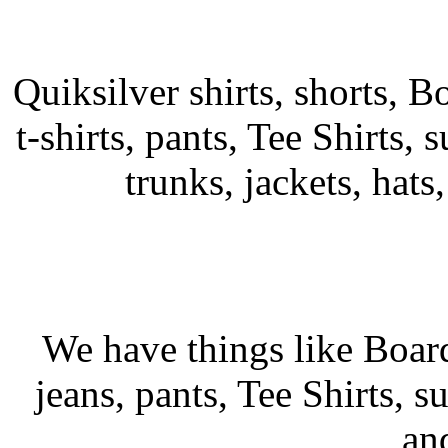
Quiksilver shirts, shorts, B
t-shirts, pants, Tee Shirts, s
trunks, jackets, hats
We have things like Board 
jeans, pants, Tee Shirts, su
an