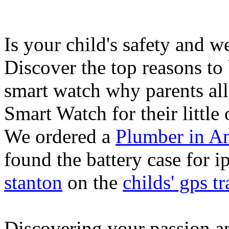
Is your child's safety and w
Discover the top reasons to
smart watch why parents all
Smart Watch for their little 
We ordered a
Plumber in A
found the battery case for 
stanton
on the
childs' gps tr
Discovering your passion and