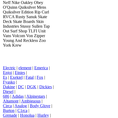
Neff Nike Oakley Obey
O'Quinn Quiksilver Mens
Quiksilver Edition Rip Curl
RVCA Rusty Sanuk Skate
Deck Skate Boards Skin
Industries Stussy Sullen Tap
Out Surf Shop TLFI Unit
Vans Volcom Von Zipper
Young And Reckless Zoo
York Krew
Electric
|
element
|
Emerica
|
Enjoi
|
Etnies
|
Es
|
Exekiel
|
Fatal
|
Fox
|
Fyasko
|
Dakine
|
DC
|
DGK
|
Dickies
|
Diesel
|
686
|
Adidas
|
Alpinestars
|
Altamont
|
Ambiguous
|
Circa
|
Analog
|
Body Glove
|
Burton
|
C1rca
|
Grenade
|
Honolua
|
Hurley
|