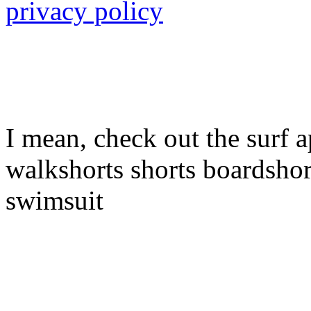
privacy policy
I mean, check out the surf a
walkshorts shorts boardshor
swimsuit