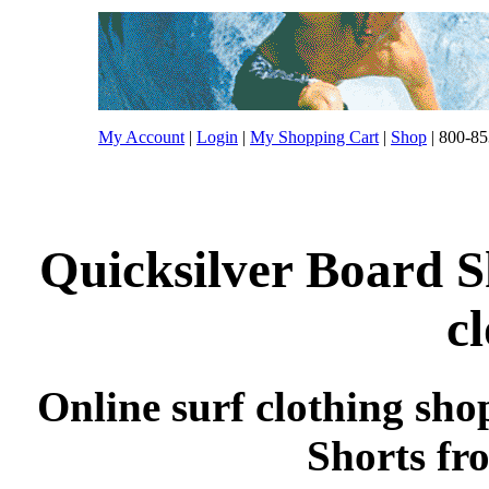
My Account
|
Login
|
My Shopping Cart
|
Shop
| 800-85
Quicksilver Board S
c
Online surf clothing sho
Shorts fr