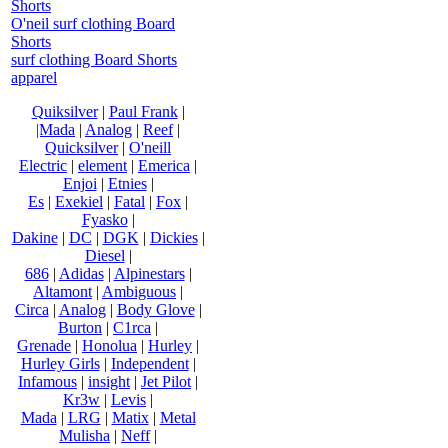
Shorts
O'neil surf clothing Board
Shorts
surf clothing Board Shorts
apparel
Quiksilver
|
Paul Frank
|
|Mada
|
Analog
|
Reef
|
Quicksilver
|
O'neill
Electric
|
element
|
Emerica
|
Enjoi
|
Etnies
|
Es
|
Exekiel
|
Fatal
|
Fox
|
Fyasko
|
Dakine
|
DC
|
DGK
|
Dickies
|
Diesel
|
686
|
Adidas
|
Alpinestars
|
Altamont
|
Ambiguous
|
Circa
|
Analog
|
Body Glove
|
Burton
|
C1rca
|
Grenade
|
Honolua
|
Hurley
|
Hurley Girls
|
Independent
|
Infamous
|
insight
|
Jet Pilot
|
Kr3w
|
Levis
|
Mada
|
LRG
|
Matix
|
Metal
Mulisha
|
Neff
|