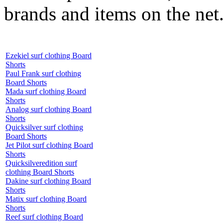
brands and items on the net
Ezekiel surf clothing Board
Shorts
Paul Frank surf clothing
Board Shorts
Mada surf clothing Board
Shorts
Analog surf clothing Board
Shorts
Quicksilver surf clothing
Board Shorts
Jet Pilot surf clothing Board
Shorts
Quicksilveredition surf
clothing Board Shorts
Dakine surf clothing Board
Shorts
Matix surf clothing Board
Shorts
Reef surf clothing Board