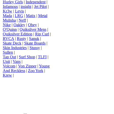
Hurley Girls
|
Independent
|
Infamous
|
insight
|
Jet Pilot
|
Kr3w
|
Levis
|
Mada
|
LRG
|
Matix
|
Metal
Mulisha
|
Neff
|
Nike
|
Oakley
|
Obey
|
O'Quinn
|
Quiksilver Mens
|
Quiksilver Edition
|
Rip Curl
|
RVCA
|
Rusty
|
Sanuk
|
Skate Deck
|
Skate Boards
|
Skin Industries
|
Stussy
|
Sullen
|
Tap Out
|
Surf Shop
|
TLFI
|
Unit
|
Vans
|
Volcom
|
Von Zipper
|
Young
And Reckless
|
Zoo York
|
Krew
|