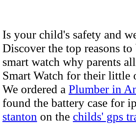
Is your child's safety and w
Discover the top reasons to
smart watch why parents all
Smart Watch for their little 
We ordered a
Plumber in A
found the battery case for 
stanton
on the
childs' gps tr