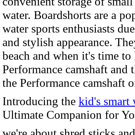
convenient storage of small 
water. Boardshorts are a po
water sports enthusiasts due 
and stylish appearance. They
beach and when it's time to 
Performance camshaft and 
the Performance camshaft o
Introducing the
kid's smart
Ultimate Companion for Yo
we're about shred sticks and 