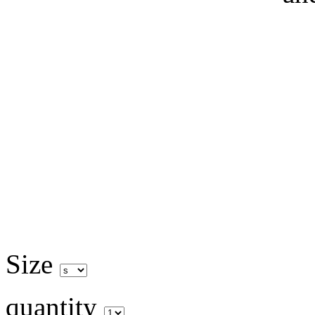
Size
quantity