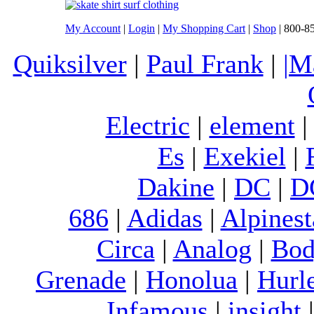
My Account
|
Login
|
My Shopping Cart
|
Shop
| 800-8
Quiksilver
|
Paul Frank
|
|M
Electric
|
element
Es
|
Exekiel
|
Dakine
|
DC
|
D
686
|
Adidas
|
Alpinest
Circa
|
Analog
|
Bod
Grenade
|
Honolua
|
Hurl
Infamous
|
insight