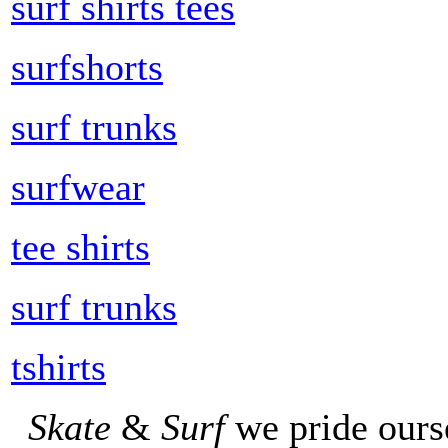
surf shirts tees
surfshorts
surf trunks
surfwear
tee shirts
surf trunks
tshirts
Skate
&
Surf
we pride ours