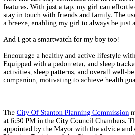
features. With just a tap, my girl can effortl
stay in touch with friends and family. The us
a breeze, enabling my girl to always be just 
And I got a smartwatch for my boy too!
Encourage a healthy and active lifestyle with 
Equipped with a pedometer, and sleep tracker
activities, sleep patterns, and overall well-b
companion, motivating to achieve health goal
The
City Of Stanton Planning Commission
m
at 6:30 PM in the City Council Chambers. 
appointed by the Mayor with the advice and 