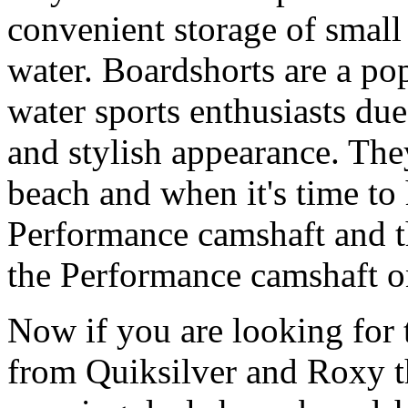
convenient storage of small 
water. Boardshorts are a po
water sports enthusiasts due 
and stylish appearance. They
beach and when it's time to 
Performance camshaft and 
the Performance camshaft o
Now if you are looking for t
from Quiksilver and Roxy t