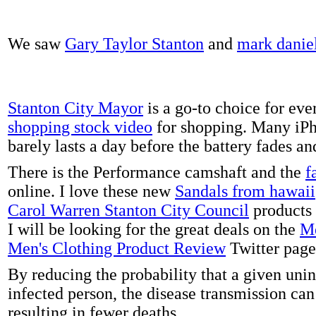
We saw
Gary Taylor Stanton
and
mark danie
Stanton City Mayor
is a go-to choice for eve
shopping stock video
for shopping. Many iPh
barely lasts a day before the battery fades a
There is the Performance camshaft and the
f
online. I love these new
Sandals from hawaii
Carol Warren Stanton City Council
products 
I will be looking for the great deals on the
Me
Men's Clothing Product Review
Twitter page
By reducing the probability that a given uni
infected person, the disease transmission ca
resulting in fewer deaths.