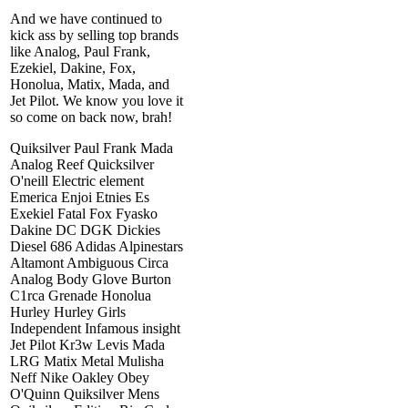
And we have continued to
kick ass by selling top brands
like Analog, Paul Frank,
Ezekiel, Dakine, Fox,
Honolua, Matix, Mada, and
Jet Pilot. We know you love it
so come on back now, brah!
Quiksilver Paul Frank Mada
Analog Reef Quicksilver
O'neill Electric element
Emerica Enjoi Etnies Es
Exekiel Fatal Fox Fyasko
Dakine DC DGK Dickies
Diesel 686 Adidas Alpinestars
Altamont Ambiguous Circa
Analog Body Glove Burton
C1rca Grenade Honolua
Hurley Hurley Girls
Independent Infamous insight
Jet Pilot Kr3w Levis Mada
LRG Matix Metal Mulisha
Neff Nike Oakley Obey
O'Quinn Quiksilver Mens