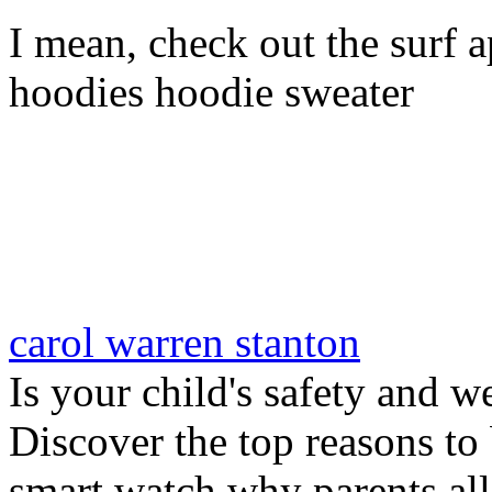
I mean, check out the surf ap
hoodies hoodie sweater
carol warren stanton
Is your child's safety and w
Discover the top reasons to
smart watch why parents all