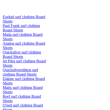
Ezekiel surf clothing Board
Shorts
Paul Frank surf clothing
Board Shorts
Mada surf clothing Board
Shorts
Analog surf clothing Board
Shorts
Quicksilver surf clothing
Board Shorts
Jet Pilot surf clothing Board
Shorts
Quicksilveredition surf
clothing Board Shorts
Dakine surf clothing Board
Shorts
Matix surf clothing Board
Shorts
Reef surf clothing Board
Shorts
O'neil surf clothing Board
Shorts