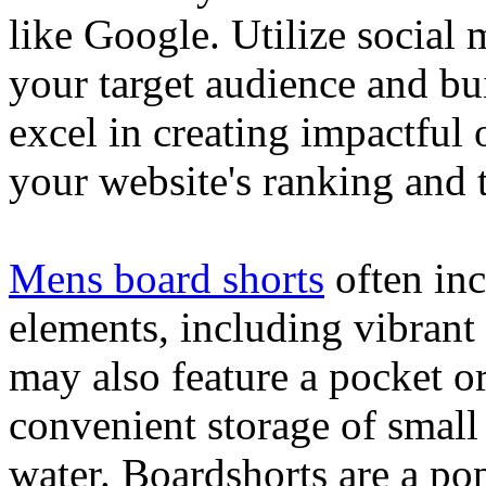
like Google. Utilize social
your target audience and bu
excel in creating impactful 
your website's ranking and t
Mens board shorts
often inc
elements, including vibrant 
may also feature a pocket o
convenient storage of small 
water. Boardshorts are a po