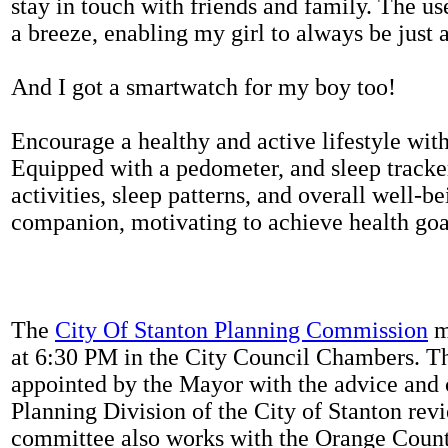
stay in touch with friends and family. The us
a breeze, enabling my girl to always be just 
And I got a smartwatch for my boy too!
Encourage a healthy and active lifestyle with 
Equipped with a pedometer, and sleep tracker
activities, sleep patterns, and overall well-b
companion, motivating to achieve health goal
The
City Of Stanton Planning Commission
m
at 6:30 PM in the City Council Chambers. 
appointed by the Mayor with the advice and 
Planning Division of the City of Stanton rev
committee also works with the Orange Count