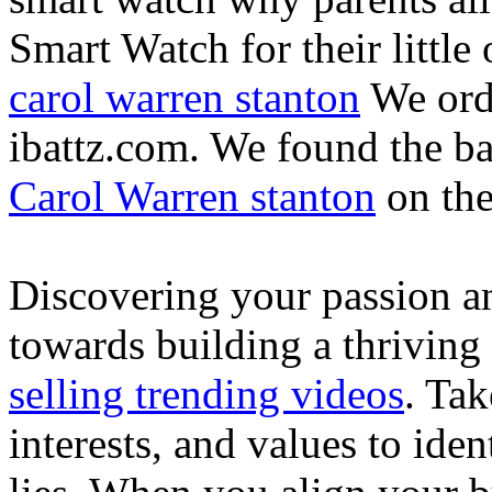
Smart Watch for their little 
carol warren stanton
We ord
ibattz.com. We found the ba
Carol Warren stanton
on th
Discovering your passion and
towards building a thriving
selling trending videos
. Tak
interests, and values to ide