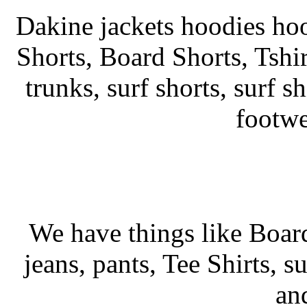
Dakine jackets hoodies hoo
Shorts, Board Shorts, Tshirt
trunks, surf shorts, surf sh
footwe
We have things like Board 
jeans, pants, Tee Shirts, su
an