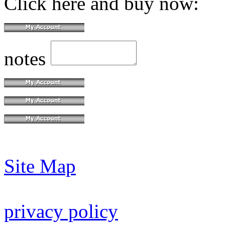
Click here and buy now:
notes
Site Map
privacy policy