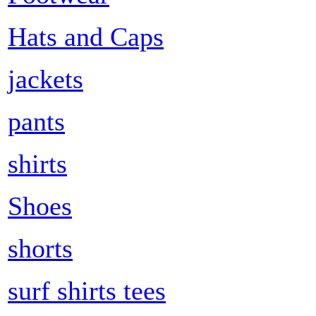
Hats and Caps
jackets
pants
shirts
Shoes
shorts
surf shirts tees