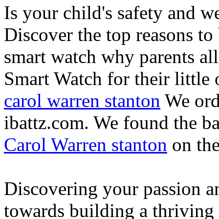
Is your child's safety and w
Discover the top reasons to
smart watch why parents all
Smart Watch for their little 
carol warren stanton
We ord
ibattz.com. We found the ba
Carol Warren stanton
on th
Discovering your passion and
towards building a thriving