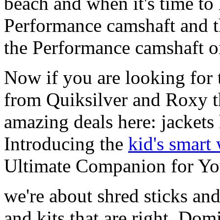
beach and when it's time to 
Performance camshaft and 
the Performance camshaft o
Now if you are looking for t
from Quiksilver and Roxy t
amazing deals here: jackets
Introducing the
kid's smart
Ultimate Companion for Yo
we're about shred sticks and 
and kits that are right. Dom