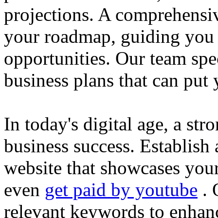
projections. A comprehensiv
your roadmap, guiding you 
opportunities. Our team spec
business plans that can put
In today's digital age, a str
business success. Establish 
website that showcases your
even
get paid by youtube
. 
relevant keywords to enhance