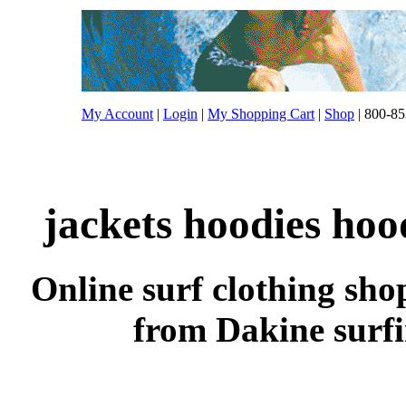
My Account
|
Login
|
My Shopping Cart
|
Shop
| 800-85
jackets hoodies hoo
Online surf clothing sho
from Dakine surfi