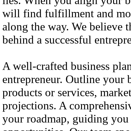
lies. When you align your 
will find fulfillment and m
along the way. We believe th
behind a successful entrepre
A well-crafted business plan
entrepreneur. Outline your b
products or services, market
projections. A comprehensiv
your roadmap, guiding you 