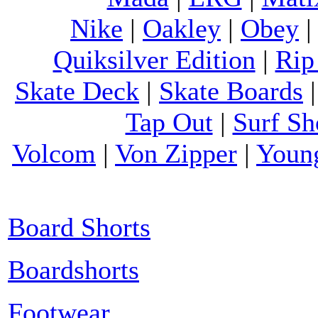
Nike
|
Oakley
|
Obey
Quiksilver Edition
|
Rip
Skate Deck
|
Skate Boards
Tap Out
|
Surf Sh
Volcom
|
Von Zipper
|
Youn
Board Shorts
Boardshorts
Footwear