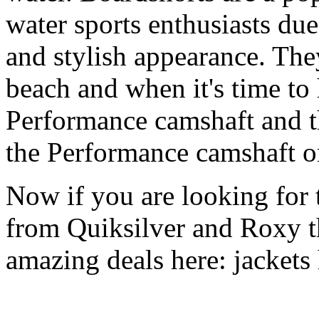
water sports enthusiasts due 
and stylish appearance. They
beach and when it's time to 
Performance camshaft and 
the Performance camshaft o
Now if you are looking for t
from Quiksilver and Roxy t
amazing deals here: jackets