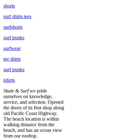
shorts
surf shirts tees
surfshorts
surf trunks
surfwear
tee shirts
surf trunks
tshirts
Skate
&
Surf
we pride
ourselves on knowledge,
service, and selection. Opened
the doors of its first shop along
old Pacific Coast Highway.
The beach location is within
walking distance from the
beach, and has an ocean view
from our rooftop.