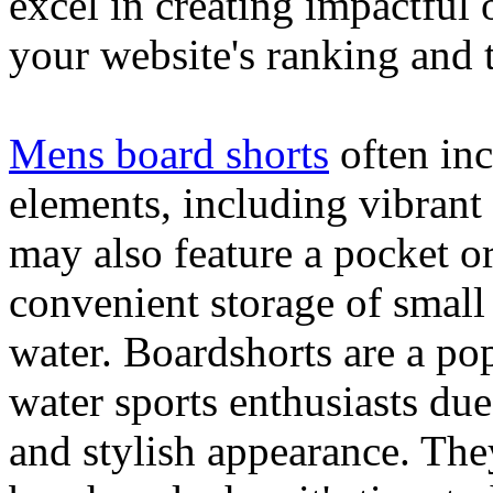
excel in creating impactful 
your website's ranking and t
Mens board shorts
often inc
elements, including vibrant 
may also feature a pocket o
convenient storage of small 
water. Boardshorts are a po
water sports enthusiasts due 
and stylish appearance. They