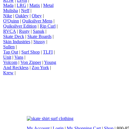
Kr3w
|
Levis
|
Mada
|
LRG
|
Matix
|
Metal
Mulisha
|
Neff
|
Nike
|
Oakley
|
Obey
|
O'Quinn
|
Quiksilver Mens
|
Quiksilver Edition
|
Rip Curl
|
RVCA
|
Rusty
|
Sanuk
|
Skate Deck
|
Skate Boards
|
Skin Industries
|
Stussy
|
Sullen
|
Tap Out
|
Surf Shop
|
TLFI
|
Unit
|
Vans
|
Volcom
|
Von Zipper
|
Young
And Reckless
|
Zoo York
|
Krew
|
My Account
|
Login
|
My Shopping Cart
|
Shop
| 800-8