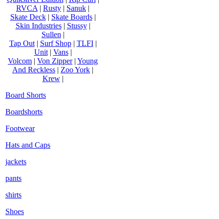
RVCA
|
Rusty
|
Sanuk
|
Skate Deck
|
Skate Boards
|
Skin Industries
|
Stussy
|
Sullen
|
Tap Out
|
Surf Shop
|
TLFI
|
Unit
|
Vans
|
Volcom
|
Von Zipper
|
Young
And Reckless
|
Zoo York
|
Krew
|
Board Shorts
Boardshorts
Footwear
Hats and Caps
jackets
pants
shirts
Shoes