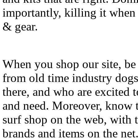
importantly, killing it when 
& gear.
When you shop our site, be 
from old time industry dog
there, and who are excited 
and need. Moreover, know th
surf shop on the web, with t
brands and items on the net