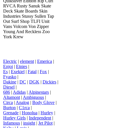
Quiksilver Edition Rip Curl
RVCA Rusty Sanuk Skate
Deck Skate Boards Skin
Industries Stussy Sullen Tap
Out Surf Shop TLFI Unit
Vans Volcom Von Zipper
Young And Reckless Zoo
York Krew
Electric
|
element
|
Emerica
|
Enjoi
|
Etnies
|
Es
|
Exekiel
|
Fatal
|
Fox
|
Fyasko
|
Dakine
|
DC
|
DGK
|
Dickies
|
Diesel
|
686
|
Adidas
|
Alpinestars
|
Altamont
|
Ambiguous
|
Circa
|
Analog
|
Body Glove
|
Burton
|
C1rca
|
Grenade
|
Honolua
|
Hurley
|
Hurley Girls
|
Independent
|
Infamous
|
insight
|
Jet Pilot
|