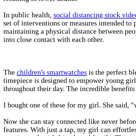
In public health,
social distancing stock vide
set of interventions or measures intended to 
maintaining a physical distance between pe
into close contact with each other.
The
children's smartwatches
is the perfect bl
timepiece is designed to empower young girls
throughout their day. The incredible benefits 
I bought one of these for my girl. She said, 
Now she can stay connected like never befor
features. With just a tap, my girl can effortl