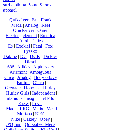
surf clothing Board Shorts
apparel
Quiksilver
|
Paul Frank
|
|Mada
|
Analog
|
Reef
|
Quicksilver
|
O'neill
Electric
|
element
|
Emerica
|
Enjoi
|
Etnies
|
Es
|
Exekiel
|
Fatal
|
Fox
|
Fyasko
|
Dakine
|
DC
|
DGK
|
Dickies
|
Diesel
|
686
|
Adidas
|
Alpinestars
|
Altamont
|
Ambiguous
|
Circa
|
Analog
|
Body Glove
|
Burton
|
C1rca
|
Grenade
|
Honolua
|
Hurley
|
Hurley Girls
|
Independent
|
Infamous
|
insight
|
Jet Pilot
|
Kr3w
|
Levis
|
Mada
|
LRG
|
Matix
|
Metal
Mulisha
|
Neff
|
Nike
|
Oakley
|
Obey
|
O'Quinn
|
Quiksilver Mens
|
Quiksilver Edition
|
Rip Curl
|