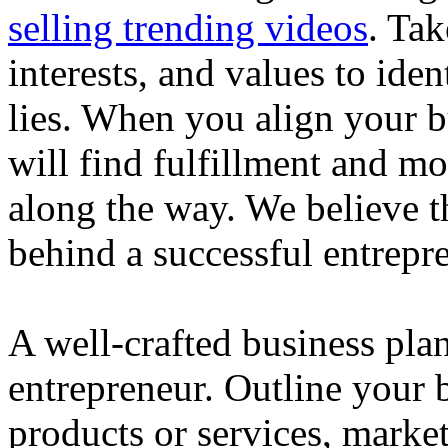
selling trending videos
. Tak
interests, and values to ide
lies. When you align your 
will find fulfillment and m
along the way. We believe th
behind a successful entrepre
A well-crafted business plan
entrepreneur. Outline your b
products or services, market