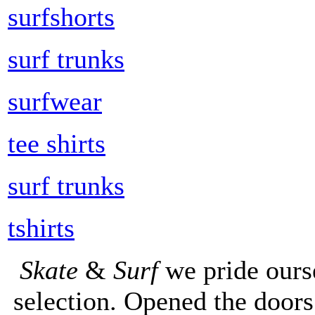
surfshorts
surf trunks
surfwear
tee shirts
surf trunks
tshirts
Skate
&
Surf
we pride ours
selection. Opened the doors 