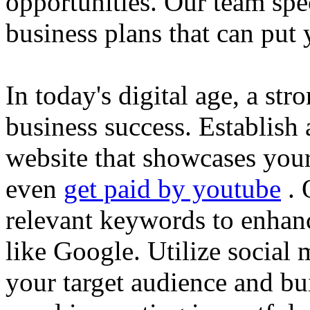
opportunities. Our team spec
business plans that can put
In today's digital age, a str
business success. Establish 
website that showcases your
even
get paid by youtube
. 
relevant keywords to enhance
like Google. Utilize social
your target audience and bu