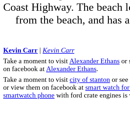
Coast Highway. The beach lo
from the beach, and has 
Kevin Carr
|
Kevin Carr
Take a moment to visit
Alexander Ethans
or 
on facebook at
Alexander Ethans
.
Take a moment to visit
city of stanton
or see
or view them on facebook at
smart watch for 
smartwatch phone
with ford crate engines is