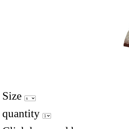
Size
quantity