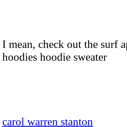
I mean, check out the surf ap
hoodies hoodie sweater
carol warren stanton