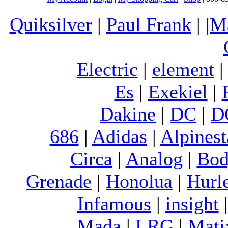
Quiksilver
|
Paul Frank
|
|M
Electric
|
element
Es
|
Exekiel
|
Dakine
|
DC
|
D
686
|
Adidas
|
Alpinest
Circa
|
Analog
|
Bod
Grenade
|
Honolua
|
Hurl
Infamous
|
insight
Mada
|
LRG
|
Mati