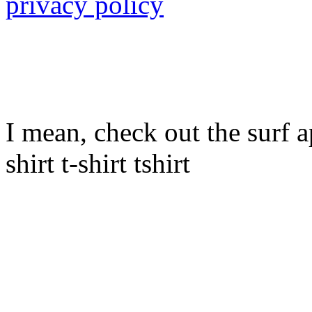
privacy policy
I mean, check out the surf ap
shirt t-shirt tshirt