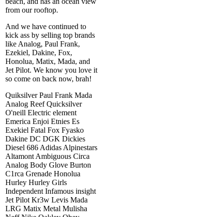
beach, and has an ocean view
from our rooftop.
And we have continued to
kick ass by selling top brands
like Analog, Paul Frank,
Ezekiel, Dakine, Fox,
Honolua, Matix, Mada, and
Jet Pilot. We know you love it
so come on back now, brah!
Quiksilver Paul Frank Mada
Analog Reef Quicksilver
O'neill Electric element
Emerica Enjoi Etnies Es
Exekiel Fatal Fox Fyasko
Dakine DC DGK Dickies
Diesel 686 Adidas Alpinestars
Altamont Ambiguous Circa
Analog Body Glove Burton
C1rca Grenade Honolua
Hurley Hurley Girls
Independent Infamous insight
Jet Pilot Kr3w Levis Mada
LRG Matix Metal Mulisha