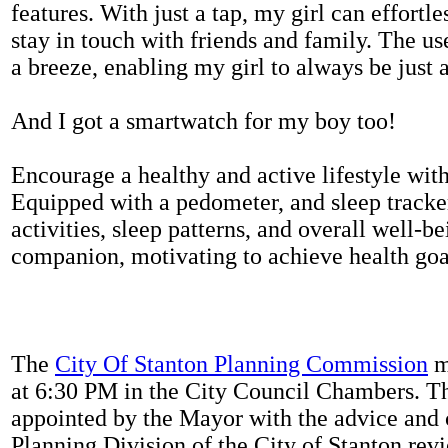
features. With just a tap, my girl can effortl
stay in touch with friends and family. The us
a breeze, enabling my girl to always be just 
And I got a smartwatch for my boy too!
Encourage a healthy and active lifestyle with 
Equipped with a pedometer, and sleep tracker
activities, sleep patterns, and overall well-b
companion, motivating to achieve health goal
The
City Of Stanton Planning Commission
m
at 6:30 PM in the City Council Chambers. 
appointed by the Mayor with the advice and 
Planning Division of the City of Stanton rev