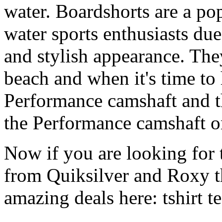
water. Boardshorts are a po
water sports enthusiasts due 
and stylish appearance. They
beach and when it's time to 
Performance camshaft and 
the Performance camshaft o
Now if you are looking for t
from Quiksilver and Roxy t
amazing deals here: tshirt tee