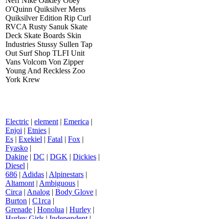
Neff Nike Oakley Obey
O'Quinn Quiksilver Mens
Quiksilver Edition Rip Curl
RVCA Rusty Sanuk Skate
Deck Skate Boards Skin
Industries Stussy Sullen Tap
Out Surf Shop TLFI Unit
Vans Volcom Von Zipper
Young And Reckless Zoo
York Krew
Electric
|
element
|
Emerica
|
Enjoi
|
Etnies
|
Es
|
Exekiel
|
Fatal
|
Fox
|
Fyasko
|
Dakine
|
DC
|
DGK
|
Dickies
|
Diesel
|
686
|
Adidas
|
Alpinestars
|
Altamont
|
Ambiguous
|
Circa
|
Analog
|
Body Glove
|
Burton
|
C1rca
|
Grenade
|
Honolua
|
Hurley
|
Hurley Girls
|
Independent
|