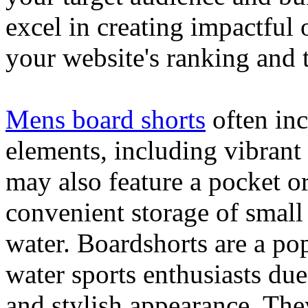
excel in creating impactful 
your website's ranking and t
Mens board shorts
often inc
elements, including vibrant 
may also feature a pocket o
convenient storage of small 
water. Boardshorts are a po
water sports enthusiasts due 
and stylish appearance. They