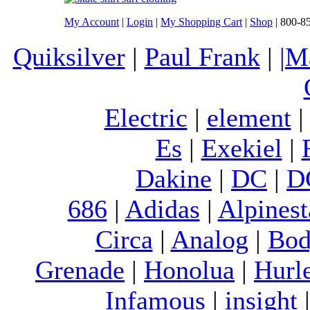
My Account
|
Login
|
My Shopping Cart
|
Shop
| 800-8
Quiksilver
|
Paul Frank
|
|M
Electric
|
element
Es
|
Exekiel
|
Dakine
|
DC
|
D
686
|
Adidas
|
Alpinest
Circa
|
Analog
|
Bod
Grenade
|
Honolua
|
Hurl
Infamous
|
insight