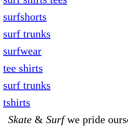
surfshorts
surf trunks
surfwear
tee shirts
surf trunks
tshirts
Skate
&
Surf
we pride ours