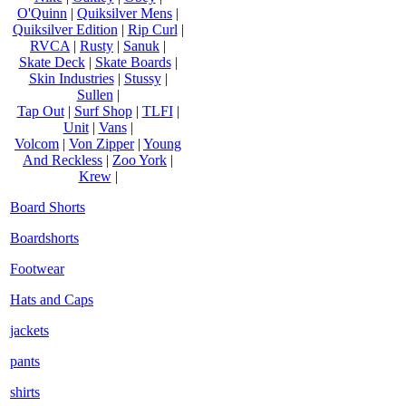
O'Quinn
|
Quiksilver Mens
|
Quiksilver Edition
|
Rip Curl
|
RVCA
|
Rusty
|
Sanuk
|
Skate Deck
|
Skate Boards
|
Skin Industries
|
Stussy
|
Sullen
|
Tap Out
|
Surf Shop
|
TLFI
|
Unit
|
Vans
|
Volcom
|
Von Zipper
|
Young
And Reckless
|
Zoo York
|
Krew
|
Board Shorts
Boardshorts
Footwear
Hats and Caps
jackets
pants
shirts