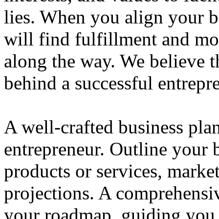
lies. When you align your 
will find fulfillment and m
along the way. We believe th
behind a successful entrepre
A well-crafted business plan
entrepreneur. Outline your b
products or services, market
projections. A comprehensiv
your roadmap, guiding you 