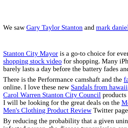
We saw
Gary Taylor Stanton
and
mark danie
Stanton City Mayor
is a go-to choice for eve
shopping stock video
for shopping. Many iPh
barely lasts a day before the battery fades a
There is the Performance camshaft and the
f
online. I love these new
Sandals from hawaii
Carol Warren Stanton City Council
products 
I will be looking for the great deals on the
Me
Men's Clothing Product Review
Twitter page
By reducing the probability that a given uni