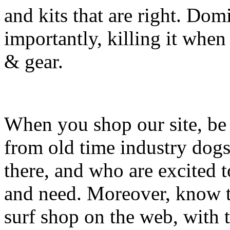
and kits that are right. Dom
importantly, killing it when 
& gear.
When you shop our site, be 
from old time industry dog
there, and who are excited 
and need. Moreover, know th
surf shop on the web, with t