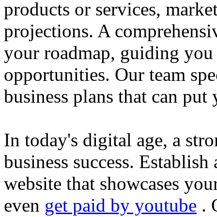
products or services, market
projections. A comprehensiv
your roadmap, guiding you 
opportunities. Our team spec
business plans that can put
In today's digital age, a str
business success. Establish 
website that showcases your
even
get paid by youtube
. 