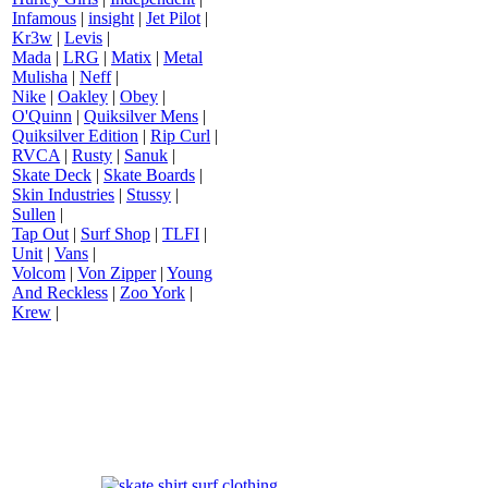
Infamous
|
insight
|
Jet Pilot
|
Kr3w
|
Levis
|
Mada
|
LRG
|
Matix
|
Metal
Mulisha
|
Neff
|
Nike
|
Oakley
|
Obey
|
O'Quinn
|
Quiksilver Mens
|
Quiksilver Edition
|
Rip Curl
|
RVCA
|
Rusty
|
Sanuk
|
Skate Deck
|
Skate Boards
|
Skin Industries
|
Stussy
|
Sullen
|
Tap Out
|
Surf Shop
|
TLFI
|
Unit
|
Vans
|
Volcom
|
Von Zipper
|
Young
And Reckless
|
Zoo York
|
Krew
|