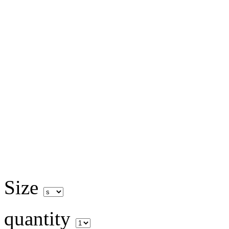
Size
quantity