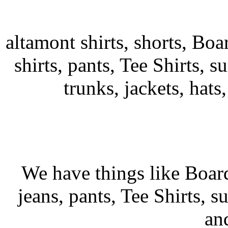
altamont shirts, shorts, Boa
shirts, pants, Tee Shirts, su
trunks, jackets, hats
We have things like Board 
jeans, pants, Tee Shirts, su
an