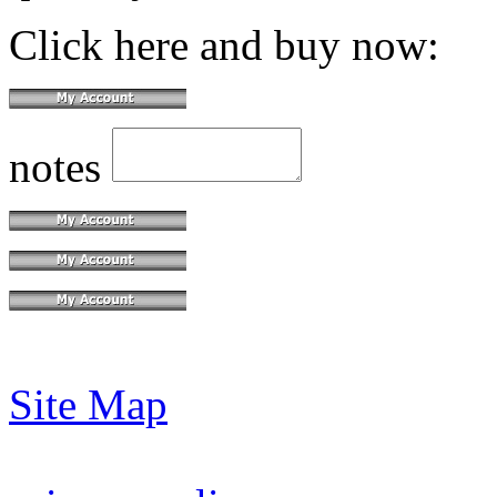
Click here and buy now:
notes
Site Map