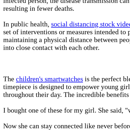
infected person, the disease transmission ca
resulting in fewer deaths.
In public health,
social distancing stock vide
set of interventions or measures intended to 
maintaining a physical distance between pe
into close contact with each other.
The
children's smartwatches
is the perfect bl
timepiece is designed to empower young girls
throughout their day. The incredible benefits 
I bought one of these for my girl. She said, 
Now she can stay connected like never befor