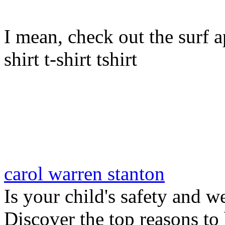
I mean, check out the surf ap
shirt t-shirt tshirt
carol warren stanton
Is your child's safety and w
Discover the top reasons to