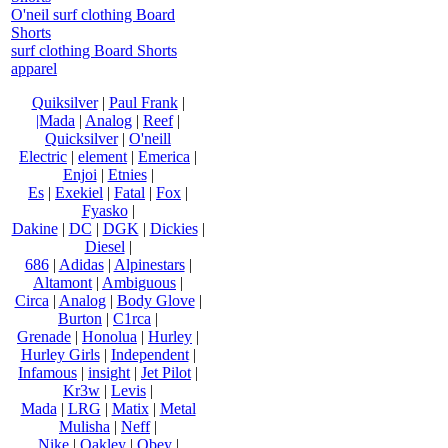
O'neil surf clothing Board
Shorts
surf clothing Board Shorts
apparel
Quiksilver
|
Paul Frank
|
|Mada
|
Analog
|
Reef
|
Quicksilver
|
O'neill
Electric
|
element
|
Emerica
|
Enjoi
|
Etnies
|
Es
|
Exekiel
|
Fatal
|
Fox
|
Fyasko
|
Dakine
|
DC
|
DGK
|
Dickies
|
Diesel
|
686
|
Adidas
|
Alpinestars
|
Altamont
|
Ambiguous
|
Circa
|
Analog
|
Body Glove
|
Burton
|
C1rca
|
Grenade
|
Honolua
|
Hurley
|
Hurley Girls
|
Independent
|
Infamous
|
insight
|
Jet Pilot
|
Kr3w
|
Levis
|
Mada
|
LRG
|
Matix
|
Metal
Mulisha
|
Neff
|
Nike
|
Oakley
|
Obey
|