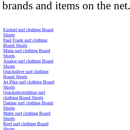
brands and items on the net
Ezekiel surf clothing Board
Shorts
Paul Frank surf clothing
Board Shorts
Mada surf clothing Board
Shorts
Analog surf clothing Board
Shorts
Quicksilver surf clothing
Board Shorts
Jet Pilot surf clothing Board
Shorts
Quicksilveredition surf
clothing Board Shorts
Dakine surf clothing Board
Shorts
Matix surf clothing Board
Shorts
Reef surf clothing Board
Shorts