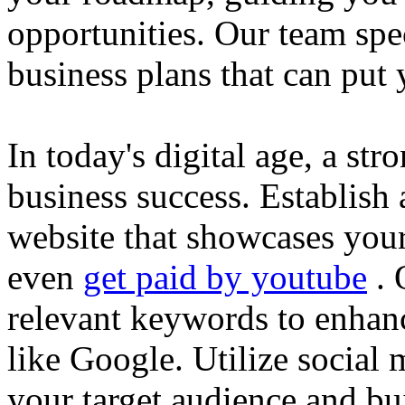
opportunities. Our team spec
business plans that can put
In today's digital age, a str
business success. Establish 
website that showcases your
even
get paid by youtube
. 
relevant keywords to enhance
like Google. Utilize social
your target audience and bu