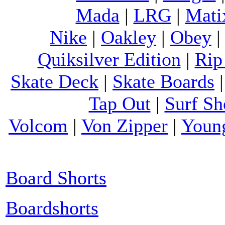
Mada
|
LRG
|
Mati
Nike
|
Oakley
|
Obey
Quiksilver Edition
|
Rip
Skate Deck
|
Skate Boards
Tap Out
|
Surf Sh
Volcom
|
Von Zipper
|
Youn
Board Shorts
Boardshorts