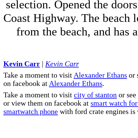
selection. Opened the doors 
Coast Highway. The beach lo
from the beach, and has 
Kevin Carr
|
Kevin Carr
Take a moment to visit
Alexander Ethans
or 
on facebook at
Alexander Ethans
.
Take a moment to visit
city of stanton
or see
or view them on facebook at
smart watch for 
smartwatch phone
with ford crate engines is