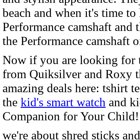
beach and when it's time to 
Performance camshaft and 
the Performance camshaft o
Now if you are looking for t
from Quiksilver and Roxy t
amazing deals here: tshirt te
the
kid's smart watch
and ki
Companion for Your Child!
we're about shred sticks and 