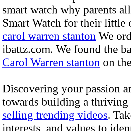
smart watch why parents all
Smart Watch for their little 
carol warren stanton
We ord
ibattz.com. We found the ba
Carol Warren stanton
on th
Discovering your passion and
towards building a thriving
selling trending videos
. Tak
interests, and values to ide