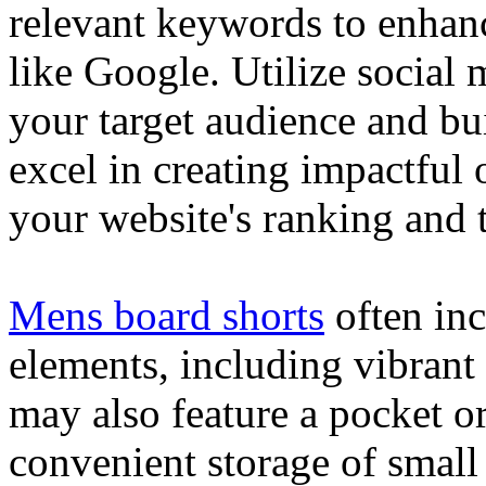
relevant keywords to enhance
like Google. Utilize social
your target audience and bu
excel in creating impactful 
your website's ranking and t
Mens board shorts
often inc
elements, including vibrant 
may also feature a pocket o
convenient storage of small 