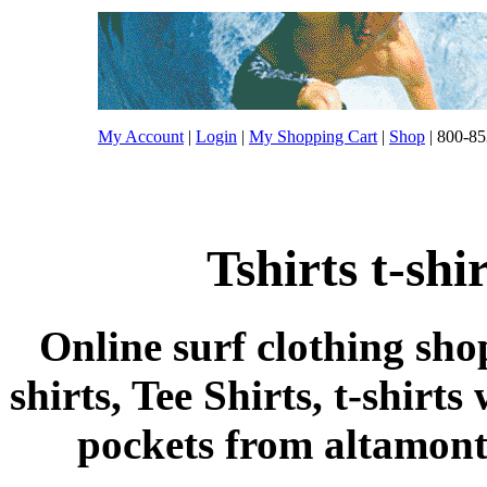
My Account
|
Login
|
My Shopping Cart
|
Shop
| 800-85
Tshirts t-sh
Online surf clothing sho
shirts, Tee Shirts, t-shirts
pockets from altamont t