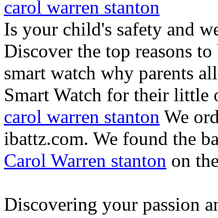
carol warren stanton
Is your child's safety and w
Discover the top reasons to
smart watch why parents all
Smart Watch for their little 
carol warren stanton
We ord
ibattz.com. We found the ba
Carol Warren stanton
on th
Discovering your passion and