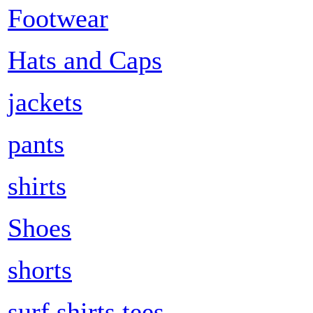
Footwear
Hats and Caps
jackets
pants
shirts
Shoes
shorts
surf shirts tees