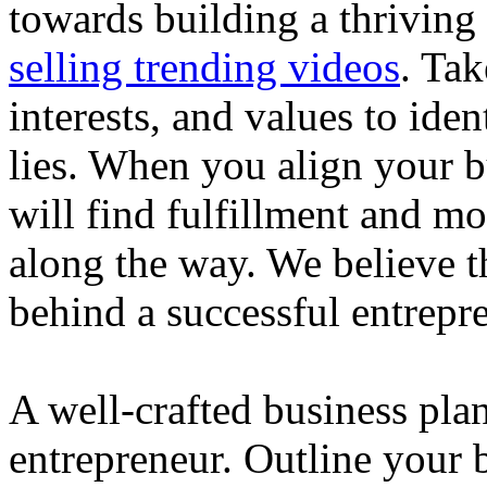
towards building a thriving
selling trending videos
. Tak
interests, and values to ide
lies. When you align your 
will find fulfillment and m
along the way. We believe th
behind a successful entrepre
A well-crafted business plan
entrepreneur. Outline your b