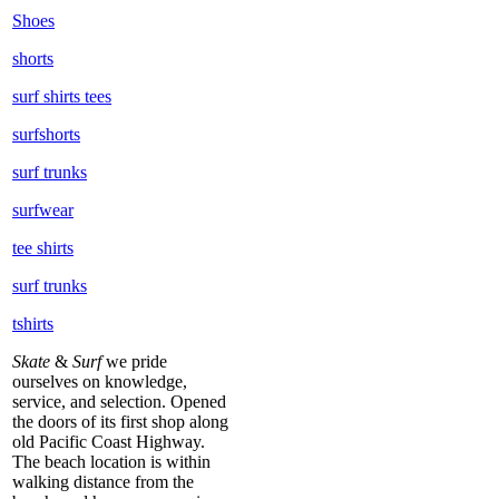
Shoes
shorts
surf shirts tees
surfshorts
surf trunks
surfwear
tee shirts
surf trunks
tshirts
Skate
&
Surf
we pride
ourselves on knowledge,
service, and selection. Opened
the doors of its first shop along
old Pacific Coast Highway.
The beach location is within
walking distance from the