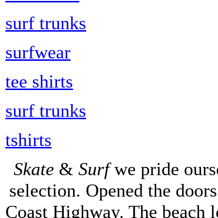
surf trunks
surfwear
tee shirts
surf trunks
tshirts
Skate
&
Surf
we pride ours
selection. Opened the doors 
Coast Highway. The beach lo