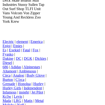
Deck Skate Boards Skin
Industries Stussy Sullen Tap
Out Surf Shop TLFI Unit
Vans Volcom Von Zipper
Young And Reckless Zoo
York Krew
Electric
|
element
|
Emerica
|
Enjoi
|
Etnies
|
Es
|
Exekiel
|
Fatal
|
Fox
|
Fyasko
|
Dakine
|
DC
|
DGK
|
Dickies
|
Diesel
|
686
|
Adidas
|
Alpinestars
|
Altamont
|
Ambiguous
|
Circa
|
Analog
|
Body Glove
|
Burton
|
C1rca
|
Grenade
|
Honolua
|
Hurley
|
Hurley Girls
|
Independent
|
Infamous
|
insight
|
Jet Pilot
|
Kr3w
|
Levis
|
Mada
|
LRG
|
Matix
|
Metal
Mulisha
|
Neff
|