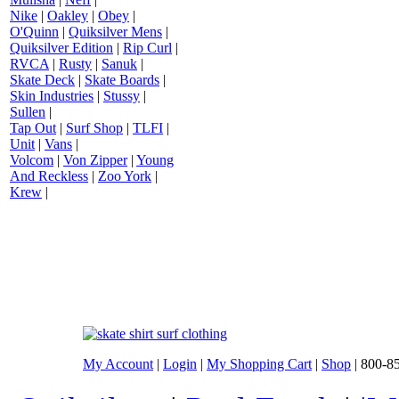
Nike
|
Oakley
|
Obey
|
O'Quinn
|
Quiksilver Mens
|
Quiksilver Edition
|
Rip Curl
|
RVCA
|
Rusty
|
Sanuk
|
Skate Deck
|
Skate Boards
|
Skin Industries
|
Stussy
|
Sullen
|
Tap Out
|
Surf Shop
|
TLFI
|
Unit
|
Vans
|
Volcom
|
Von Zipper
|
Young
And Reckless
|
Zoo York
|
Krew
|
My Account
|
Login
|
My Shopping Cart
|
Shop
| 800-8