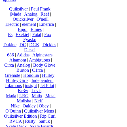
Quiksilver
|
Paul Frank
|
|Mada
|
Analog
|
Reef
|
Quicksilver
|
O'neill
Electric
|
element
|
Emerica
|
Enjoi
|
Etnies
|
Es
|
Exekiel
|
Fatal
|
Fox
|
Fyasko
|
Dakine
|
DC
|
DGK
|
Dickies
|
Diesel
|
686
|
Adidas
|
Alpinestars
|
Altamont
|
Ambiguous
|
Circa
|
Analog
|
Body Glove
|
Burton
|
C1rca
|
Grenade
|
Honolua
|
Hurley
|
Hurley Girls
|
Independent
|
Infamous
|
insight
|
Jet Pilot
|
Kr3w
|
Levis
|
Mada
|
LRG
|
Matix
|
Metal
Mulisha
|
Neff
|
Nike
|
Oakley
|
Obey
|
O'Quinn
|
Quiksilver Mens
|
Quiksilver Edition
|
Rip Curl
|
RVCA
|
Rusty
|
Sanuk
|
Skate Deck
|
Skate Boards
|