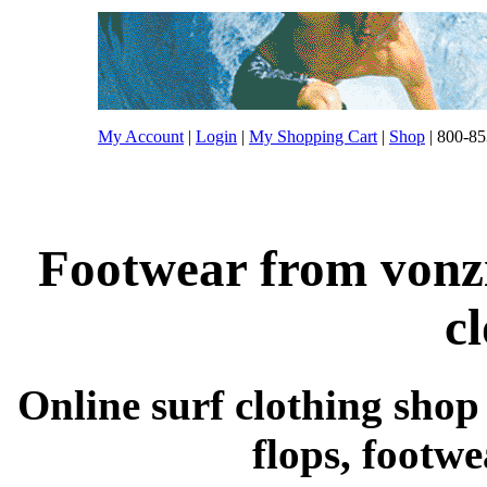
My Account
|
Login
|
My Shopping Cart
|
Shop
| 800-85
Footwear from vonzi
c
Online surf clothing shop s
flops, footw