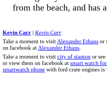
from the beach, and has 
Kevin Carr
|
Kevin Carr
Take a moment to visit
Alexander Ethans
or 
on facebook at
Alexander Ethans
.
Take a moment to visit
city of stanton
or see
or view them on facebook at
smart watch for 
smartwatch phone
with ford crate engines is