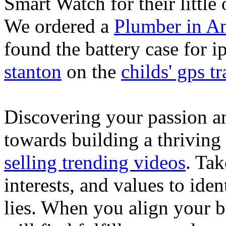
Smart Watch for their little 
We ordered a
Plumber in A
found the battery case for 
stanton
on the
childs' gps tr
Discovering your passion and
towards building a thriving
selling trending videos
. Tak
interests, and values to ide
lies. When you align your 