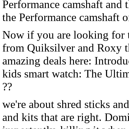
Performance camshaft and 
the Performance camshaft o
Now if you are looking for t
from Quiksilver and Roxy t
amazing deals here: Introd
kids smart watch: The Ulti
??
we're about shred sticks and 
and kits that are right. Dom