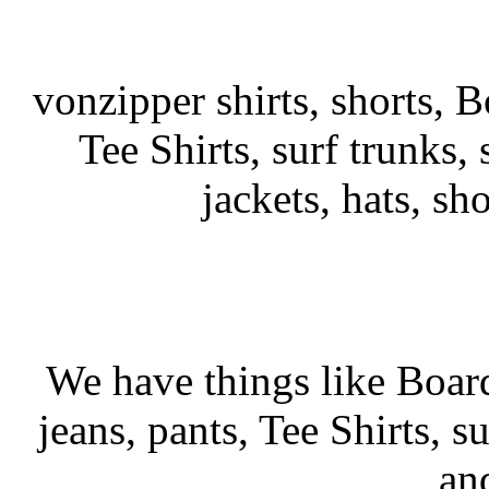
vonzipper shirts, shorts, B
Tee Shirts, surf trunks, s
jackets, hats, sh
We have things like Board 
jeans, pants, Tee Shirts, su
an