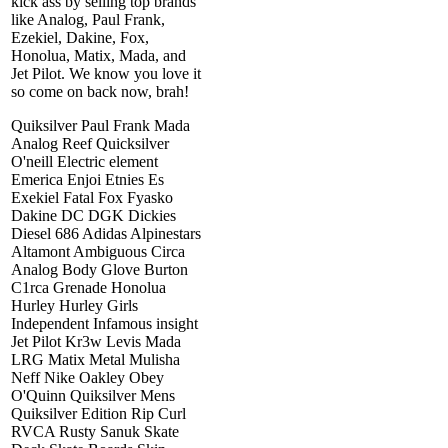
kick ass by selling top brands
like Analog, Paul Frank,
Ezekiel, Dakine, Fox,
Honolua, Matix, Mada, and
Jet Pilot. We know you love it
so come on back now, brah!
Quiksilver Paul Frank Mada
Analog Reef Quicksilver
O'neill Electric element
Emerica Enjoi Etnies Es
Exekiel Fatal Fox Fyasko
Dakine DC DGK Dickies
Diesel 686 Adidas Alpinestars
Altamont Ambiguous Circa
Analog Body Glove Burton
C1rca Grenade Honolua
Hurley Hurley Girls
Independent Infamous insight
Jet Pilot Kr3w Levis Mada
LRG Matix Metal Mulisha
Neff Nike Oakley Obey
O'Quinn Quiksilver Mens
Quiksilver Edition Rip Curl
RVCA Rusty Sanuk Skate