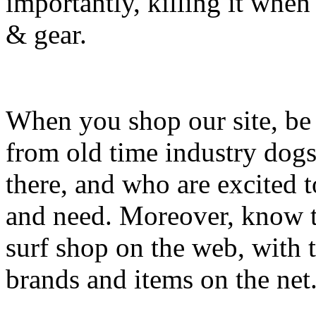
importantly, killing it when 
& gear.
When you shop our site, be 
from old time industry dog
there, and who are excited 
and need. Moreover, know th
surf shop on the web, with t
brands and items on the net