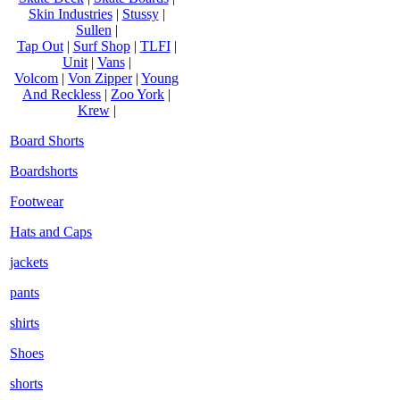
Skin Industries
|
Stussy
|
Sullen
|
Tap Out
|
Surf Shop
|
TLFI
|
Unit
|
Vans
|
Volcom
|
Von Zipper
|
Young
And Reckless
|
Zoo York
|
Krew
|
Board Shorts
Boardshorts
Footwear
Hats and Caps
jackets
pants
shirts
Shoes
shorts