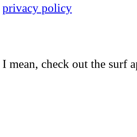
privacy policy
I mean, check out the surf ap