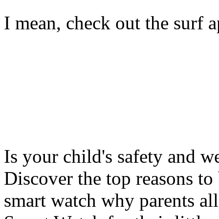
I mean, check out the surf ap
Is your child's safety and w
Discover the top reasons to
smart watch why parents all