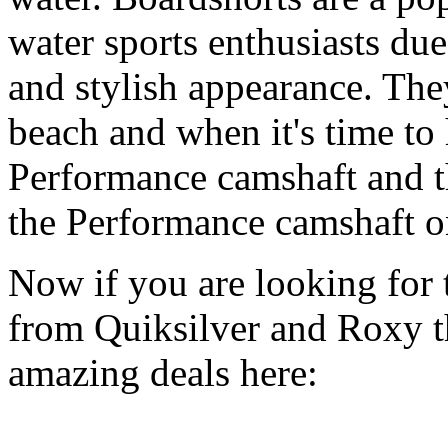
water sports enthusiasts due 
and stylish appearance. They
beach and when it's time to 
Performance camshaft and 
the Performance camshaft o
Now if you are looking for t
from Quiksilver and Roxy t
amazing deals here: