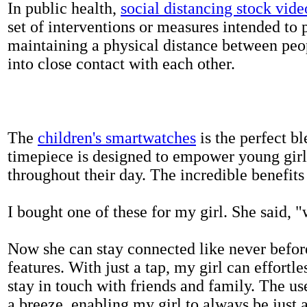
In public health,
social distancing stock vide
set of interventions or measures intended to 
maintaining a physical distance between pe
into close contact with each other.
The
children's smartwatches
is the perfect bl
timepiece is designed to empower young girls
throughout their day. The incredible benefits 
I bought one of these for my girl. She said, 
Now she can stay connected like never befor
features. With just a tap, my girl can effortl
stay in touch with friends and family. The us
a breeze, enabling my girl to always be just 