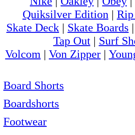
Nike
|
Oakley
|
Obey
Quiksilver Edition
|
Rip
Skate Deck
|
Skate Boards
Tap Out
|
Surf Sh
Volcom
|
Von Zipper
|
Youn
Board Shorts
Boardshorts
Footwear