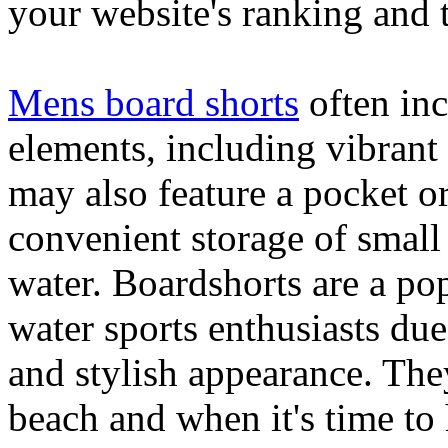
your website's ranking and t
Mens board shorts
often inc
elements, including vibrant 
may also feature a pocket o
convenient storage of small 
water. Boardshorts are a po
water sports enthusiasts due 
and stylish appearance. They
beach and when it's time to 