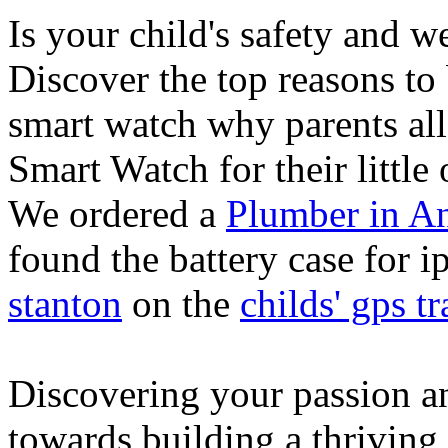
Is your child's safety and w
Discover the top reasons to
smart watch why parents all
Smart Watch for their little 
We ordered a
Plumber in A
found the battery case for 
stanton
on the
childs' gps tr
Discovering your passion and
towards building a thriving