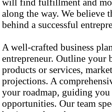
will find fulfillment and m
along the way. We believe th
behind a successful entrepre
A well-crafted business plan
entrepreneur. Outline your b
products or services, market
projections. A comprehensiv
your roadmap, guiding you 
opportunities. Our team spec