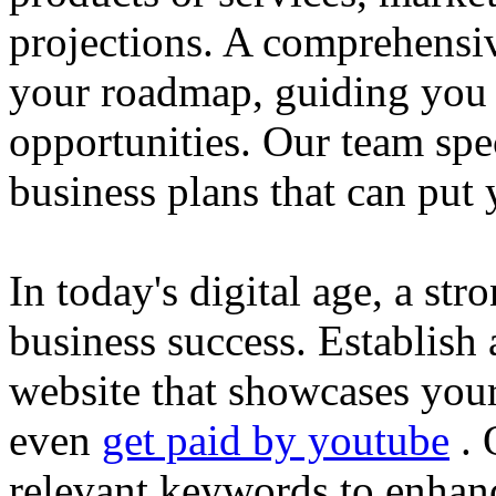
projections. A comprehensiv
your roadmap, guiding you 
opportunities. Our team spec
business plans that can put
In today's digital age, a str
business success. Establish 
website that showcases your
even
get paid by youtube
. 
relevant keywords to enhance