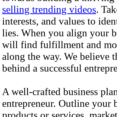
selling trending videos
. Tak
interests, and values to ide
lies. When you align your 
will find fulfillment and m
along the way. We believe th
behind a successful entrepre
A well-crafted business plan
entrepreneur. Outline your b
products or services, market