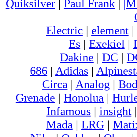
Quiksilver
|
Paul Frank
|
|M
Electric
|
element
Es
|
Exekiel
|
Dakine
|
DC
|
D
686
|
Adidas
|
Alpinest
Circa
|
Analog
|
Bod
Grenade
|
Honolua
|
Hurl
Infamous
|
insight
Mada
|
LRG
|
Mati