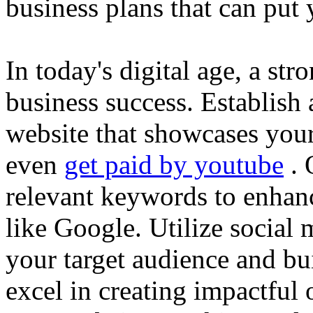
business plans that can put
In today's digital age, a str
business success. Establish 
website that showcases your
even
get paid by youtube
. 
relevant keywords to enhance
like Google. Utilize social
your target audience and bu
excel in creating impactful 