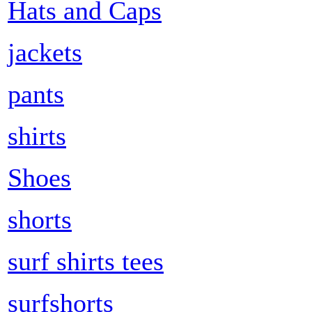
Hats and Caps
jackets
pants
shirts
Shoes
shorts
surf shirts tees
surfshorts