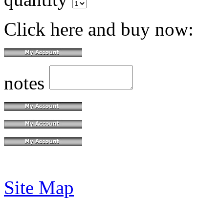
Click here and buy now:
notes
Site Map