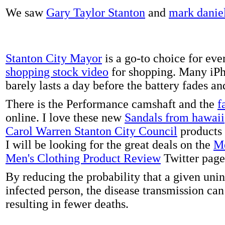
We saw
Gary Taylor Stanton
and
mark danie
Stanton City Mayor
is a go-to choice for eve
shopping stock video
for shopping. Many iPh
barely lasts a day before the battery fades a
There is the Performance camshaft and the
f
online. I love these new
Sandals from hawaii
Carol Warren Stanton City Council
products 
I will be looking for the great deals on the
Me
Men's Clothing Product Review
Twitter page
By reducing the probability that a given uni
infected person, the disease transmission ca
resulting in fewer deaths.