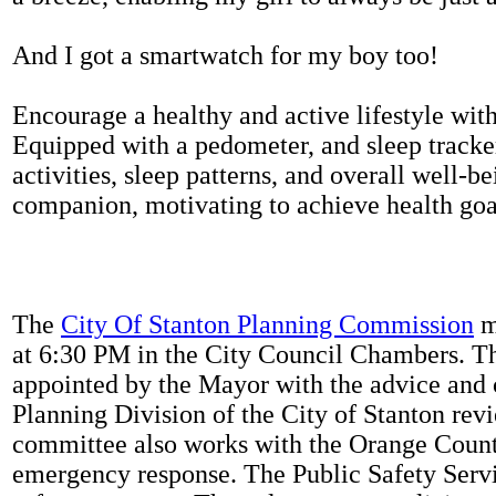
And I got a smartwatch for my boy too!
Encourage a healthy and active lifestyle with 
Equipped with a pedometer, and sleep tracker
activities, sleep patterns, and overall well-b
companion, motivating to achieve health goal
The
City Of Stanton Planning Commission
m
at 6:30 PM in the City Council Chambers. 
appointed by the Mayor with the advice and 
Planning Division of the City of Stanton rev
committee also works with the Orange Count
emergency response. The Public Safety Servi