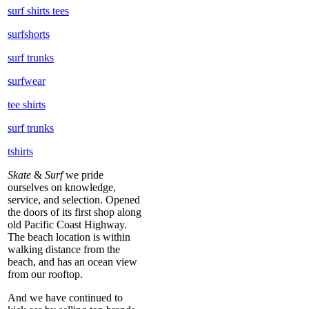
surf shirts tees
surfshorts
surf trunks
surfwear
tee shirts
surf trunks
tshirts
Skate
&
Surf
we pride
ourselves on knowledge,
service, and selection. Opened
the doors of its first shop along
old Pacific Coast Highway.
The beach location is within
walking distance from the
beach, and has an ocean view
from our rooftop.
And we have continued to