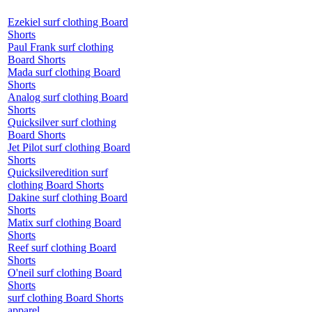
Ezekiel surf clothing Board
Shorts
Paul Frank surf clothing
Board Shorts
Mada surf clothing Board
Shorts
Analog surf clothing Board
Shorts
Quicksilver surf clothing
Board Shorts
Jet Pilot surf clothing Board
Shorts
Quicksilveredition surf
clothing Board Shorts
Dakine surf clothing Board
Shorts
Matix surf clothing Board
Shorts
Reef surf clothing Board
Shorts
O'neil surf clothing Board
Shorts
surf clothing Board Shorts
apparel