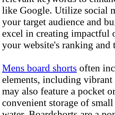
like Google. Utilize social
your target audience and bu
excel in creating impactful 
your website's ranking and t
Mens board shorts
often inc
elements, including vibrant 
may also feature a pocket o
convenient storage of small 
water. Boardshorts are a po