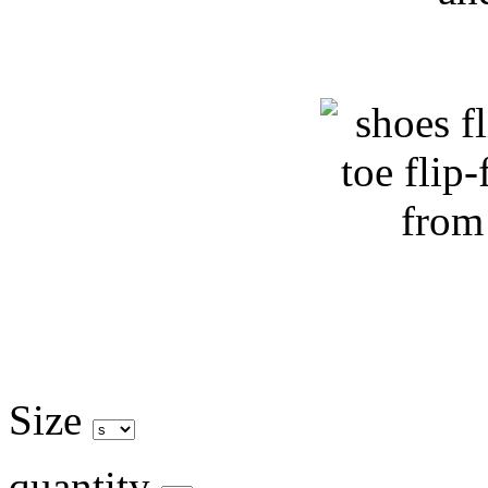
Size
quantity