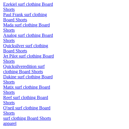
Ezekiel surf clothing Board
Shorts
Paul Frank surf clothing
Board Shorts
Mada surf clothing Board
Shorts
Analog surf clothing Board
Shorts
Quicksilver surf clothing
Board Shorts
Jet Pilot surf clothing Board
Shorts
Quicksilveredition surf
clothing Board Shorts
Dakine surf clothing Board
Shorts
Matix surf clothing Board
Shorts
Reef surf clothing Board
Shorts
O'neil surf clothing Board
Shorts
surf clothing Board Shorts
apparel