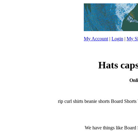
My Account
|
Login
|
My Sh
Hats caps
Onli
rip curl shirts beanie shorts Board Shorts T
We have things like Board Sho