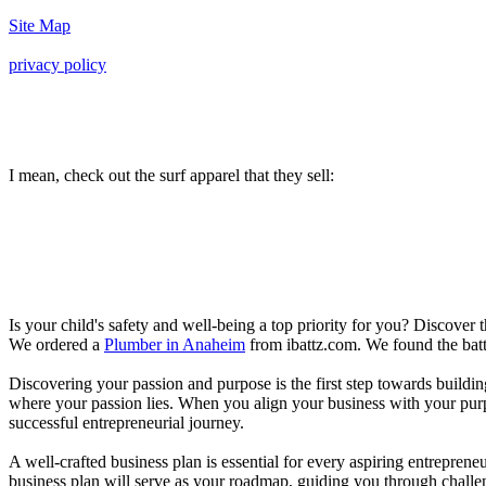
Site Map
privacy policy
I mean, check out the surf apparel that they sell:
Is your child's safety and well-being a top priority for you? Discover 
We ordered a
Plumber in Anaheim
from ibattz.com. We found the batt
Discovering your passion and purpose is the first step towards buildi
where your passion lies. When you align your business with your purpo
successful entrepreneurial journey.
A well-crafted business plan is essential for every aspiring entreprene
business plan will serve as your roadmap, guiding you through challeng