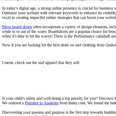
In today's digital age, a strong online presence is crucial for busines
Optimize your website with relevant keywords to enhance its visibilit
excel in creating impactful online strategies that can boost your websit
Mens board shorts
often incorporate a variety of design elements, incl
while in or out of the water. Boardshorts are a popular choice for bea
when it's time to hit the waves! There is the Performance camshaft an
Now if you are looking for the best deals on surf clothing from Quik
I mean, check out the surf apparel that they sell:
Is your child's safety and well-being a top priority for you? Discover 
We ordered a
Plumber in Anaheim
from ibattz.com. We found the batt
Discovering your passion and purpose is the first step towards buildi