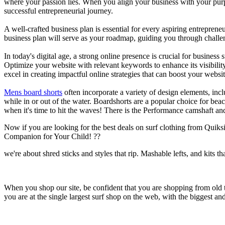
where your passion lies. When you align your business with your purpo
successful entrepreneurial journey.
A well-crafted business plan is essential for every aspiring entreprene
business plan will serve as your roadmap, guiding you through challeng
In today's digital age, a strong online presence is crucial for busines
Optimize your website with relevant keywords to enhance its visibilit
excel in creating impactful online strategies that can boost your websit
Mens board shorts
often incorporate a variety of design elements, incl
while in or out of the water. Boardshorts are a popular choice for bea
when it's time to hit the waves! There is the Performance camshaft an
Now if you are looking for the best deals on surf clothing from Quik
Companion for Your Child! ??
we're about shred sticks and styles that rip. Mashable lefts, and kits th
When you shop our site, be confident that you are shopping from old
you are at the single largest surf shop on the web, with the biggest and