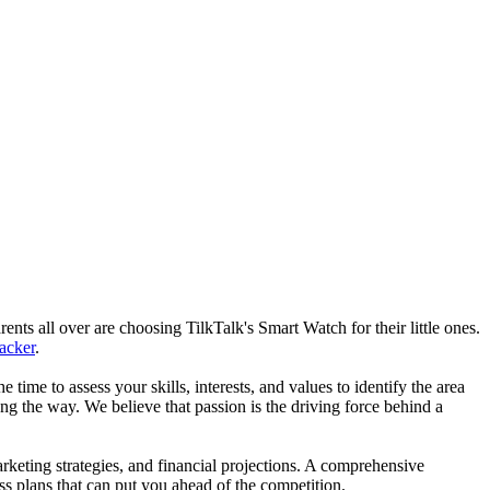
nts all over are choosing TilkTalk's Smart Watch for their little ones.
racker
.
he time to assess your skills, interests, and values to identify the area
g the way. We believe that passion is the driving force behind a
arketing strategies, and financial projections. A comprehensive
ss plans that can put you ahead of the competition.