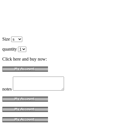
Size
quantity
Click here and buy now:
notes