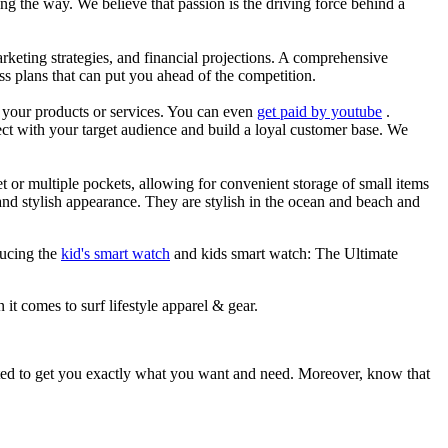
g the way. We believe that passion is the driving force behind a
arketing strategies, and financial projections. A comprehensive
ss plans that can put you ahead of the competition.
es your products or services. You can even
get paid by youtube
.
ect with your target audience and build a loyal customer base. We
et or multiple pockets, allowing for convenient storage of small items
 and stylish appearance. They are stylish in the ocean and beach and
ducing the
kid's smart watch
and kids smart watch: The Ultimate
 it comes to surf lifestyle apparel & gear.
ited to get you exactly what you want and need. Moreover, know that