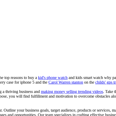
the top reasons to buy a
kid's phone watch
and kids smart watch why pare
ery case for iphone 5 and the
Carol Warren stanton
on the
childs' gps t
ng a thriving business and
making money selling trending videos
. Take t
se, you will find fulfillment and motivation to overcome obstacles alon
ur. Outline your business goals, target audience, products or services, m
es and opportunities. Our team specializes in crafting effective busine