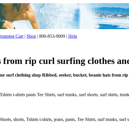
opping Cart
|
Shop
| 800-853-9009 |
Help
 from rip curl surfing clothes an
ne surf clothing shop Ribbed, seeker, bucket, beanie hats from rip
shirts t-shirts pants Tee Shirts, surf trunks, surf shorts, surf shirts, tru
rts, shorts, Tshirts t-shirts, jeans, pants, Tee Shirts, surf trunks, surf s