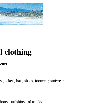
d clothing
 curl
nks, jackets, hats, shoes, footwear, surfwear
horts, surf shirts and trunks.