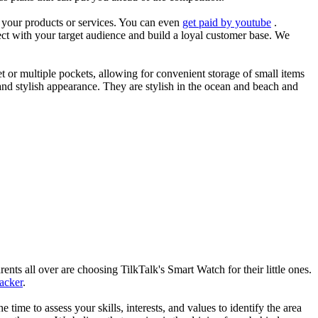
es your products or services. You can even
get paid by youtube
.
ect with your target audience and build a loyal customer base. We
et or multiple pockets, allowing for convenient storage of small items
 and stylish appearance. They are stylish in the ocean and beach and
nts all over are choosing TilkTalk's Smart Watch for their little ones.
racker
.
he time to assess your skills, interests, and values to identify the area