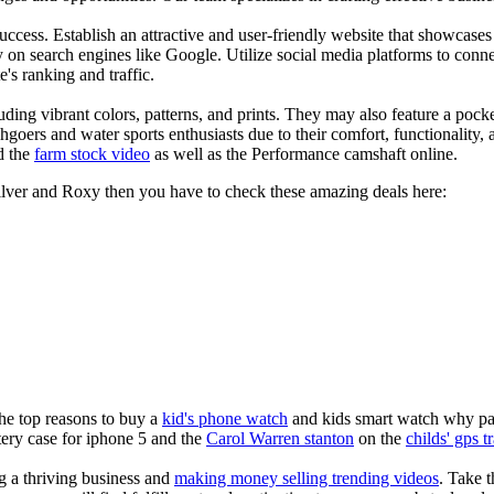
s success. Establish an attractive and user-friendly website that showcas
y on search engines like Google. Utilize social media platforms to conn
e's ranking and traffic.
uding vibrant colors, patterns, and prints. They may also feature a pock
chgoers and water sports enthusiasts due to their comfort, functionality,
d the
farm stock video
as well as the Performance camshaft online.
silver and Roxy then you have to check these amazing deals here:
the top reasons to buy a
kid's phone watch
and kids smart watch why pare
ery case for iphone 5 and the
Carol Warren stanton
on the
childs' gps t
ng a thriving business and
making money selling trending videos
. Take t