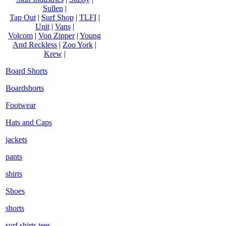
Sullen
|
Tap Out
|
Surf Shop
|
TLFI
|
Unit
|
Vans
|
Volcom
|
Von Zipper
|
Young
And Reckless
|
Zoo York
|
Krew
|
Board Shorts
Boardshorts
Footwear
Hats and Caps
jackets
pants
shirts
Shoes
shorts
surf shirts tees