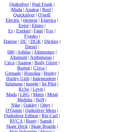
Quiksilver
|
Paul Frank
|
|Mada
|
Analog
|
Reef
|
Quicksilver
|
O'neill
Electric
|
element
|
Emerica
|
Enjoi
|
Etnies
|
Es
|
Exekiel
|
Fatal
|
Fox
|
Fyasko
|
Dakine
|
DC
|
DGK
|
Dickies
|
Diesel
|
686
|
Adidas
|
Alpinestars
|
Altamont
|
Ambiguous
|
Circa
|
Analog
|
Body Glove
|
Burton
|
C1rca
|
Grenade
|
Honolua
|
Hurley
|
Hurley Girls
|
Independent
|
Infamous
|
insight
|
Jet Pilot
|
Kr3w
|
Levis
|
Mada
|
LRG
|
Matix
|
Metal
Mulisha
|
Neff
|
Nike
|
Oakley
|
Obey
|
O'Quinn
|
Quiksilver Mens
|
Quiksilver Edition
|
Rip Curl
|
RVCA
|
Rusty
|
Sanuk
|
Skate Deck
|
Skate Boards
|
Skin Industries
|
Stussy
|