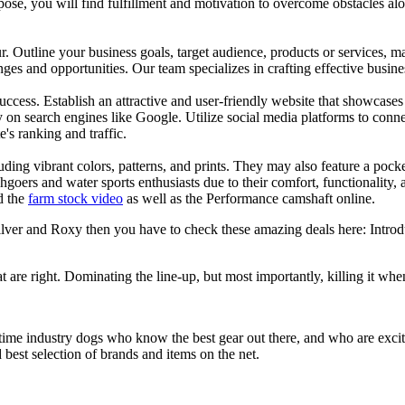
se, you will find fulfillment and motivation to overcome obstacles alon
ur. Outline your business goals, target audience, products or services, m
es and opportunities. Our team specializes in crafting effective busine
s success. Establish an attractive and user-friendly website that showcas
y on search engines like Google. Utilize social media platforms to conn
e's ranking and traffic.
uding vibrant colors, patterns, and prints. They may also feature a pock
chgoers and water sports enthusiasts due to their comfort, functionality,
d the
farm stock video
as well as the Performance camshaft online.
silver and Roxy then you have to check these amazing deals here: Intro
at are right. Dominating the line-up, but most importantly, killing it when
 time industry dogs who know the best gear out there, and who are exc
 best selection of brands and items on the net.